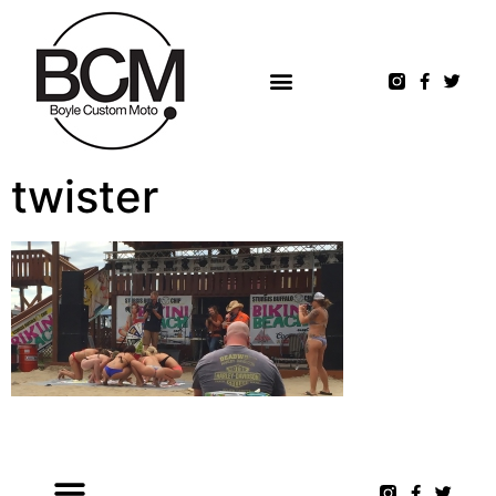
twister