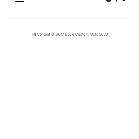
All Content © BCM Boyle Custom Moto 2020