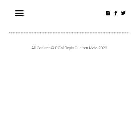
All Content © BCM Boyle Custom Moto 2020