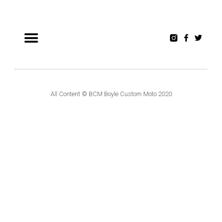
All Content © BCM Boyle Custom Moto 2020