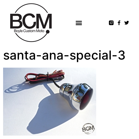
santa-ana-special-3