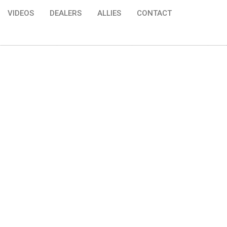
VIDEOS
DEALERS
ALLIES
CONTACT