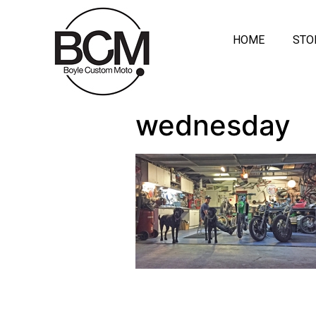
HOME
STO
wednesday