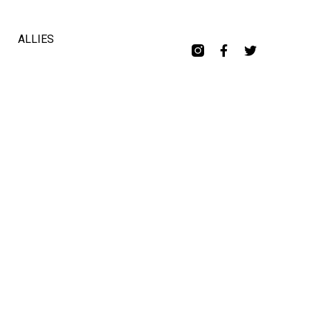
ALLIES