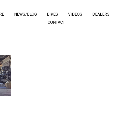
RE
NEWS/BLOG
BIKES
VIDEOS
DEALERS
CONTACT