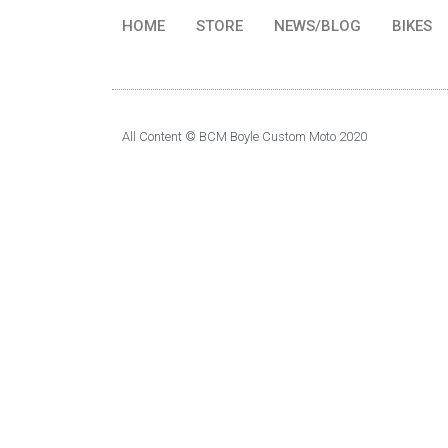
HOME
STORE
NEWS/BLOG
BIKES
All Content © BCM Boyle Custom Moto 2020