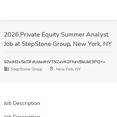
2026 Private Equity Summer Analyst
Job at StepStone Group, New York, NY
S0xiM2x5bTJFdUdadHVTN2xVK2FhaVBkUkE9PQ==
StepStone Group
New York, NY
Job Description
Job Description