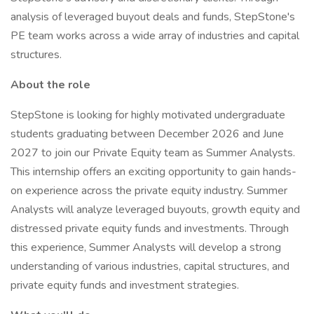
analysis of leveraged buyout deals and funds, StepStone's
PE team works across a wide array of industries and capital
structures.
About the role
StepStone is looking for highly motivated undergraduate
students graduating between December 2026 and June
2027 to join our Private Equity team as Summer Analysts.
This internship offers an exciting opportunity to gain hands-
on experience across the private equity industry. Summer
Analysts will analyze leveraged buyouts, growth equity and
distressed private equity funds and investments. Through
this experience, Summer Analysts will develop a strong
understanding of various industries, capital structures, and
private equity funds and investment strategies.