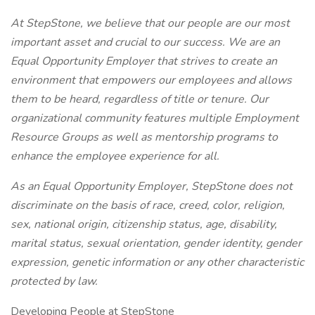
At StepStone, we believe that our people are our most
important asset and crucial to our success. We are an
Equal Opportunity Employer that strives to create an
environment that empowers our employees and allows
them to be heard, regardless of title or tenure. Our
organizational community features multiple Employment
Resource Groups as well as mentorship programs to
enhance the employee experience for all.
As an Equal Opportunity Employer, StepStone does not
discriminate on the basis of race, creed, color, religion,
sex, national origin, citizenship status, age, disability,
marital status, sexual orientation, gender identity, gender
expression, genetic information or any other characteristic
protected by law.
Developing People at StepStone