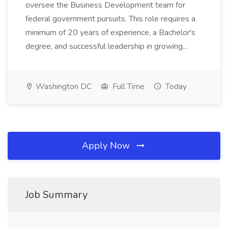
oversee the Business Development team for
federal government pursuits. This role requires a
minimum of 20 years of experience, a Bachelor's
degree, and successful leadership in growing...
Washington DC
Full Time
Today
Apply Now
Job Summary