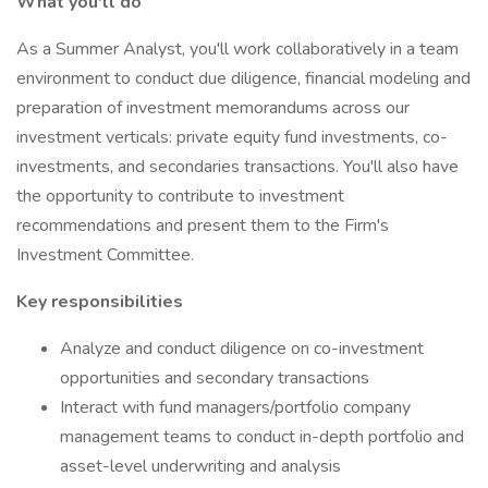
What you'll do
As a Summer Analyst, you'll work collaboratively in a team
environment to conduct due diligence, financial modeling and
preparation of investment memorandums across our
investment verticals: private equity fund investments, co-
investments, and secondaries transactions. You'll also have
the opportunity to contribute to investment
recommendations and present them to the Firm's
Investment Committee.
Key responsibilities
Analyze and conduct diligence on co-investment
opportunities and secondary transactions
Interact with fund managers/portfolio company
management teams to conduct in-depth portfolio and
asset-level underwriting and analysis