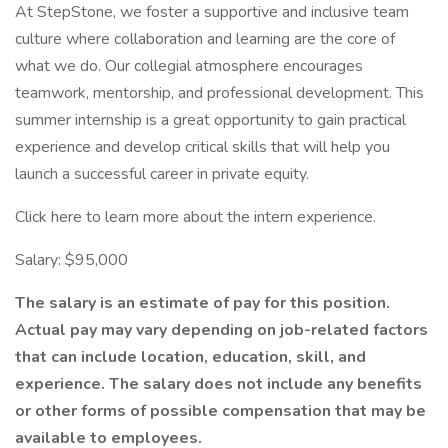
At StepStone, we foster a supportive and inclusive team
culture where collaboration and learning are the core of
what we do. Our collegial atmosphere encourages
teamwork, mentorship, and professional development. This
summer internship is a great opportunity to gain practical
experience and develop critical skills that will help you
launch a successful career in private equity.
Click here to learn more about the intern experience.
Salary: $95,000
The salary is an estimate of pay for this position.
Actual pay may vary depending on job-related factors
that can include location, education, skill, and
experience. The salary does not include any benefits
or other forms of possible compensation that may be
available to employees.