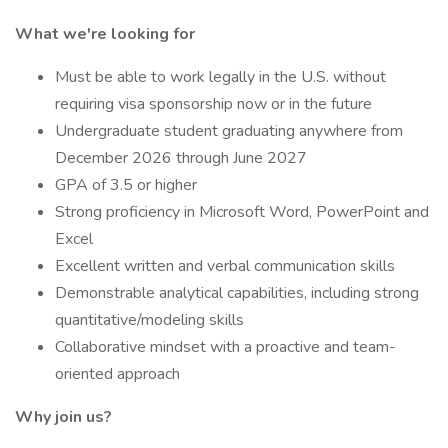
What we're looking for
Must be able to work legally in the U.S. without
requiring visa sponsorship now or in the future
Undergraduate student graduating anywhere from
December 2026 through June 2027
GPA of 3.5 or higher
Strong proficiency in Microsoft Word, PowerPoint and
Excel
Excellent written and verbal communication skills
Demonstrable analytical capabilities, including strong
quantitative/modeling skills
Collaborative mindset with a proactive and team-
oriented approach
Why join us?