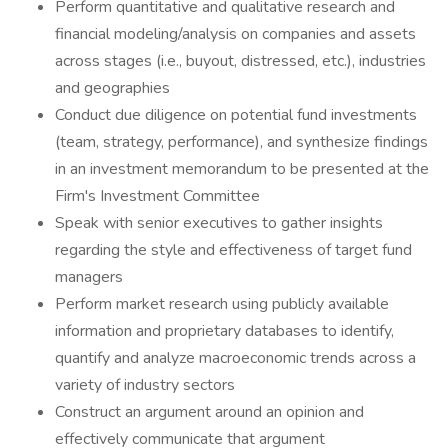
Perform quantitative and qualitative research and
financial modeling/analysis on companies and assets
across stages (i.e., buyout, distressed, etc.), industries
and geographies
Conduct due diligence on potential fund investments
(team, strategy, performance), and synthesize findings
in an investment memorandum to be presented at the
Firm's Investment Committee
Speak with senior executives to gather insights
regarding the style and effectiveness of target fund
managers
Perform market research using publicly available
information and proprietary databases to identify,
quantify and analyze macroeconomic trends across a
variety of industry sectors
Construct an argument around an opinion and
effectively communicate that argument