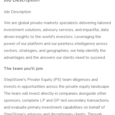
Job Description
We are global private markets specialists delivering tailored
investment solutions, advisory services, and impactful, data
driven insights to the world's investors. Leveraging the
power of our platform and our peerless intelligence across
sectors, strategies, and geographies, we help identify the
advantages and the answers our clients need to succeed.
The team you'll join
StepStone's Private Equity (PE) team diligences and
invests in opportunities across the private equity landscape.
The team will invest directly in companies alongside other
sponsors, complete LP and GP-led secondary transactions,
and evaluate primary investment capabilities on behalf of
StepStone's advisory and discretionary clients. Through