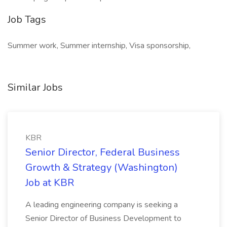
Job Tags
Summer work, Summer internship, Visa sponsorship,
Similar Jobs
KBR
Senior Director, Federal Business
Growth & Strategy (Washington)
Job at KBR
A leading engineering company is seeking a
Senior Director of Business Development to