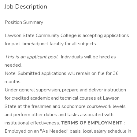
Job Description
Position Summary
Lawson State Community College is accepting applications
for part-time/adjunct faculty for all subjects.
This is an applicant pool
. Individuals will be hired as
needed.
Note: Submitted applications will remain on file for 36
months.
Under general supervision, prepare and deliver instruction
for credited academic and technical courses at Lawson
State at the freshmen and sophomore coursework levels
and perform other duties and tasks associated with
institutional effectiveness.
TERMS OF EMPLOYMENT
:
Employed on an "As Needed" basis; local salary schedule in