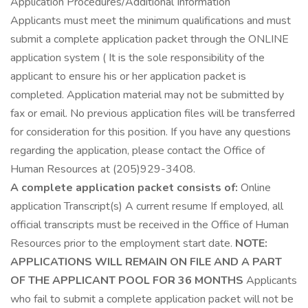
Application Procedures/Additional Information
Applicants must meet the minimum qualifications and must
submit a complete application packet through the ONLINE
application system ( It is the sole responsibility of the
applicant to ensure his or her application packet is
completed. Application material may not be submitted by
fax or email. No previous application files will be transferred
for consideration for this position. If you have any questions
regarding the application, please contact the Office of
Human Resources at (205)929-3408.
A complete application packet consists of:
Online
application Transcript(s) A current resume If employed, all
official transcripts must be received in the Office of Human
Resources prior to the employment start date.
NOTE:
APPLICATIONS WILL REMAIN ON FILE AND A PART
OF THE APPLICANT POOL FOR 36 MONTHS
Applicants
who fail to submit a complete application packet will not be