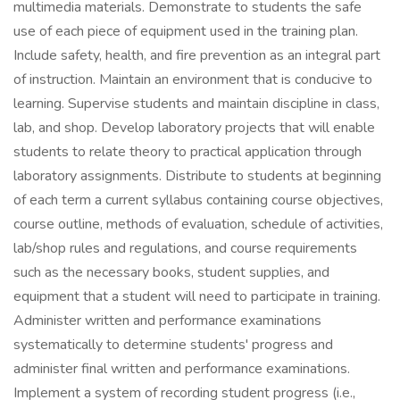
multimedia materials. Demonstrate to students the safe
use of each piece of equipment used in the training plan.
Include safety, health, and fire prevention as an integral part
of instruction. Maintain an environment that is conducive to
learning. Supervise students and maintain discipline in class,
lab, and shop. Develop laboratory projects that will enable
students to relate theory to practical application through
laboratory assignments. Distribute to students at beginning
of each term a current syllabus containing course objectives,
course outline, methods of evaluation, schedule of activities,
lab/shop rules and regulations, and course requirements
such as the necessary books, student supplies, and
equipment that a student will need to participate in training.
Administer written and performance examinations
systematically to determine students' progress and
administer final written and performance examinations.
Implement a system of recording student progress (i.e.,