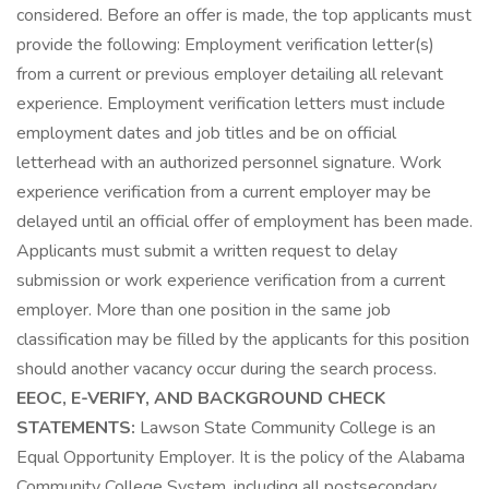
considered. Before an offer is made, the top applicants must
provide the following: Employment verification letter(s)
from a current or previous employer detailing all relevant
experience. Employment verification letters must include
employment dates and job titles and be on official
letterhead with an authorized personnel signature. Work
experience verification from a current employer may be
delayed until an official offer of employment has been made.
Applicants must submit a written request to delay
submission or work experience verification from a current
employer. More than one position in the same job
classification may be filled by the applicants for this position
should another vacancy occur during the search process.
EEOC, E-VERIFY, AND BACKGROUND CHECK
STATEMENTS:
Lawson State Community College is an
Equal Opportunity Employer. It is the policy of the Alabama
Community College System, including all postsecondary