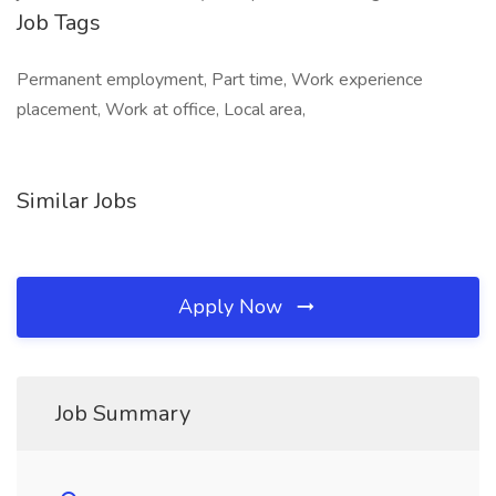
Job Tags
Permanent employment, Part time, Work experience
placement, Work at office, Local area,
Similar Jobs
Apply Now
Job Summary