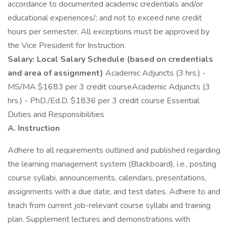
accordance to documented academic credentials and/or
educational experiences/; and not to exceed nine credit
hours per semester. All exceptions must be approved by
the Vice President for Instruction.
Salary: Local Salary Schedule (based on credentials
and area of assignment)
Academic Adjuncts (3 hrs.) -
MS/MA $1683 per 3 credit courseAcademic Adjuncts (3
hrs.) - PhD./Ed.D. $1836 per 3 credit course Essential
Duties and Responsibilities
A. Instruction
Adhere to all requirements outlined and published regarding
the learning management system (Blackboard), i.e., posting
course syllabi, announcements, calendars, presentations,
assignments with a due date, and test dates. Adhere to and
teach from current job-relevant course syllabi and training
plan. Supplement lectures and demonstrations with