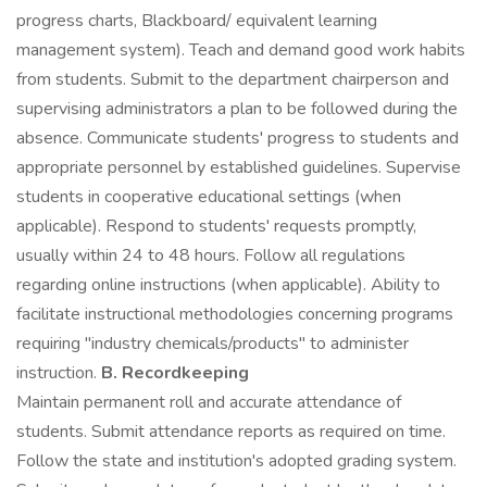
progress charts, Blackboard/ equivalent learning
management system). Teach and demand good work habits
from students. Submit to the department chairperson and
supervising administrators a plan to be followed during the
absence. Communicate students' progress to students and
appropriate personnel by established guidelines. Supervise
students in cooperative educational settings (when
applicable). Respond to students' requests promptly,
usually within 24 to 48 hours. Follow all regulations
regarding online instructions (when applicable). Ability to
facilitate instructional methodologies concerning programs
requiring "industry chemicals/products" to administer
instruction.
B. Recordkeeping
Maintain permanent roll and accurate attendance of
students. Submit attendance reports as required on time.
Follow the state and institution's adopted grading system.