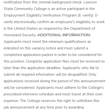
notification from the criminal background check. Lawson
State Community College is an active participant in the
Employment Eligibility Verification Program (E-verify). E-
verify electronically confirm an employee's eligibility to work
in the United States as required by the Department of
Homeland Security.
ADDITIONAL INFORMATION:
Applicants must meet the minimum qualifications as
indicated on this vacancy notice and must submit a
completed application packet in order to be considered for
this position. Complete application files must be received no
later than the application deadline. Applicants who fail to
submit all required information will be disqualified. Only
applications received during the period of this announcement
will be considered. Applicants must adhere to the College's
prescribed interview schedule and must travel at their own
expense. The College reserves the right to withdraw this
job announcement at any time prior to awarding.