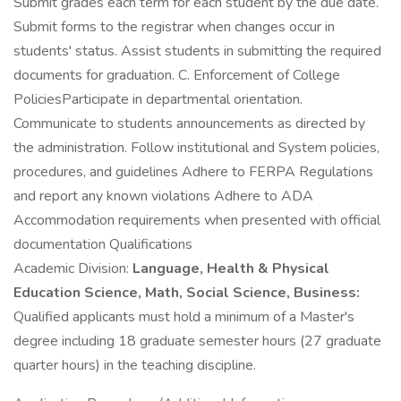
Submit grades each term for each student by the due date.
Submit forms to the registrar when changes occur in
students' status. Assist students in submitting the required
documents for graduation. C. Enforcement of College
PoliciesParticipate in departmental orientation.
Communicate to students announcements as directed by
the administration. Follow institutional and System policies,
procedures, and guidelines Adhere to FERPA Regulations
and report any known violations Adhere to ADA
Accommodation requirements when presented with official
documentation Qualifications
Academic Division:
Language, Health & Physical
Education Science, Math, Social Science, Business:
Qualified applicants must hold a minimum of a Master's
degree including 18 graduate semester hours (27 graduate
quarter hours) in the teaching discipline.