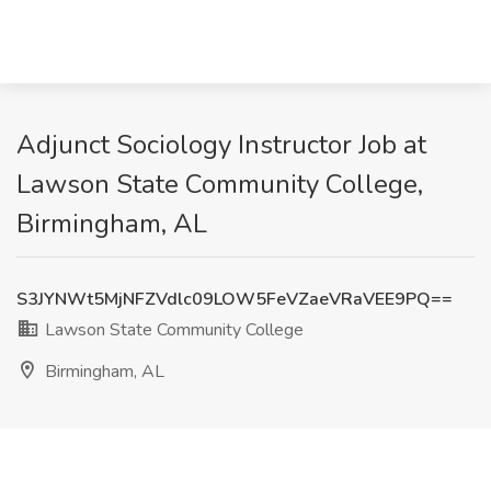
Adjunct Sociology Instructor Job at
Lawson State Community College,
Birmingham, AL
S3JYNWt5MjNFZVdlc09LOW5FeVZaeVRaVEE9PQ==
Lawson State Community College
Birmingham, AL