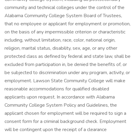
community and technical colleges under the control of the
Alabama Community College System Board of Trustees,
that no employee or applicant for employment or promotion,
on the basis of any impermissible criterion or characteristic
including, without limitation, race, color, national origin,
religion, marital status, disability, sex, age, or any other
protected class as defined by federal and state law, shall be
excluded from participation in, be denied the benefits of, or
be subjected to discrimination under any program, activity, or
employment. Lawson State Community College will make
reasonable accommodations for qualified disabled
applicants upon request. In accordance with Alabama
Community College System Policy and Guidelines, the
applicant chosen for employment will be required to sign a
consent form for a criminal background check. Employment
will be contingent upon the receipt of a clearance