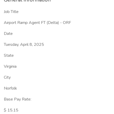
Job Title
Airport Ramp Agent FT (Delta) - ORF
Date
Tuesday, April 8, 2025
State
Virginia
City
Norfolk
Base Pay Rate:
$ 15.15