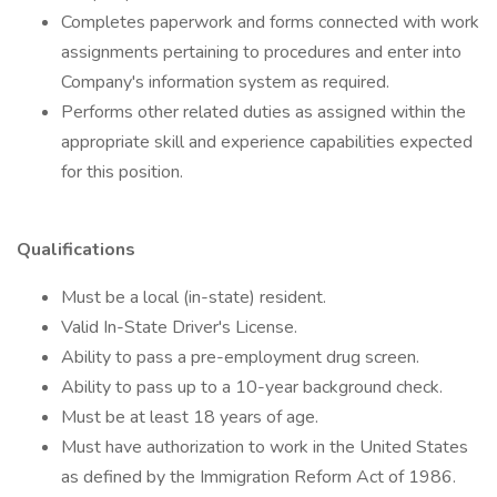
Completes paperwork and forms connected with work
assignments pertaining to procedures and enter into
Company's information system as required.
Performs other related duties as assigned within the
appropriate skill and experience capabilities expected
for this position.
Qualifications
Must be a local (in-state) resident.
Valid In-State Driver's License.
Ability to pass a pre-employment drug screen.
Ability to pass up to a 10-year background check.
Must be at least 18 years of age.
Must have authorization to work in the United States
as defined by the Immigration Reform Act of 1986.