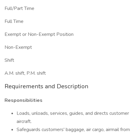
Full/Part Time
Full Time
Exempt or Non-Exempt Position
Non-Exempt
Shift
A.M. shift, P.M. shift
Requirements and Description
Responsibilities
Loads, unloads, services, guides, and directs customer
aircraft.
Safeguards customers' baggage, air cargo, airmail from