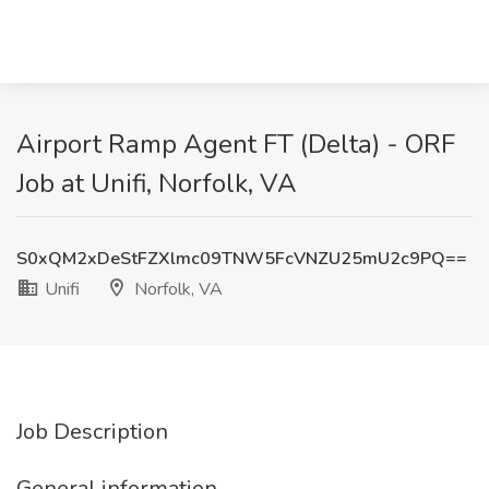
Airport Ramp Agent FT (Delta) - ORF
Job at Unifi, Norfolk, VA
S0xQM2xDeStFZXlmc09TNW5FcVNZU25mU2c9PQ==
Unifi
Norfolk, VA
Job Description
General information