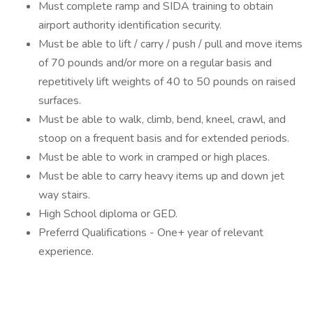
Must complete ramp and SIDA training to obtain
airport authority identification security.
Must be able to lift / carry / push / pull and move items
of 70 pounds and/or more on a regular basis and
repetitively lift weights of 40 to 50 pounds on raised
surfaces.
Must be able to walk, climb, bend, kneel, crawl, and
stoop on a frequent basis and for extended periods.
Must be able to work in cramped or high places.
Must be able to carry heavy items up and down jet
way stairs.
High School diploma or GED.
Preferrd Qualifications - One+ year of relevant
experience.