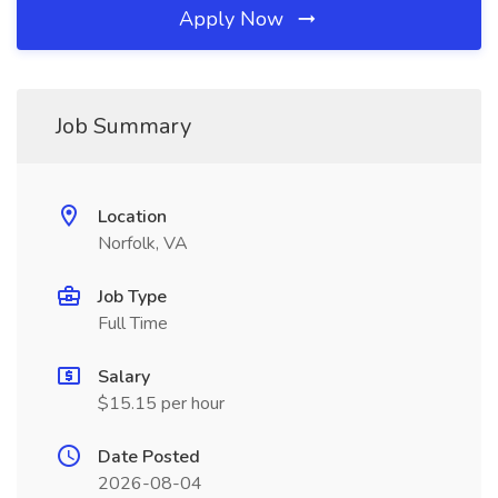
Apply Now
Job Summary
Location
Norfolk, VA
Job Type
Full Time
Salary
$15.15 per hour
Date Posted
2026-08-04