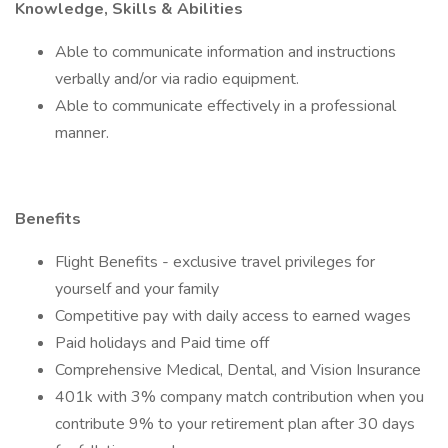
Knowledge, Skills & Abilities
Able to communicate information and instructions
verbally and/or via radio equipment.
Able to communicate effectively in a professional
manner.
Benefits
Flight Benefits - exclusive travel privileges for
yourself and your family
Competitive pay with daily access to earned wages
Paid holidays and Paid time off
Comprehensive Medical, Dental, and Vision Insurance
401k with 3% company match contribution when you
contribute 9% to your retirement plan after 30 days