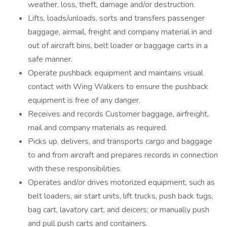
weather, loss, theft, damage and/or destruction.
Lifts, loads/unloads, sorts and transfers passenger
baggage, airmail, freight and company material in and
out of aircraft bins, belt loader or baggage carts in a
safe manner.
Operate pushback equipment and maintains visual
contact with Wing Walkers to ensure the pushback
equipment is free of any danger.
Receives and records Customer baggage, airfreight,
mail and company materials as required.
Picks up, delivers, and transports cargo and baggage
to and from aircraft and prepares records in connection
with these responsibilities.
Operates and/or drives motorized equipment, such as
belt loaders, air start units, lift trucks, push back tugs,
bag cart, lavatory cart, and deicers; or manually push
and pull push carts and containers.