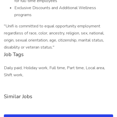
for full-time employees
Exclusive Discounts and Additional Wellness
programs
"Unifi is committed to equal opportunity employment
regardless of race, color, ancestry, religion, sex, national,
origin, sexual orientation, age, citizenship, marital status,
disability or veteran status."
Job Tags
Daily paid, Holiday work, Full time, Part time, Local area,
Shift work,
Similar Jobs