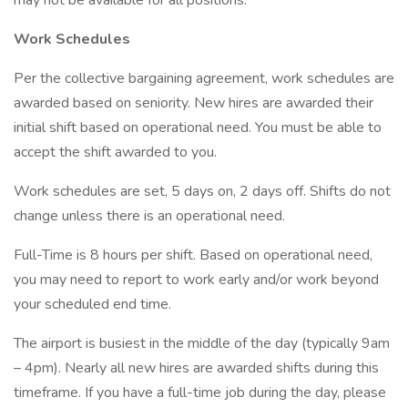
may not be available for all positions.
Work Schedules
Per the collective bargaining agreement, work schedules are
awarded based on seniority. New hires are awarded their
initial shift based on operational need. You must be able to
accept the shift awarded to you.
Work schedules are set, 5 days on, 2 days off. Shifts do not
change unless there is an operational need.
Full-Time is 8 hours per shift. Based on operational need,
you may need to report to work early and/or work beyond
your scheduled end time.
The airport is busiest in the middle of the day (typically 9am
– 4pm). Nearly all new hires are awarded shifts during this
timeframe. If you have a full-time job during the day, please