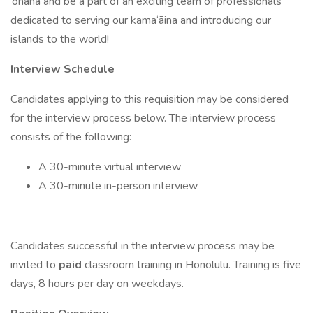
‘ohana and be a part of an exciting team of professionals
dedicated to serving our kama‘āina and introducing our
islands to the world!
Interview Schedule
Candidates applying to this requisition may be considered
for the interview process below. The interview process
consists of the following:
A 30-minute virtual interview
A 30-minute in-person interview
Candidates successful in the interview process may be
invited to
paid
classroom training in Honolulu. Training is five
days, 8 hours per day on weekdays.