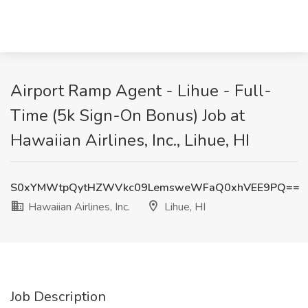
Airport Ramp Agent - Lihue - Full-
Time (5k Sign-On Bonus) Job at
Hawaiian Airlines, Inc., Lihue, HI
S0xYMWtpQytHZWVkc09LemsweWFaQ0xhVEE9PQ==
Hawaiian Airlines, Inc.
Lihue, HI
Job Description