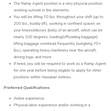
The Ramp Agent position is a very physical position,
working outside in the elements.
You will be lifting 70 lbs. throughout your shift (up to
200 lbs., buddy lift), working in confined spaces on
your knees/elbows (belly of an aircraft, which can be
nearly 100 degrees, loading/offloading baggage),
lifting baggage overhead frequently (weighing 70+
lbs.), operating heavy machinery near the aircraft,
driving tugs, and more.
If hired, you will be required to work as a Ramp Agent
for one year before being eligible to apply for other
positions within Hawaiian Airlines.
Preferred Qualifications
Airline experience
Physical labor experience and/or working in a