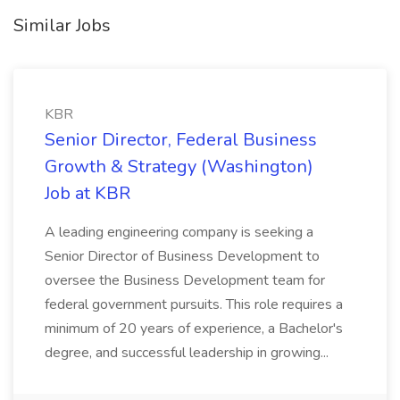
Similar Jobs
KBR
Senior Director, Federal Business
Growth & Strategy (Washington)
Job at KBR
A leading engineering company is seeking a
Senior Director of Business Development to
oversee the Business Development team for
federal government pursuits. This role requires a
minimum of 20 years of experience, a Bachelor's
degree, and successful leadership in growing...