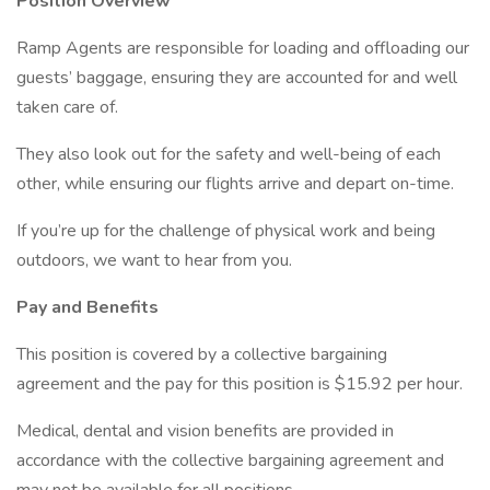
Position Overview
Ramp Agents are responsible for loading and offloading our
guests’ baggage, ensuring they are accounted for and well
taken care of.
They also look out for the safety and well-being of each
other, while ensuring our flights arrive and depart on-time.
If you’re up for the challenge of physical work and being
outdoors, we want to hear from you.
Pay and Benefits
This position is covered by a collective bargaining
agreement and the pay for this position is $15.92 per hour.
Medical, dental and vision benefits are provided in
accordance with the collective bargaining agreement and