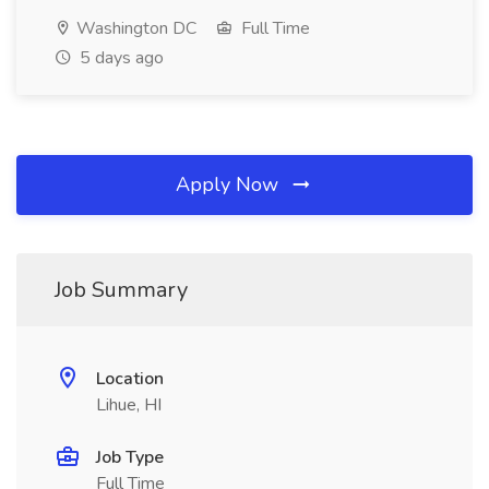
Washington DC
Full Time
5 days ago
Apply Now
Job Summary
Location
Lihue, HI
Job Type
Full Time