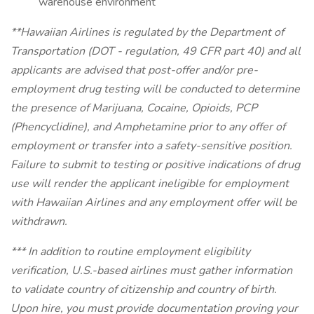
warehouse environment
**Hawaiian Airlines is regulated by the Department of
Transportation (DOT - regulation, 49 CFR part 40) and all
applicants are advised that post-offer and/or pre-
employment drug testing will be conducted to determine
the presence of Marijuana, Cocaine, Opioids, PCP
(Phencyclidine), and Amphetamine prior to any offer of
employment or transfer into a safety-sensitive position.
Failure to submit to testing or positive indications of drug
use will render the applicant ineligible for employment
with Hawaiian Airlines and any employment offer will be
withdrawn.
*** In addition to routine employment eligibility
verification, U.S.-based airlines must gather information
to validate country of citizenship and country of birth.
Upon hire, you must provide documentation proving your