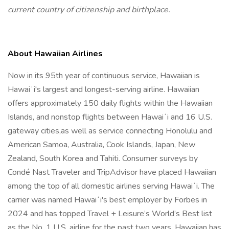
current country of citizenship and birthplace.
About Hawaiian Airlines
Now in its 95th year of continuous service, Hawaiian is
Hawaiʻi's largest and longest-serving airline. Hawaiian
offers approximately 150 daily flights within the Hawaiian
Islands, and nonstop flights between Hawaiʻi and 16 U.S.
gateway cities,as well as service connecting Honolulu and
American Samoa, Australia, Cook Islands, Japan, New
Zealand, South Korea and Tahiti. Consumer surveys by
Condé Nast Traveler and TripAdvisor have placed Hawaiian
among the top of all domestic airlines serving Hawaiʻi. The
carrier was named Hawaiʻi's best employer by Forbes in
2024 and has topped Travel + Leisure’s World’s Best list
as the No. 1 U.S. airline for the past two years. Hawaiian has