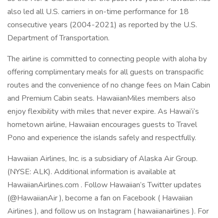
also led all U.S. carriers in on-time performance for 18
consecutive years (2004-2021) as reported by the U.S.
Department of Transportation.
The airline is committed to connecting people with aloha by
offering complimentary meals for all guests on transpacific
routes and the convenience of no change fees on Main Cabin
and Premium Cabin seats. HawaiianMiles members also
enjoy flexibility with miles that never expire. As Hawai‘i’s
hometown airline, Hawaiian encourages guests to Travel
Pono and experience the islands safely and respectfully.
Hawaiian Airlines, Inc. is a subsidiary of Alaska Air Group.
(NYSE: ALK). Additional information is available at
HawaiianAirlines.com . Follow Hawaiian’s Twitter updates
(@HawaiianAir ), become a fan on Facebook ( Hawaiian
Airlines ), and follow us on Instagram ( hawaiianairlines ). For