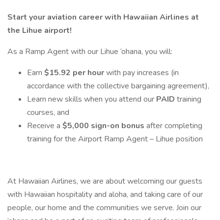
Start your aviation career with Hawaiian Airlines at
the Lihue airport!
As a Ramp Agent with our Lihue ‘ohana, you will:
Earn
$15.92 per hour
with pay increases (in
accordance with the collective bargaining agreement),
Learn new skills when you attend our
PAID
training
courses, and
Receive a
$5,000 sign-on bonus
after completing
training for the Airport Ramp Agent – Lihue position
At Hawaiian Airlines, we are about welcoming our guests
with Hawaiian hospitality and aloha, and taking care of our
people, our home and the communities we serve. Join our