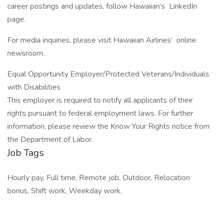
career postings and updates, follow Hawaiian’s LinkedIn
page.
For media inquiries, please visit Hawaiian Airlines’ online
newsroom .
Equal Opportunity Employer/Protected Veterans/Individuals
with Disabilities
This employer is required to notify all applicants of their
rights pursuant to federal employment laws. For further
information, please review the Know Your Rights notice from
the Department of Labor.
Job Tags
Hourly pay, Full time, Remote job, Outdoor, Relocation
bonus, Shift work, Weekday work,