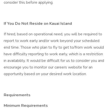
consider this before applying.
If You Do Not Reside on Kauai Island
If hired, based on operational need, you will be required to
report to work early and/or work beyond your scheduled
end time. Those who plan to fly to get to/from work would
have difficulty reporting to work early, which is a restriction
in availability. It would be difficult for us to consider you and
encourage you to monitor our careers website for an
opportunity based on your desired work location.
Requirements
Minimum Requirements