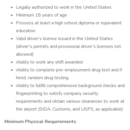
Legally authorized to work in the United States
Minimum 18 years of age
Possess at least a high school diploma or equivalent
education
Valid driver’s license issued in the United States
(driver’s permits and provisional driver’s licenses not
allowed)
Ability to work any shift awarded
Ability to complete pre-employment drug test and if
hired, random drug testing
Ability to fulfill comprehensive background checks and
fingerprinting to satisfy company security
requirements and obtain various clearances to work at
the airport (SIDA, Customs, and USPS, as applicable)
Minimum Physical Requirements