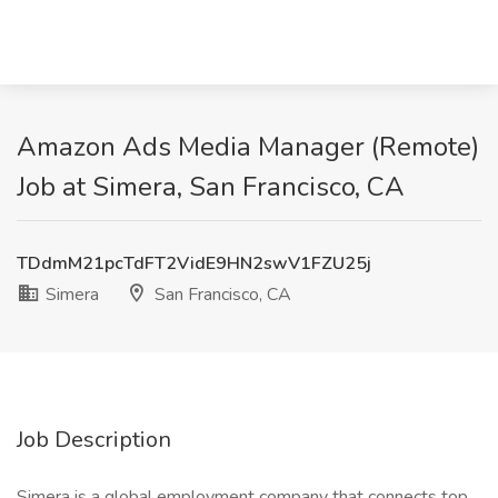
Amazon Ads Media Manager (Remote)
Job at Simera, San Francisco, CA
TDdmM21pcTdFT2VidE9HN2swV1FZU25j
Simera
San Francisco, CA
Job Description
Simera is a global employment company that connects top