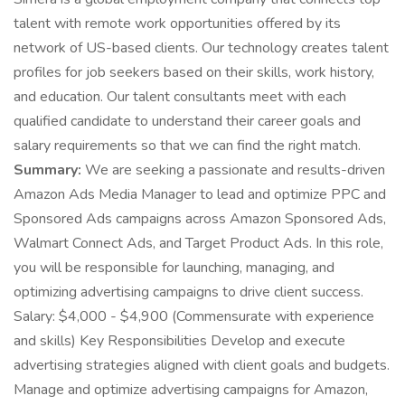
talent with remote work opportunities offered by its
network of US-based clients. Our technology creates talent
profiles for job seekers based on their skills, work history,
and education. Our talent consultants meet with each
qualified candidate to understand their career goals and
salary requirements so that we can find the right match.
Summary:
We are seeking a passionate and results-driven
Amazon Ads Media Manager to lead and optimize PPC and
Sponsored Ads campaigns across Amazon Sponsored Ads,
Walmart Connect Ads, and Target Product Ads. In this role,
you will be responsible for launching, managing, and
optimizing advertising campaigns to drive client success.
Salary: $4,000 - $4,900 (Commensurate with experience
and skills) Key Responsibilities Develop and execute
advertising strategies aligned with client goals and budgets.
Manage and optimize advertising campaigns for Amazon,