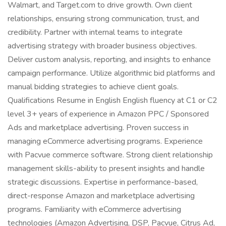
Walmart, and Target.com to drive growth. Own client
relationships, ensuring strong communication, trust, and
credibility. Partner with internal teams to integrate
advertising strategy with broader business objectives.
Deliver custom analysis, reporting, and insights to enhance
campaign performance. Utilize algorithmic bid platforms and
manual bidding strategies to achieve client goals.
Qualifications Resume in English English fluency at C1 or C2
level 3+ years of experience in Amazon PPC / Sponsored
Ads and marketplace advertising. Proven success in
managing eCommerce advertising programs. Experience
with Pacvue commerce software. Strong client relationship
management skills-ability to present insights and handle
strategic discussions. Expertise in performance-based,
direct-response Amazon and marketplace advertising
programs. Familiarity with eCommerce advertising
technologies (Amazon Advertising, DSP, Pacvue, Citrus Ad,