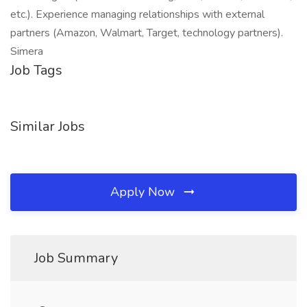
etc.). Experience managing relationships with external
partners (Amazon, Walmart, Target, technology partners).
Simera
Job Tags
Similar Jobs
Apply Now
Job Summary