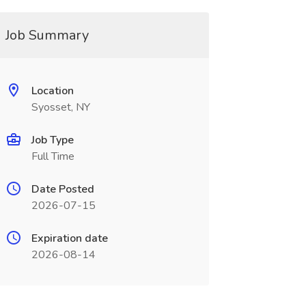
Job Summary
Location
Syosset, NY
Job Type
Full Time
Date Posted
2026-07-15
Expiration date
2026-08-14