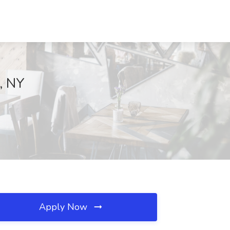
t, NY
Apply Now