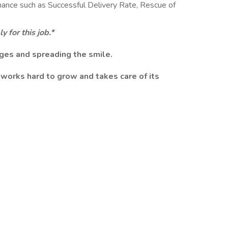
ance such as Successful Delivery Rate, Rescue of
 for this job.*
ges and spreading the smile.
works hard to grow and takes care of its