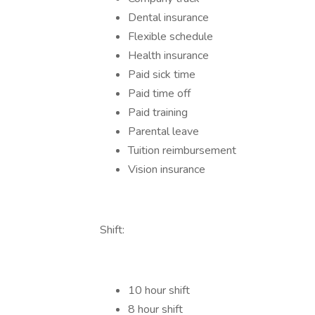
Dental insurance
Flexible schedule
Health insurance
Paid sick time
Paid time off
Paid training
Parental leave
Tuition reimbursement
Vision insurance
Shift:
10 hour shift
8 hour shift