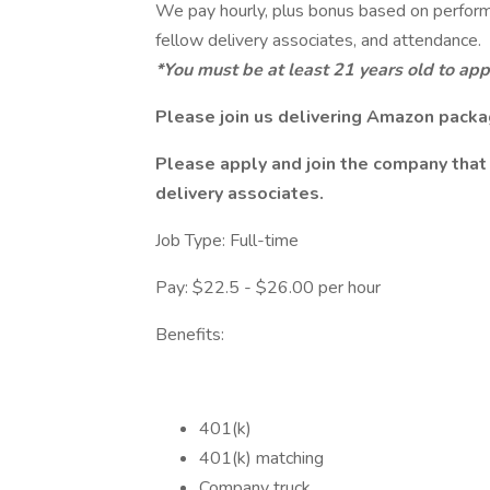
We pay hourly, plus bonus based on perform
fellow delivery associates, and attendance.
*You must be at least 21 years old to apply
Please join us delivering Amazon packa
Please apply and join the company that 
delivery associates.
Job Type: Full-time
Pay: $22.5 - $26.00 per hour
Benefits:
401(k)
401(k) matching
Company truck