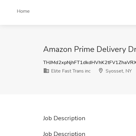
Home
Amazon Prime Delivery Driv
THJMd2xpNjhFT1dkdHVhK2tFV1ZhaVR
Elite Fast Trans inc
Syosset, NY
Job Description
Job Description