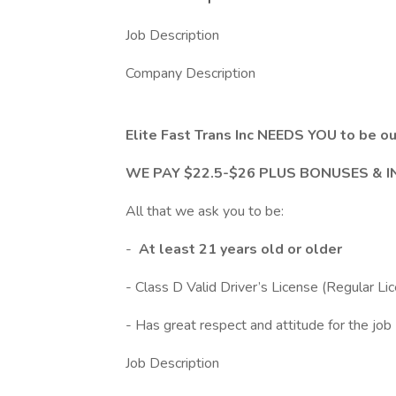
Job Description
Company Description
Elite Fast Trans Inc NEEDS YOU to b
WE PAY $22.5-$26 PLUS BONUSES & 
All that we ask you to be:
-
At least 21 years old or older
- Class D Valid Driver’s License (Regular Li
- Has great respect and attitude for the job
Job Description