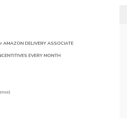
e our AMAZON DELIVERY ASSOCIATE
INCENTITIVES EVERY MONTH
cense)