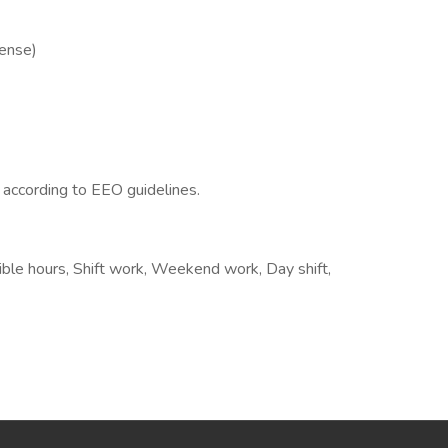
cense)
l according to EEO guidelines.
xible hours, Shift work, Weekend work, Day shift,