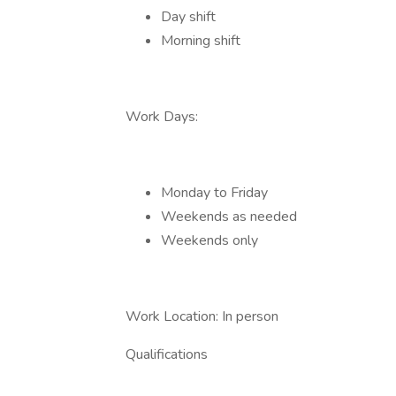
Day shift
Morning shift
Work Days:
Monday to Friday
Weekends as needed
Weekends only
Work Location: In person
Qualifications