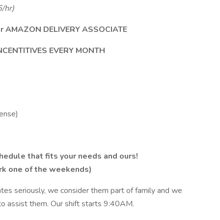
/hr)
e our AMAZON DELIVERY ASSOCIATE
INCENTITIVES EVERY MONTH
cense)
edule that fits your needs and ours!
ork one of the weekends)
ates seriously, we consider them part of family and we
to assist them. Our shift starts 9:40AM.