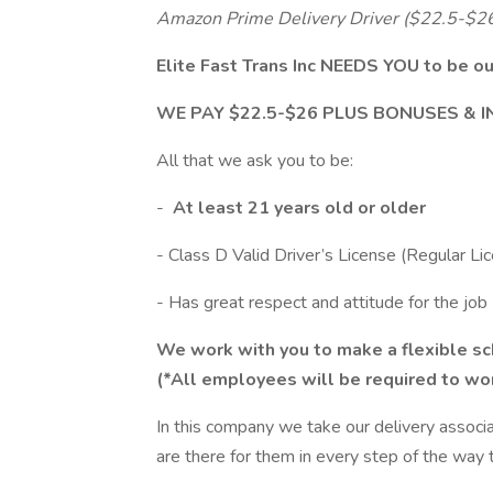
Amazon Prime Delivery Driver ($22.5-$26
Elite Fast Trans Inc NEEDS YOU to b
WE PAY $22.5-$26 PLUS BONUSES & 
All that we ask you to be:
-
At least 21 years old or older
- Class D Valid Driver’s License (Regular Li
- Has great respect and attitude for the job
We work with you to make a flexible sch
(*All employees will be required to w
In this company we take our delivery associ
are there for them in every step of the way 