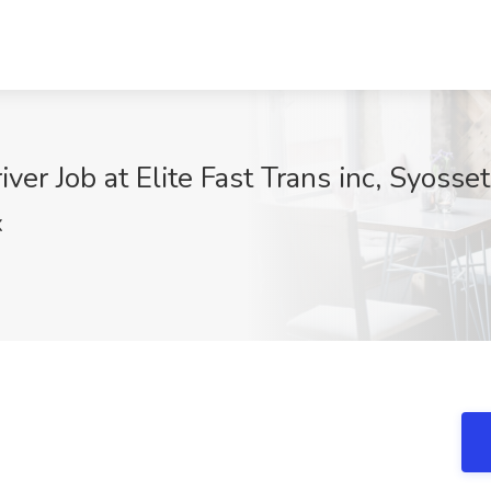
er Job at Elite Fast Trans inc, Syosse
X