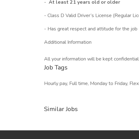
-
At least 21 years old or older
- Class D Valid Driver’s License (Regular Li
- Has great respect and attitude for the job
Additional Information
All your information will be kept confidentia
Job Tags
Hourly pay, Full time, Monday to Friday, Fle
Similar Jobs