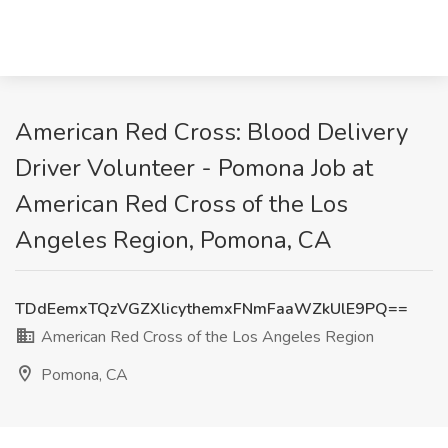
American Red Cross: Blood Delivery
Driver Volunteer - Pomona Job at
American Red Cross of the Los
Angeles Region, Pomona, CA
TDdEemxTQzVGZXlicythemxFNmFaaWZkUlE9PQ==
American Red Cross of the Los Angeles Region
Pomona, CA