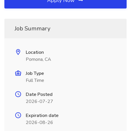
Apply Now
Job Summary
Location
Pomona, CA
Job Type
Full Time
Date Posted
2026-07-27
Expiration date
2026-08-26