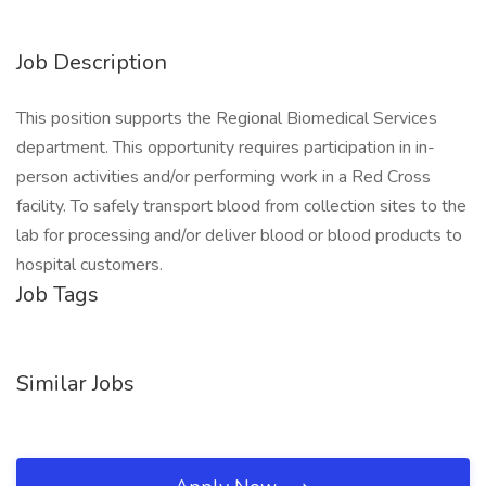
Job Description
This position supports the Regional Biomedical Services
department. This opportunity requires participation in in-
person activities and/or performing work in a Red Cross
facility. To safely transport blood from collection sites to the
lab for processing and/or deliver blood or blood products to
hospital customers.
Job Tags
Similar Jobs