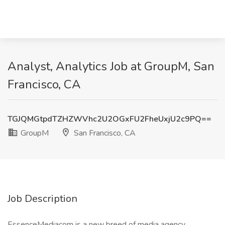
Analyst, Analytics Job at GroupM, San
Francisco, CA
TGJQMGtpdTZHZWVhc2U2OGxFU2FheUxjU2c9PQ==
GroupM
San Francisco, CA
Job Description
EssenceMediacom is a new breed of media agency.