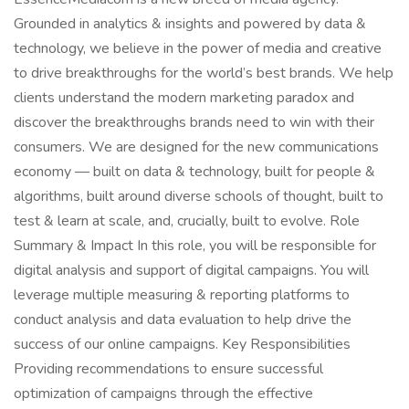
Grounded in analytics & insights and powered by data &
technology, we believe in the power of media and creative
to drive breakthroughs for the world’s best brands. We help
clients understand the modern marketing paradox and
discover the breakthroughs brands need to win with their
consumers. We are designed for the new communications
economy — built on data & technology, built for people &
algorithms, built around diverse schools of thought, built to
test & learn at scale, and, crucially, built to evolve. Role
Summary & Impact In this role, you will be responsible for
digital analysis and support of digital campaigns. You will
leverage multiple measuring & reporting platforms to
conduct analysis and data evaluation to help drive the
success of our online campaigns. Key Responsibilities
Providing recommendations to ensure successful
optimization of campaigns through the effective