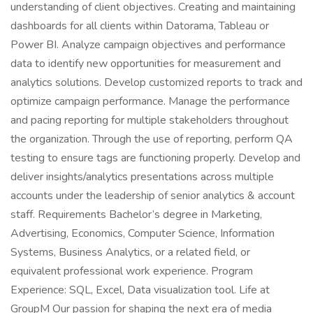
understanding of client objectives. Creating and maintaining
dashboards for all clients within Datorama, Tableau or
Power BI. Analyze campaign objectives and performance
data to identify new opportunities for measurement and
analytics solutions. Develop customized reports to track and
optimize campaign performance. Manage the performance
and pacing reporting for multiple stakeholders throughout
the organization. Through the use of reporting, perform QA
testing to ensure tags are functioning properly. Develop and
deliver insights/analytics presentations across multiple
accounts under the leadership of senior analytics & account
staff. Requirements Bachelor’s degree in Marketing,
Advertising, Economics, Computer Science, Information
Systems, Business Analytics, or a related field, or
equivalent professional work experience. Program
Experience: SQL, Excel, Data visualization tool. Life at
GroupM Our passion for shaping the next era of media