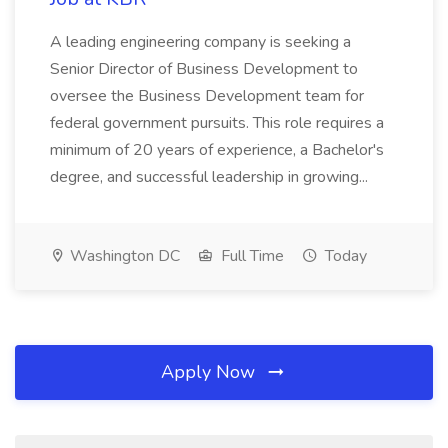
A leading engineering company is seeking a
Senior Director of Business Development to
oversee the Business Development team for
federal government pursuits. This role requires a
minimum of 20 years of experience, a Bachelor's
degree, and successful leadership in growing...
Washington DC
Full Time
Today
Apply Now