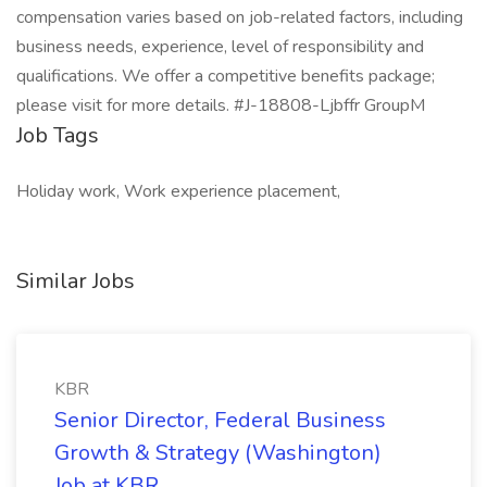
compensation varies based on job-related factors, including
business needs, experience, level of responsibility and
qualifications. We offer a competitive benefits package;
please visit for more details. #J-18808-Ljbffr GroupM
Job Tags
Holiday work, Work experience placement,
Similar Jobs
KBR
Senior Director, Federal Business
Growth & Strategy (Washington)
Job at KBR