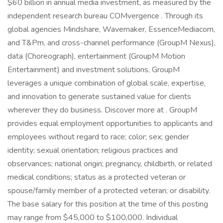
$60 billion in annual media investment, as measured by the
independent research bureau COMvergence . Through its
global agencies Mindshare, Wavemaker, EssenceMediacom,
and T&Pm, and cross-channel performance (GroupM Nexus),
data (Choreograph), entertainment (GroupM Motion
Entertainment) and investment solutions, GroupM
leverages a unique combination of global scale, expertise,
and innovation to generate sustained value for clients
wherever they do business. Discover more at . GroupM
provides equal employment opportunities to applicants and
employees without regard to race; color; sex; gender
identity; sexual orientation; religious practices and
observances; national origin; pregnancy, childbirth, or related
medical conditions; status as a protected veteran or
spouse/family member of a protected veteran; or disability.
The base salary for this position at the time of this posting
may range from $45,000 to $100,000. Individual