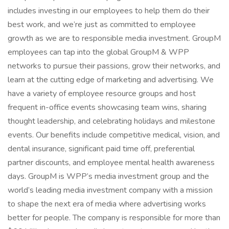
includes investing in our employees to help them do their
best work, and we’re just as committed to employee
growth as we are to responsible media investment. GroupM
employees can tap into the global GroupM & WPP
networks to pursue their passions, grow their networks, and
learn at the cutting edge of marketing and advertising. We
have a variety of employee resource groups and host
frequent in-office events showcasing team wins, sharing
thought leadership, and celebrating holidays and milestone
events. Our benefits include competitive medical, vision, and
dental insurance, significant paid time off, preferential
partner discounts, and employee mental health awareness
days. GroupM is WPP’s media investment group and the
world’s leading media investment company with a mission
to shape the next era of media where advertising works
better for people. The company is responsible for more than