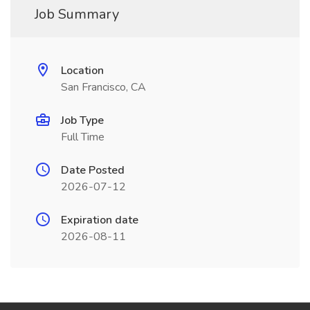
Job Summary
Location
San Francisco, CA
Job Type
Full Time
Date Posted
2026-07-12
Expiration date
2026-08-11