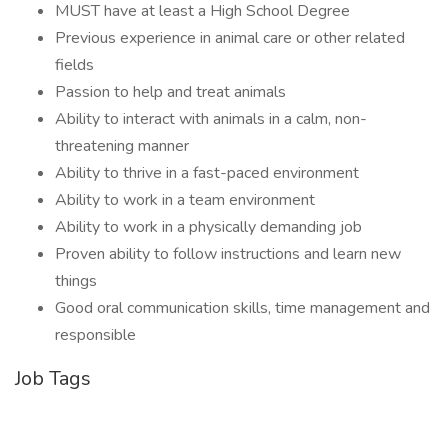
MUST have at least a High School Degree
Previous experience in animal care or other related
fields
Passion to help and treat animals
Ability to interact with animals in a calm, non-
threatening manner
Ability to thrive in a fast-paced environment
Ability to work in a team environment
Ability to work in a physically demanding job
Proven ability to follow instructions and learn new
things
Good oral communication skills, time management and
responsible
Job Tags