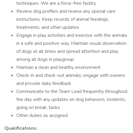
techniques. We are a force-free facility.
Review dog profiles and review any special care
instructions. Keep records of animal feedings,
treatments, and other updates
Engage in play activities and exercise with the animals
in a safe and positive way. Maintain visual observation
of dogs at all times and spread attention and play
among all dogs in playgroup
Maintain a clean and healthy environment
Check-in and check-out animals; engage with owners
and provide daily feedback
Communicate to the Team Lead frequently throughout
the day with any updates on dog behaviors, incidents,
going on break, tasks
Other duties as assigned
Qualifications: