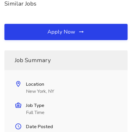
Similar Jobs
Apply Now
Job Summary
Location
New York, NY
Job Type
Full Time
Date Posted