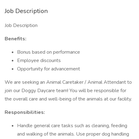
Job Description
Job Description
Benefits:
Bonus based on performance
Employee discounts
Opportunity for advancement
We are seeking an Animal Caretaker / Animal Attendant to
join our Doggy Daycare team! You will be responsible for
the overall care and well-being of the animals at our facility.
Responsibilities:
Handle general care tasks such as cleaning, feeding
and walking of the animals. Use proper dog handling