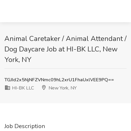
Animal Caretaker / Animal Attendant /
Dog Daycare Job at HI-BK LLC, New
York, NY
TGJId2x5NjNFZVNmc09hL2xrU1FhaUxlVEE9PQ==
HI-BK LLC
New York, NY
Job Description