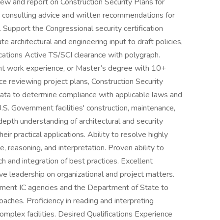
ew and report on Construction Security Plans for
e consulting advice and written recommendations for
Support the Congressional security certification
ute architectural and engineering input to draft policies,
ications Active TS/SCI clearance with polygraph.
nt work experience, or Master’s degree with 10+
e reviewing project plans, Construction Security
 data to determine compliance with applicable laws and
.S. Government facilities' construction, maintenance,
epth understanding of architectural and security
heir practical applications. Ability to resolve highly
 reasoning, and interpretation. Proven ability to
h and integration of best practices. Excellent
ve leadership on organizational and project matters.
nment IC agencies and the Department of State to
aches. Proficiency in reading and interpreting
omplex facilities. Desired Qualifications Experience