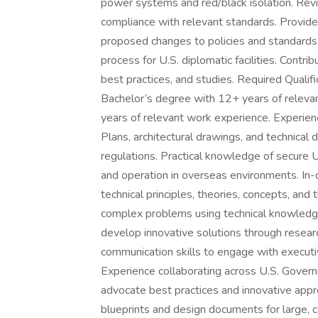
power systems and red/black isolation. Revi
compliance with relevant standards. Provid
proposed changes to policies and standards. 
process for U.S. diplomatic facilities. Contrib
best practices, and studies. Required Qualif
Bachelor’s degree with 12+ years of releva
years of relevant work experience. Experienc
Plans, architectural drawings, and technical
regulations. Practical knowledge of secure U
and operation in overseas environments. In-d
technical principles, theories, concepts, and t
complex problems using technical knowledge,
develop innovative solutions through researc
communication skills to engage with executi
Experience collaborating across U.S. Gover
advocate best practices and innovative appro
blueprints and design documents for large, c