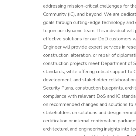
addressing mission-critical challenges for 
Community (IC), and beyond. We are dedicate
goals through cutting-edge technology and 
to join our dynamic team. This individual will
effective solutions for our DoD customers w
Engineer will provide expert services in res
construction, alteration, or repair of diploma
construction projects meet Department of St
standards, while offering critical support to 
development, and stakeholder collaboration.
Security Plans, construction blueprints, arch
compliance with relevant DoS and IC standar
on recommended changes and solutions to add
stakeholders on solutions and design remedi
certification or internal confirmation packa
architectural and engineering insights into tech