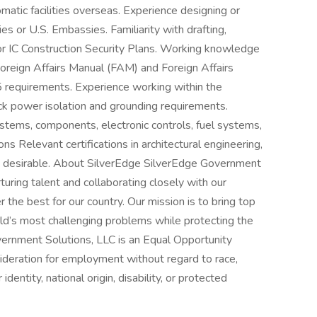
matic facilities overseas. Experience designing or
ies or U.S. Embassies. Familiarity with drafting,
or IC Construction Security Plans. Working knowledge
 Foreign Affairs Manual (FAM) and Foreign Affairs
requirements. Experience working within the
ack power isolation and grounding requirements.
ystems, components, electronic controls, fuel systems,
ons Relevant certifications in architectural engineering,
hly desirable. About SilverEdge SilverEdge Government
turing talent and collaborating closely with our
 the best for our country. Our mission is to bring top
ld’s most challenging problems while protecting the
vernment Solutions, LLC is an Equal Opportunity
ideration for employment without regard to race,
 identity, national origin, disability, or protected