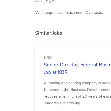
Work experience placement, Overseas,
Similar Jobs
KBR
Senior Director, Federal Bus
Job at KBR
A leading engineering company is seek
to oversee the Business Development t
requires a minimum of 20 years of expe
leadership in growing...