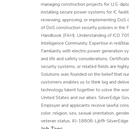
managing construction projects for U.S. diplo
installing secure power systems for IC facilit
reviewing, approving, or implementing DoS 
of DoS construction security policies in the
Handbook (FAH). Understanding of ICD 705 
Intelligence Community. Expertise in red/bl
Familiarity with electric power generation s
and life and safety considerations. Certificati
security systems, or related fields are hig
Solutions was founded on the belief that nur
customers enables us to think big and deliver
technology talent together to solve the wor
United States and our allies. SilverEdge Go
Employer and applicants receive lawful cons
color, religion, sex, sexual orientation, gender
veteran status. #J-18808-Ljbffr SilverEdge
Job Tags