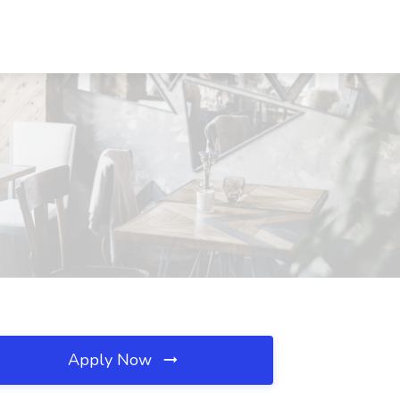
Apply Now