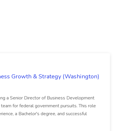
iness Growth & Strategy (Washington)
ing a Senior Director of Business Development
eam for federal government pursuits. This role
rience, a Bachelor's degree, and successful