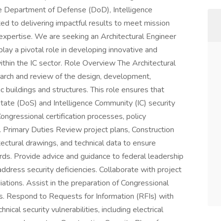
the Department of Defense (DoD), Intelligence
d to delivering impactful results to meet mission
expertise. We are seeking an Architectural Engineer
 play a pivotal role in developing innovative and
ithin the IC sector. Role Overview The Architectural
earch and review of the design, development,
tic buildings and structures. This role ensures that
ate (DoS) and Intelligence Community (IC) security
Congressional certification processes, policy
 Primary Duties Review project plans, Construction
itectural drawings, and technical data to ensure
ds. Provide advice and guidance to federal leadership
ress security deficiencies. Collaborate with project
ations. Assist in the preparation of Congressional
ges. Respond to Requests for Information (RFIs) with
nical security vulnerabilities, including electrical