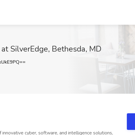
b at SilverEdge, Bethesda, MD
kUkE9PQ==
 innovative cyber, software, and intelligence solutions,