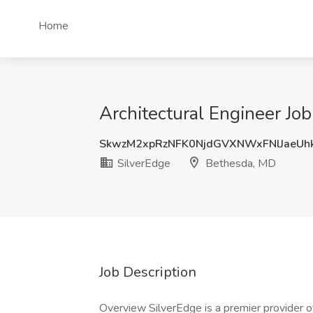
Home
Architectural Engineer Jo
SkwzM2xpRzNFK0NjdGVXNWxFNlJaeUh
SilverEdge
Bethesda, MD
Job Description
Overview SilverEdge is a premier provider of