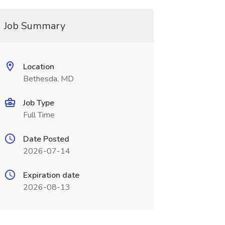
Job Summary
Location
Bethesda, MD
Job Type
Full Time
Date Posted
2026-07-14
Expiration date
2026-08-13