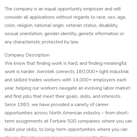
The company is an equal opportunity employer and will
consider all applications without regards to race, sex, age,
color, religion, national origin, veteran status, disability,
sexual orientation, gender identity, genetic information or
any characteristic protected by law.
Company Description
We know that finding work is hard, and finding meaningful
work is harder. Aerotek connects 180,000+ light industrial
and skilled trades workers with 14,000+ employers each
year, helping our workers navigate an evolving labor market
and find jobs that meet their goals, skills, and interests.
Since 1983, we have provided a variety of career
opportunities across North American industry – from short-
term assignments at Fortune 500 companies where you can
build your skills, to long-term opportunities where you can