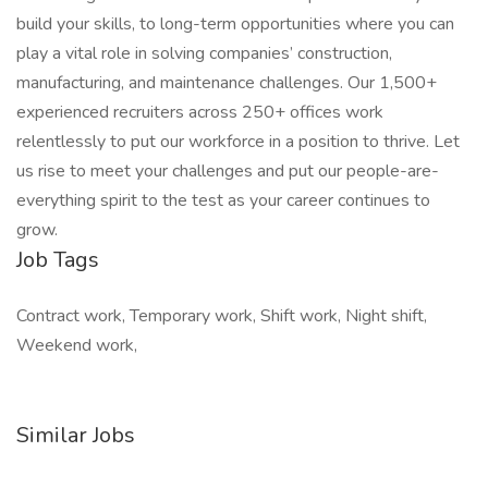
build your skills, to long-term opportunities where you can
play a vital role in solving companies’ construction,
manufacturing, and maintenance challenges. Our 1,500+
experienced recruiters across 250+ offices work
relentlessly to put our workforce in a position to thrive. Let
us rise to meet your challenges and put our people-are-
everything spirit to the test as your career continues to
grow.
Job Tags
Contract work, Temporary work, Shift work, Night shift,
Weekend work,
Similar Jobs