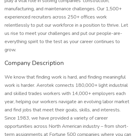
play a vital role in solving companies’ construction,
manufacturing, and maintenance challenges. Our 1,500+
experienced recruiters across 250+ offices work
relentlessly to put our workforce in a position to thrive. Let
us rise to meet your challenges and put our people-are-
everything spirit to the test as your career continues to
grow.
Company Description
We know that finding work is hard, and finding meaningful
work is harder. Aerotek connects 180,000+ light industrial
and skilled trades workers with 14,000+ employers each
year, helping our workers navigate an evolving labor market
and find jobs that meet their goals, skills, and interests.
Since 1983, we have provided a variety of career
opportunities across North American industry – from short-
term assignments at Fortune 500 companies where you can