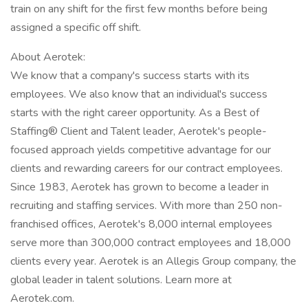
train on any shift for the first few months before being
assigned a specific off shift.
About Aerotek:
We know that a company's success starts with its
employees. We also know that an individual's success
starts with the right career opportunity. As a Best of
Staffing® Client and Talent leader, Aerotek's people-
focused approach yields competitive advantage for our
clients and rewarding careers for our contract employees.
Since 1983, Aerotek has grown to become a leader in
recruiting and staffing services. With more than 250 non-
franchised offices, Aerotek's 8,000 internal employees
serve more than 300,000 contract employees and 18,000
clients every year. Aerotek is an Allegis Group company, the
global leader in talent solutions. Learn more at
Aerotek.com.