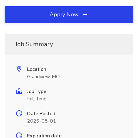
Apply Now
Job Summary
Location
Grandview, MO
Job Type
Full Time
Date Posted
2026-08-01
Expiration date