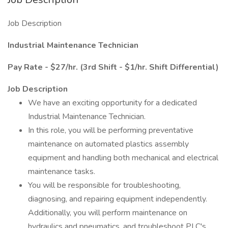
Job Description
Industrial Maintenance Technician
Pay Rate - $27/hr. (3rd Shift - $1/hr. Shift Differential)
Job Description
We have an exciting opportunity for a dedicated
Industrial Maintenance Technician.
In this role, you will be performing preventative
maintenance on automated plastics assembly
equipment and handling both mechanical and electrical
maintenance tasks.
You will be responsible for troubleshooting,
diagnosing, and repairing equipment independently.
Additionally, you will perform maintenance on
hydraulics and pneumatics, and troubleshoot PLC's.