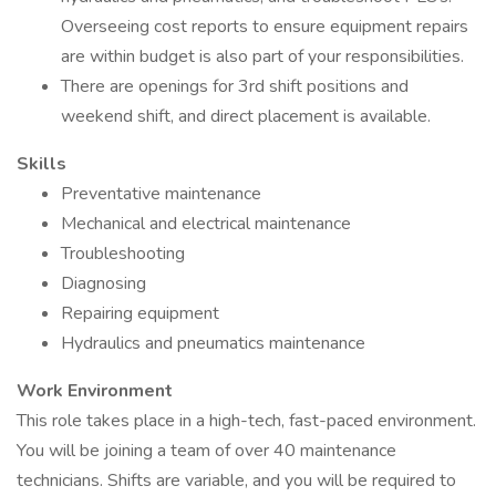
Overseeing cost reports to ensure equipment repairs
are within budget is also part of your responsibilities.
There are openings for 3rd shift positions and
weekend shift, and direct placement is available.
Skills
Preventative maintenance
Mechanical and electrical maintenance
Troubleshooting
Diagnosing
Repairing equipment
Hydraulics and pneumatics maintenance
Work Environment
This role takes place in a high-tech, fast-paced environment.
You will be joining a team of over 40 maintenance
technicians. Shifts are variable, and you will be required to