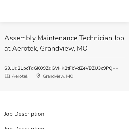
Assembly Maintenance Technician Job
at Aerotek, Grandview, MO
S3JUd21pcTdGK09ZdGVHK2tFbVdZeVBZU3c9PQ==
Aerotek
Grandview, MO
Job Description
Job Description