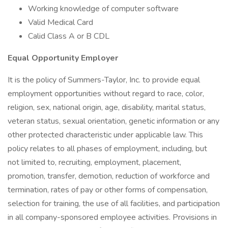
Working knowledge of computer software
Valid Medical Card
Calid Class A or B CDL
Equal Opportunity Employer
It is the policy of Summers-Taylor, Inc. to provide equal
employment opportunities without regard to race, color,
religion, sex, national origin, age, disability, marital status,
veteran status, sexual orientation, genetic information or any
other protected characteristic under applicable law. This
policy relates to all phases of employment, including, but
not limited to, recruiting, employment, placement,
promotion, transfer, demotion, reduction of workforce and
termination, rates of pay or other forms of compensation,
selection for training, the use of all facilities, and participation
in all company-sponsored employee activities. Provisions in