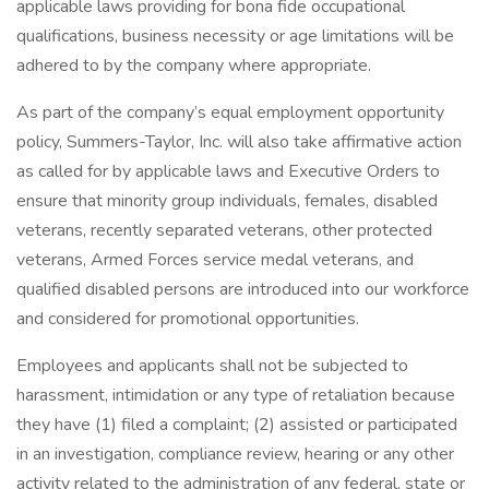
applicable laws providing for bona fide occupational
qualifications, business necessity or age limitations will be
adhered to by the company where appropriate.
As part of the company’s equal employment opportunity
policy, Summers-Taylor, Inc. will also take affirmative action
as called for by applicable laws and Executive Orders to
ensure that minority group individuals, females, disabled
veterans, recently separated veterans, other protected
veterans, Armed Forces service medal veterans, and
qualified disabled persons are introduced into our workforce
and considered for promotional opportunities.
Employees and applicants shall not be subjected to
harassment, intimidation or any type of retaliation because
they have (1) filed a complaint; (2) assisted or participated
in an investigation, compliance review, hearing or any other
activity related to the administration of any federal, state or