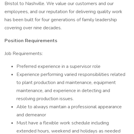
Bristol to Nashville. We value our customers and our
employees, and our reputation for delivering quality work
has been built for four generations of family leadership
covering over nine decades.
Position Requirements
Job Requirements:
Preferred experience in a supervisor role
Experience performing varied responsibilities related
to plant production and maintenance, equipment
maintenance, and experience in detecting and
resolving production issues.
Able to always maintain a professional appearance
and demeanor
Must have a flexible work schedule including
extended hours, weekend and holidays as needed