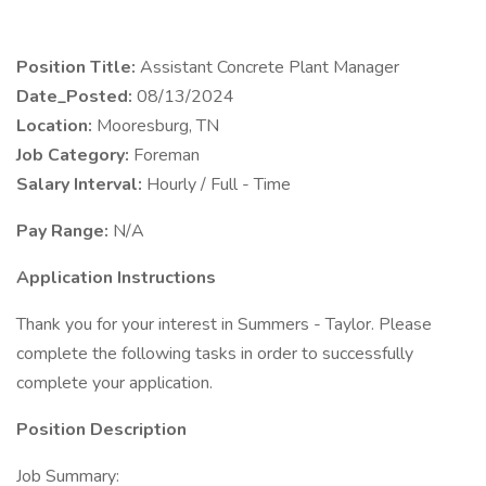
Position Title:
Assistant Concrete Plant Manager
Date_Posted:
08/13/2024
Location:
Mooresburg, TN
Job Category:
Foreman
Salary Interval:
Hourly / Full - Time
Pay Range:
N/A
Application Instructions
Thank you for your interest in Summers - Taylor. Please
complete the following tasks in order to successfully
complete your application.
Position Description
Job Summary: