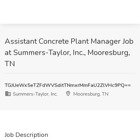
Assistant Concrete Plant Manager Job
at Summers-Taylor, Inc., Mooresburg,
TN
TGJUeWx5eTZFdWVSditTNmxrMmFaU2ZlVHc9PQ==
Summers-Taylor, Inc.
Mooresburg, TN
Job Description