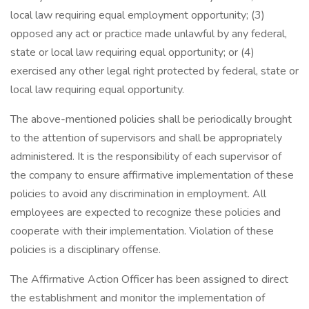
local law requiring equal employment opportunity; (3)
opposed any act or practice made unlawful by any federal,
state or local law requiring equal opportunity; or (4)
exercised any other legal right protected by federal, state or
local law requiring equal opportunity.
The above-mentioned policies shall be periodically brought
to the attention of supervisors and shall be appropriately
administered. It is the responsibility of each supervisor of
the company to ensure affirmative implementation of these
policies to avoid any discrimination in employment. All
employees are expected to recognize these policies and
cooperate with their implementation. Violation of these
policies is a disciplinary offense.
The Affirmative Action Officer has been assigned to direct
the establishment and monitor the implementation of