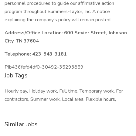
personnel procedures to guide our affirmative action
program throughout Summers-Taylor, Inc. A notice
explaining the company’s policy will remain posted.
Address/Office Location: 600 Sevier Street, Johnson
City, TN 37604
Telephone: 423-543-3181
PIb436fefd4df0-30492-35293859
Job Tags
Hourly pay, Holiday work, Full time, Temporary work, For
contractors, Summer work, Local area, Flexible hours,
Similar Jobs