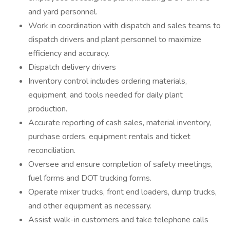
and yard personnel.
Work in coordination with dispatch and sales teams to
dispatch drivers and plant personnel to maximize
efficiency and accuracy.
Dispatch delivery drivers
Inventory control includes ordering materials,
equipment, and tools needed for daily plant
production.
Accurate reporting of cash sales, material inventory,
purchase orders, equipment rentals and ticket
reconciliation.
Oversee and ensure completion of safety meetings,
fuel forms and DOT trucking forms.
Operate mixer trucks, front end loaders, dump trucks,
and other equipment as necessary.
Assist walk-in customers and take telephone calls