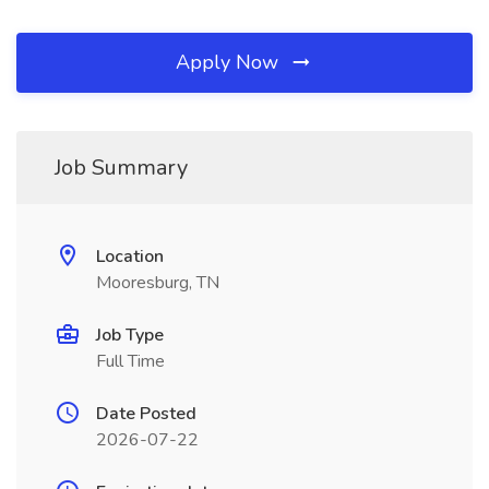
Apply Now
Job Summary
Location
Mooresburg, TN
Job Type
Full Time
Date Posted
2026-07-22