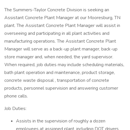
The Summers-Taylor Concrete Division is seeking an
Assistant Concrete Plant Manager at our Mooresburg, TN
plant. The Assistant Concrete Plant Manager will assist in
overseeing and participating in all plant activities and
manufacturing operations. The Assistant Concrete Plant
Manager will serve as a back-up plant manager, back-up
store manager and, when needed, the yard supervisor.
When required, job duties may include scheduling materials,
bath plant operation and maintenance, product storage,
concrete waste disposal , transportation of concrete
products, personnel supervision and answering customer
phone calls.
Job Duties:
Assists in the supervision of roughly a dozen
employees at assigned plant, including DOT drivers