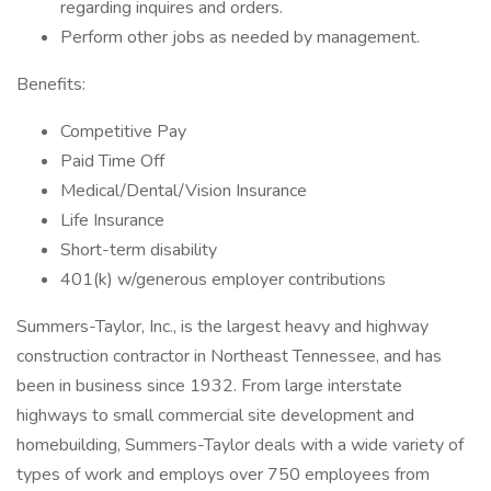
regarding inquires and orders.
Perform other jobs as needed by management.
Benefits:
Competitive Pay
Paid Time Off
Medical/Dental/Vision Insurance
Life Insurance
Short-term disability
401(k) w/generous employer contributions
Summers-Taylor, Inc., is the largest heavy and highway
construction contractor in Northeast Tennessee, and has
been in business since 1932. From large interstate
highways to small commercial site development and
homebuilding, Summers-Taylor deals with a wide variety of
types of work and employs over 750 employees from