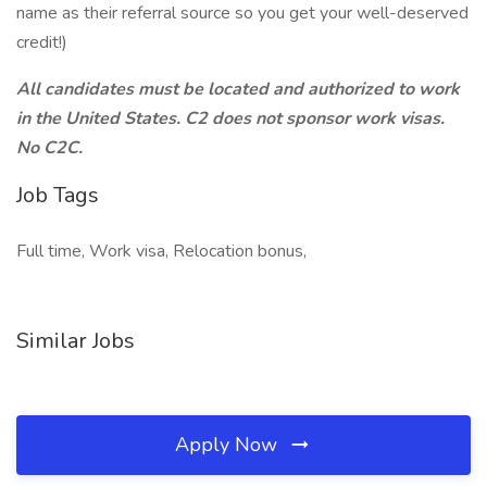
name as their referral source so you get your well-deserved
credit!)
All candidates must be located and authorized to work
in the United States. C2 does not sponsor work visas.
No C2C.
Job Tags
Full time, Work visa, Relocation bonus,
Similar Jobs
Apply Now