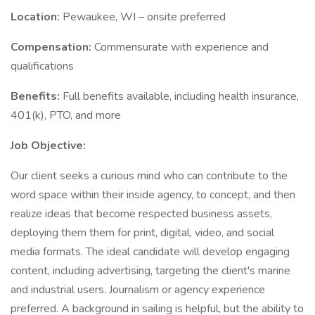
Location:
Pewaukee, WI – onsite preferred
Compensation:
Commensurate with experience and
qualifications
Benefits:
Full benefits available, including health insurance,
401(k), PTO, and more
Job Objective:
Our client seeks a curious mind who can contribute to the
word space within their inside agency, to concept, and then
realize ideas that become respected business assets,
deploying them them for print, digital, video, and social
media formats. The ideal candidate will develop engaging
content, including advertising, targeting the client's marine
and industrial users. Journalism or agency experience
preferred. A background in sailing is helpful, but the ability to