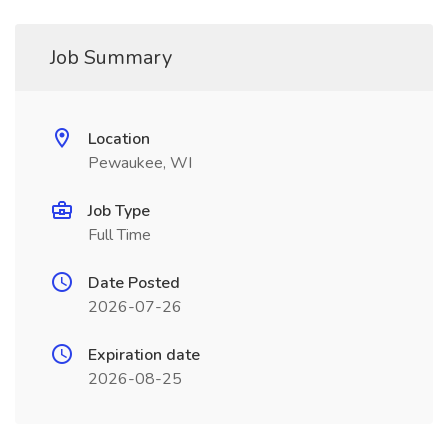
Job Summary
Location
Pewaukee, WI
Job Type
Full Time
Date Posted
2026-07-26
Expiration date
2026-08-25