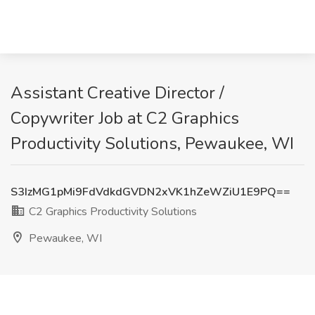
Assistant Creative Director /
Copywriter Job at C2 Graphics
Productivity Solutions, Pewaukee, WI
S3IzMG1pMi9FdVdkdGVDN2xVK1hZeWZiU1E9PQ==
C2 Graphics Productivity Solutions
Pewaukee, WI