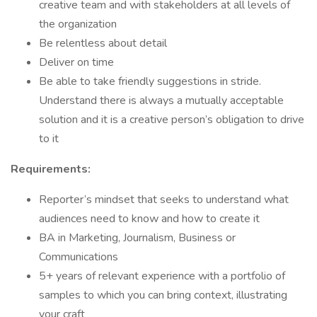
creative team and with stakeholders at all levels of
the organization
Be relentless about detail
Deliver on time
Be able to take friendly suggestions in stride.
Understand there is always a mutually acceptable
solution and it is a creative person’s obligation to drive
to it
Requirements:
Reporter’s mindset that seeks to understand what
audiences need to know and how to create it
BA in Marketing, Journalism, Business or
Communications
5+ years of relevant experience with a portfolio of
samples to which you can bring context, illustrating
your craft