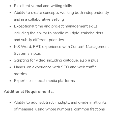
Excellent verbal and writing skills
Ability to create concepts working both independently
and in a collaborative setting
Exceptional time and project management skills,
including the ability to handle multiple stakeholders
and subtly different priorities
MS Word, PPT, experience with Content Management
Systems a plus
Scripting for video, including dialogue, also a plus
Hands-on experience with SEO and web traffic
metrics
Expertise in social media platforms
Additional Requirements:
Ability to add, subtract, multiply, and divide in all units
of measure, using whole numbers, common fractions