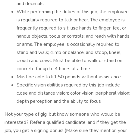
and decimals
While performing the duties of this job, the employee
is regularly required to talk or hear. The employee is
frequently required to sit; use hands to finger, feel or
handle objects, tools or controls; and reach with hands
or arms. The employee is occasionally required to
stand and walk; climb or balance; and stoop, kneel,
crouch and crawl. Must be able to walk or stand on
concrete for up to 4 hours at a time
Must be able to lift 50 pounds without assistance
Specific vision abilities required by this job include
close and distance vision; color vision; peripheral vision;
depth perception and the ability to focus
Not your type of gig, but know someone who would be
interested? Refer a qualified candidate, and if they get the
job, you get a signing bonus! (Make sure they mention your