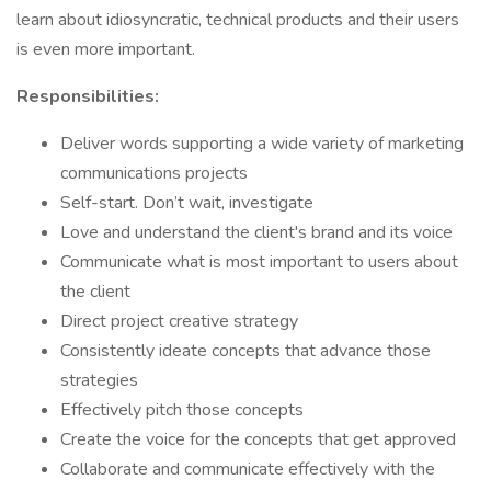
learn about idiosyncratic, technical products and their users
is even more important.
Responsibilities:
Deliver words supporting a wide variety of marketing
communications projects
Self-start. Don’t wait, investigate
Love and understand the client's brand and its voice
Communicate what is most important to users about
the client
Direct project creative strategy
Consistently ideate concepts that advance those
strategies
Effectively pitch those concepts
Create the voice for the concepts that get approved
Collaborate and communicate effectively with the