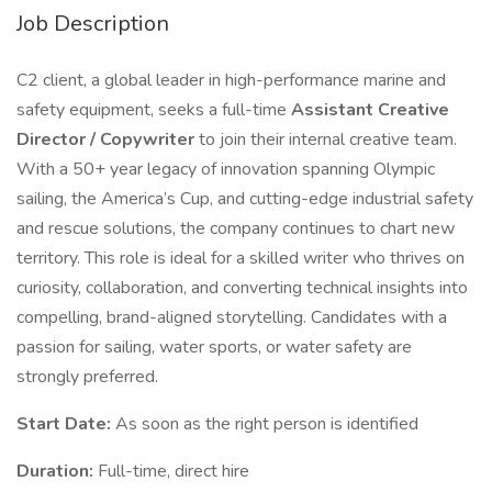
Job Description
C2 client, a global leader in high-performance marine and
safety equipment, seeks a full-time
Assistant Creative
Director / Copywriter
to join their internal creative team.
With a 50+ year legacy of innovation spanning Olympic
sailing, the America’s Cup, and cutting-edge industrial safety
and rescue solutions, the company continues to chart new
territory. This role is ideal for a skilled writer who thrives on
curiosity, collaboration, and converting technical insights into
compelling, brand-aligned storytelling. Candidates with a
passion for sailing, water sports, or water safety are
strongly preferred.
Start Date:
As soon as the right person is identified
Duration:
Full-time, direct hire