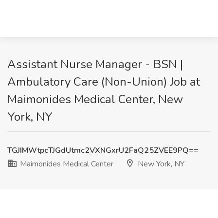
Assistant Nurse Manager - BSN |
Ambulatory Care (Non-Union) Job at
Maimonides Medical Center, New
York, NY
TGJIMWtpcTJGdUtmc2VXNGxrU2FaQ25ZVEE9PQ==
Maimonides Medical Center
New York, NY