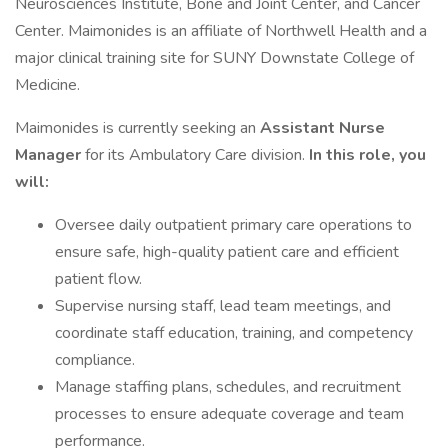
Neurosciences Institute, Bone and Joint Center, and Cancer
Center. Maimonides is an affiliate of Northwell Health and a
major clinical training site for SUNY Downstate College of
Medicine.
Maimonides is currently seeking an
Assistant Nurse
Manager
for its Ambulatory Care division.
In this role, you
will:
Oversee daily outpatient primary care operations to
ensure safe, high-quality patient care and efficient
patient flow.
Supervise nursing staff, lead team meetings, and
coordinate staff education, training, and competency
compliance.
Manage staffing plans, schedules, and recruitment
processes to ensure adequate coverage and team
performance.