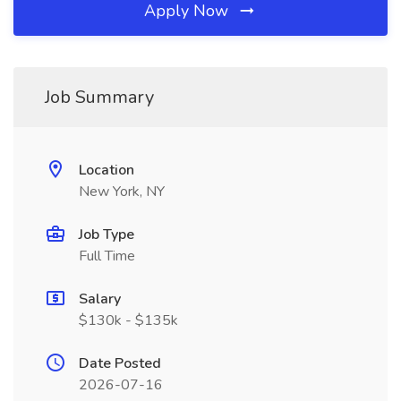
Apply Now
Job Summary
Location
New York, NY
Job Type
Full Time
Salary
$130k - $135k
Date Posted
2026-07-16