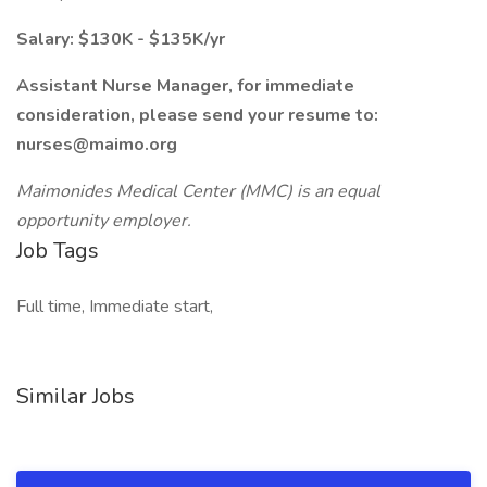
Salary: $130K - $135K/yr
Assistant Nurse Manager, for immediate
consideration, please send your resume to:
nurses@maimo.org
Maimonides Medical Center (MMC) is an equal
opportunity employer.
Job Tags
Full time, Immediate start,
Similar Jobs