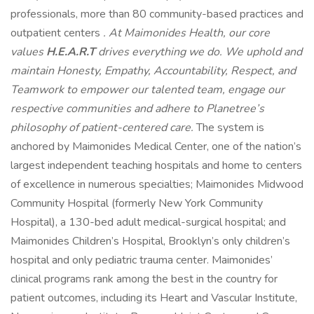
professionals, more than 80 community-based practices and
outpatient centers
. At Maimonides Health, our core
values
H.E.A.R.T
drives everything we do. We uphold and
maintain Honesty, Empathy, Accountability, Respect, and
Teamwork to empower our talented team, engage our
respective communities and adhere to Planetree’s
philosophy of
patient-centered care.
The system is
anchored by Maimonides Medical Center, one of the nation’s
largest independent teaching hospitals and home to centers
of excellence in numerous specialties; Maimonides Midwood
Community Hospital (formerly New York Community
Hospital), a 130-bed adult medical-surgical hospital; and
Maimonides Children’s Hospital, Brooklyn’s only children’s
hospital and only pediatric trauma center. Maimonides’
clinical programs rank among the best in the country for
patient outcomes, including its Heart and Vascular Institute,