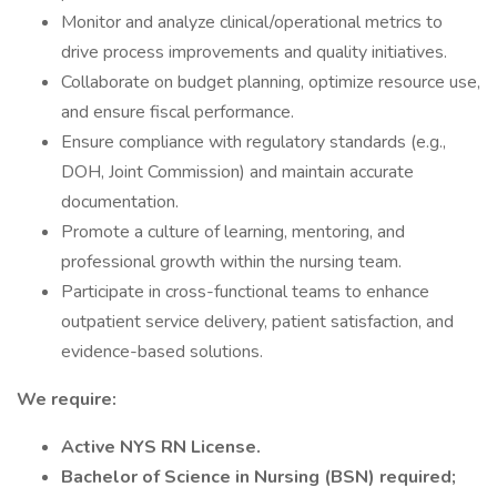
Monitor and analyze clinical/operational metrics to
drive process improvements and quality initiatives.
Collaborate on budget planning, optimize resource use,
and ensure fiscal performance.
Ensure compliance with regulatory standards (e.g.,
DOH, Joint Commission) and maintain accurate
documentation.
Promote a culture of learning, mentoring, and
professional growth within the nursing team.
Participate in cross-functional teams to enhance
outpatient service delivery, patient satisfaction, and
evidence-based solutions.
We require:
Active NYS RN License.
Bachelor of Science in Nursing (BSN) required;