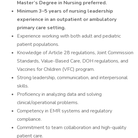
Master’s Degree in Nursing preferred.
Minimum 3–5 years of nursing leadership
experience in an outpatient or ambulatory
primary care setting.
Experience working with both adult and pediatric
patient populations.
Knowledge of Article 28 regulations, Joint Commission
Standards, Value-Based Care, DOH regulations, and
Vaccines for Children (VFC) program.
Strong leadership, communication, and interpersonal
skills.
Proficiency in analyzing data and solving
clinical/operational problems.
Competency in EMR systems and regulatory
compliance.
Commitment to team collaboration and high-quality
patient care.