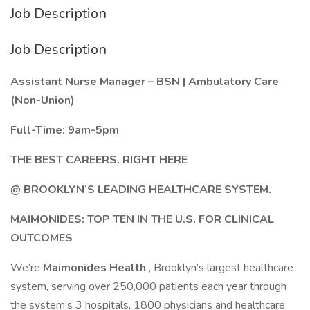
Job Description
Job Description
Assistant Nurse Manager – BSN | Ambulatory Care
(Non-Union)
Full-Time: 9am-5pm
THE BEST CAREERS. RIGHT HERE
@ BROOKLYN’S LEADING HEALTHCARE SYSTEM.
MAIMONIDES: TOP TEN IN THE U.S. FOR CLINICAL
OUTCOMES
We’re
Maimonides Health
, Brooklyn’s largest healthcare
system, serving over 250,000 patients each year through
the system’s 3 hospitals, 1800 physicians and healthcare