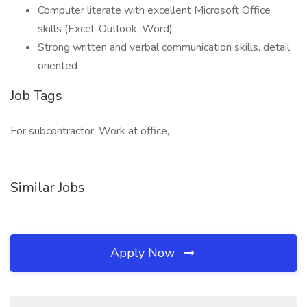
Computer literate with excellent Microsoft Office
skills (Excel, Outlook, Word)
Strong written and verbal communication skills, detail
oriented
Job Tags
For subcontractor, Work at office,
Similar Jobs
Apply Now