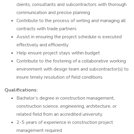
clients, consultants and subcontractors with thorough
communication and precise planning
Contribute to the process of writing and managing all
contracts with trade partners
Assist in ensuring the project schedule is executed
effectively and efficiently
Help ensure project stays within budget
Contribute to the fostering of a collaborative working
environment with design team and subcontractor(s) to
insure timely resolution of field conditions
Qualifications:
Bachelor’s degree in construction management,
construction science, engineering, architecture, or
related field from an accredited university
2-5 years of experience in construction project
management required