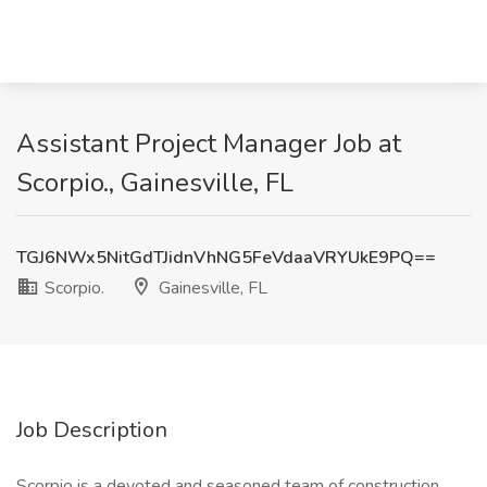
Assistant Project Manager Job at
Scorpio., Gainesville, FL
TGJ6NWx5NitGdTJidnVhNG5FeVdaaVRYUkE9PQ==
Scorpio.
Gainesville, FL
Job Description
Scorpio is a devoted and seasoned team of construction