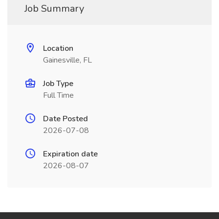
Job Summary
Location
Gainesville, FL
Job Type
Full Time
Date Posted
2026-07-08
Expiration date
2026-08-07