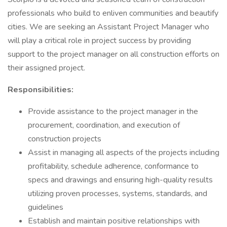
professionals who build to enliven communities and beautify
cities. We are seeking an Assistant Project Manager who
will play a critical role in project success by providing
support to the project manager on all construction efforts on
their assigned project.
Responsibilities:
Provide assistance to the project manager in the
procurement, coordination, and execution of
construction projects
Assist in managing all aspects of the projects including
profitability, schedule adherence, conformance to
specs and drawings and ensuring high-quality results
utilizing proven processes, systems, standards, and
guidelines
Establish and maintain positive relationships with