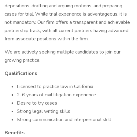
depositions, drafting and arguing motions, and preparing
cases for trial. While trial experience is advantageous, it is
not mandatory. Our firm offers a transparent and achievable
partnership track, with all current partners having advanced
from associate positions within the firm.
We are actively seeking multiple candidates to join our
growing practice.
Qualifications
Licensed to practice law in California
2-6 years of civil litigation experience
Desire to try cases
Strong legal writing skills
Strong communication and interpersonal skill
Benefits