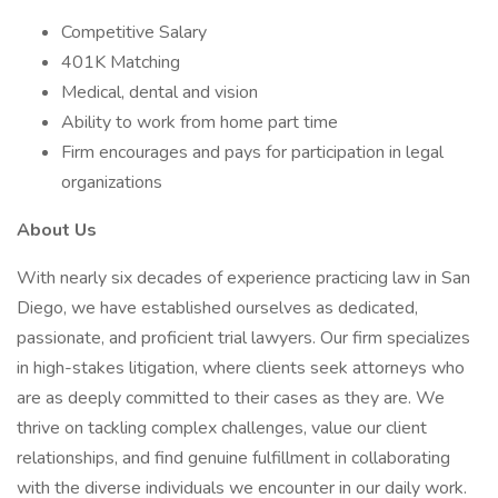
Competitive Salary
401K Matching
Medical, dental and vision
Ability to work from home part time
Firm encourages and pays for participation in legal
organizations
About Us
With nearly six decades of experience practicing law in San
Diego, we have established ourselves as dedicated,
passionate, and proficient trial lawyers. Our firm specializes
in high-stakes litigation, where clients seek attorneys who
are as deeply committed to their cases as they are. We
thrive on tackling complex challenges, value our client
relationships, and find genuine fulfillment in collaborating
with the diverse individuals we encounter in our daily work.