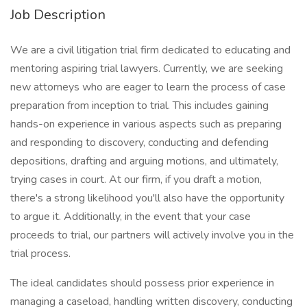
Job Description
We are a civil litigation trial firm dedicated to educating and
mentoring aspiring trial lawyers. Currently, we are seeking
new attorneys who are eager to learn the process of case
preparation from inception to trial. This includes gaining
hands-on experience in various aspects such as preparing
and responding to discovery, conducting and defending
depositions, drafting and arguing motions, and ultimately,
trying cases in court. At our firm, if you draft a motion,
there's a strong likelihood you'll also have the opportunity
to argue it. Additionally, in the event that your case
proceeds to trial, our partners will actively involve you in the
trial process.
The ideal candidates should possess prior experience in
managing a caseload, handling written discovery, conducting