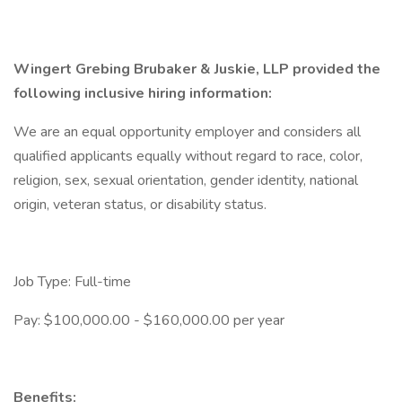
Wingert Grebing Brubaker & Juskie, LLP provided the
following inclusive hiring information:
We are an equal opportunity employer and considers all
qualified applicants equally without regard to race, color,
religion, sex, sexual orientation, gender identity, national
origin, veteran status, or disability status.
Job Type: Full-time
Pay: $100,000.00 - $160,000.00 per year
Benefits: