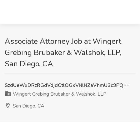
Associate Attorney Job at Wingert
Grebing Brubaker & Walshok, LLP,
San Diego, CA
SzdUeWxDRzRGdVdjdCtlOGxVNlNZaVhmU3c9PQ==
Wingert Grebing Brubaker & Walshok, LLP
San Diego, CA