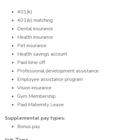
401(k)
401(k) matching
Dental insurance
Health insurance
Pet insurance
Health savings account
Paid time off
Professional development assistance
Employee assistance program
Vision insurance
Gym Membership
Paid Maternity Leave
Supplemental pay types:
Bonus pay