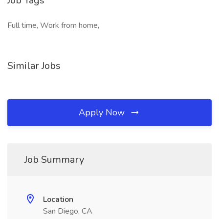
Job Tags
Full time, Work from home,
Similar Jobs
Apply Now
Job Summary
Location
San Diego, CA