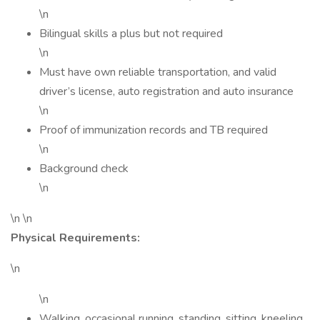
\n
Bilingual skills a plus but not required
\n
Must have own reliable transportation, and valid
driver’s license, auto registration and auto insurance
\n
Proof of immunization records and TB required
\n
Background check
\n
\n \n
Physical Requirements:
\n
\n
Walking, occasional running, standing, sitting, kneeling,