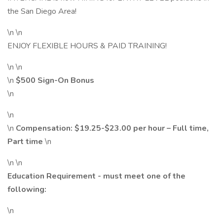
the San Diego Area!
\n \n
ENJOY FLEXIBLE HOURS & PAID TRAINING!
\n \n
\n
$500 Sign-On Bonus
\n
\n
\n
Compensation:
$19.25
-$23.00 per hour – Full time,
Part time
\n
\n \n
Education Requirement - must meet one of the
following:
\n