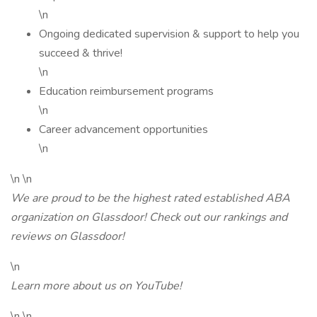
\n
Ongoing dedicated supervision & support to help you
succeed & thrive!
\n
Education reimbursement programs
\n
Career advancement opportunities
\n
\n \n
We are proud to be the highest rated established ABA
organization on Glassdoor! Check out our rankings and
reviews on Glassdoor!
\n
Learn more about us on YouTube!
\n \n