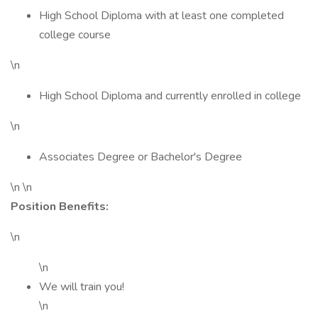
High School Diploma with at least one completed
college course
\n
High School Diploma and currently enrolled in college
\n
Associates Degree or Bachelor's Degree
\n \n
Position Benefits:
\n
\n
We will train you!
\n