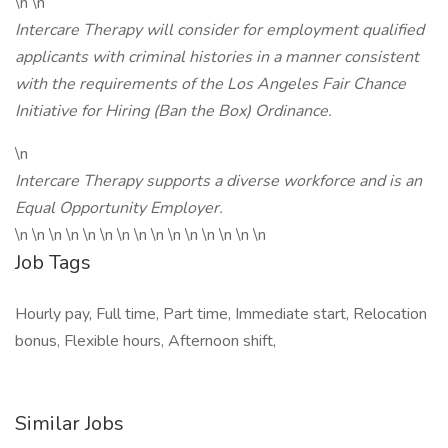
\n \n
Intercare Therapy will consider for employment qualified
applicants with criminal histories in a manner consistent
with the requirements of the Los Angeles Fair Chance
Initiative for Hiring (Ban the Box) Ordinance.
\n
Intercare Therapy supports a diverse workforce and is an
Equal Opportunity Employer.
\n \n \n \n \n \n \n \n \n \n \n \n \n \n \n
Job Tags
Hourly pay, Full time, Part time, Immediate start, Relocation
bonus, Flexible hours, Afternoon shift,
Similar Jobs