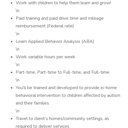
Work with children to help them learn and grow!
\n
Paid training and paid drive time and mileage
reimbursement (Federal rate)
\n
Learn Applied Behavior Analysis (ABA)
\n
Work variable hours per week
\n
Part-time, Part-time to Full-time, and Full-time
\n
You’ll be trained and developed to provide in-home
behavioral intervention to children affected by autism
and their families
\n
Travel to client’s homes/community settings, as
required to deliver services