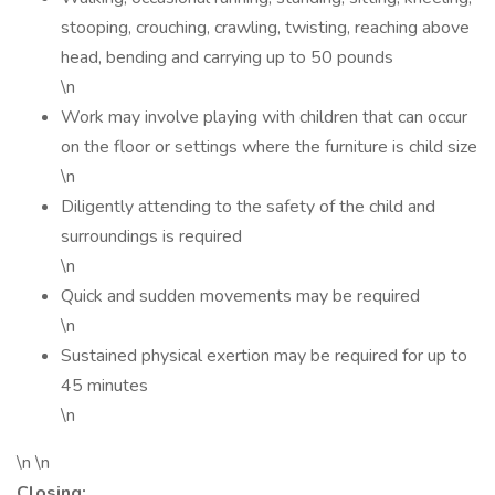
stooping, crouching, crawling, twisting, reaching above
head, bending and carrying up to 50 pounds
\n
Work may involve playing with children that can occur
on the floor or settings where the furniture is child size
\n
Diligently attending to the safety of the child and
surroundings is required
\n
Quick and sudden movements may be required
\n
Sustained physical exertion may be required for up to
45 minutes
\n
\n \n
Closing: