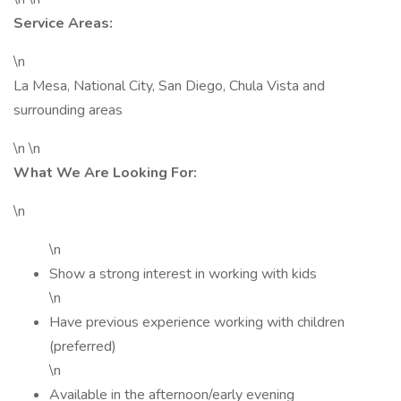
Service Areas:
\n
La Mesa, National City, San Diego, Chula Vista and
surrounding areas
\n \n
What We Are Looking For:
\n
\n
Show a strong interest in working with kids
\n
Have previous experience working with children
(preferred)
\n
Available in the afternoon/early evening