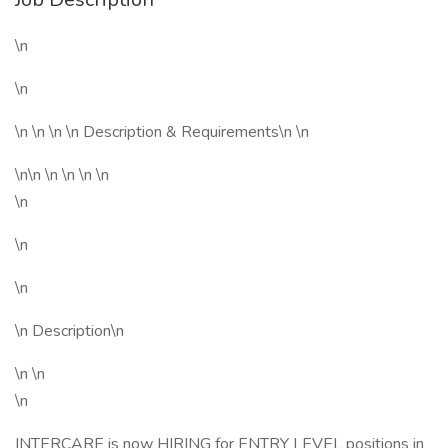
\n
\n
\n \n \n \n Description & Requirements\n \n
\n\n \n \n \n \n
\n
\n
\n
\n Description\n
\n \n
\n
INTERCARE is now HIRING for ENTRY LEVEL positions in