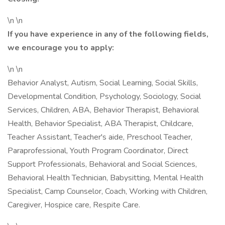
\n \n
If you have experience in any of the following fields,
we encourage you to apply:
\n \n
Behavior Analyst, Autism, Social Learning, Social Skills,
Developmental Condition, Psychology, Sociology, Social
Services, Children, ABA, Behavior Therapist, Behavioral
Health, Behavior Specialist, ABA Therapist, Childcare,
Teacher Assistant, Teacher's aide, Preschool Teacher,
Paraprofessional, Youth Program Coordinator, Direct
Support Professionals, Behavioral and Social Sciences,
Behavioral Health Technician, Babysitting, Mental Health
Specialist, Camp Counselor, Coach, Working with Children,
Caregiver, Hospice care, Respite Care.