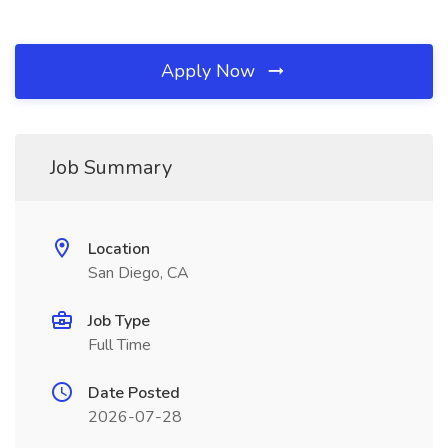
Apply Now
Job Summary
Location
San Diego, CA
Job Type
Full Time
Date Posted
2026-07-28