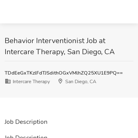
Behavior Interventionist Job at
Intercare Therapy, San Diego, CA
TDdEeGxTKzlFdTJSdithOGxVMlhZQ25XU1E9PQ==
Intercare Therapy
San Diego, CA
Job Description
Job Description