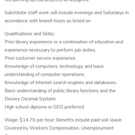
Substitute staff work will include evenings and Saturdays in
accordance with branch hours as listed on
Qualifications and Skills:
Prior library experience or a combination of education and
experience necessary to perform job duties.
Prior customer service experience.
Knowledge of computers, technology, and basic
understanding of computer operations.
Knowledge of Internet search engines and databases.
Basic understanding of public library functions and the
Dewey Decimal System.
High school diploma or GED preferred
Wage: $14.76 per hour; Benefits include paid sick leave.
Covered by Workers Compensation, Unemployment