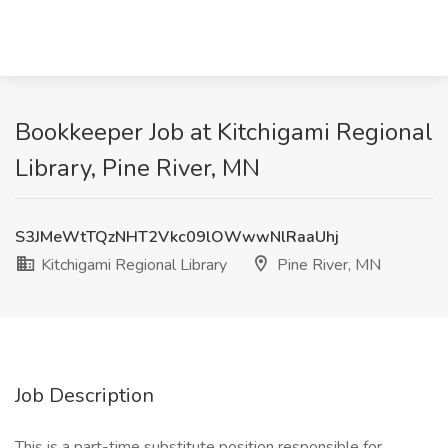
Bookkeeper Job at Kitchigami Regional
Library, Pine River, MN
S3JMeWtTQzNHT2Vkc09lOWwwNlRaaUhj
Kitchigami Regional Library
Pine River, MN
Job Description
This is a part-time substitute position responsible for