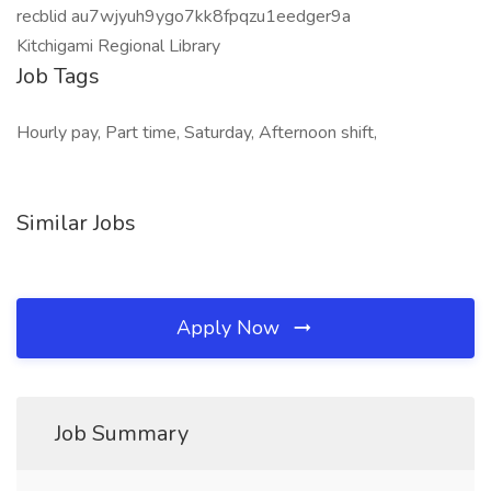
recblid au7wjyuh9ygo7kk8fpqzu1eedger9a
Kitchigami Regional Library
Job Tags
Hourly pay, Part time, Saturday, Afternoon shift,
Similar Jobs
Apply Now
Job Summary