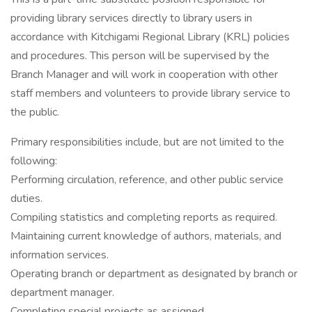
providing library services directly to library users in
accordance with Kitchigami Regional Library (KRL) policies
and procedures. This person will be supervised by the
Branch Manager and will work in cooperation with other
staff members and volunteers to provide library service to
the public.
Primary responsibilities include, but are not limited to the
following:
Performing circulation, reference, and other public service
duties.
Compiling statistics and completing reports as required.
Maintaining current knowledge of authors, materials, and
information services.
Operating branch or department as designated by branch or
department manager.
Completing special projects as assigned.