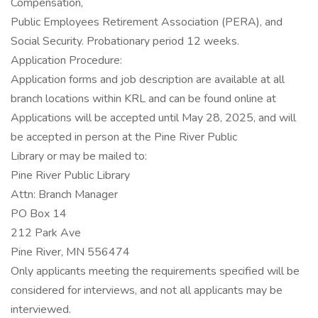
Compensation,
Public Employees Retirement Association (PERA), and
Social Security. Probationary period 12 weeks.
Application Procedure:
Application forms and job description are available at all
branch locations within KRL and can be found online at
Applications will be accepted until May 28, 2025, and will
be accepted in person at the Pine River Public
Library or may be mailed to:
Pine River Public Library
Attn: Branch Manager
PO Box 14
212 Park Ave
Pine River, MN 556474
Only applicants meeting the requirements specified will be
considered for interviews, and not all applicants may be
interviewed.