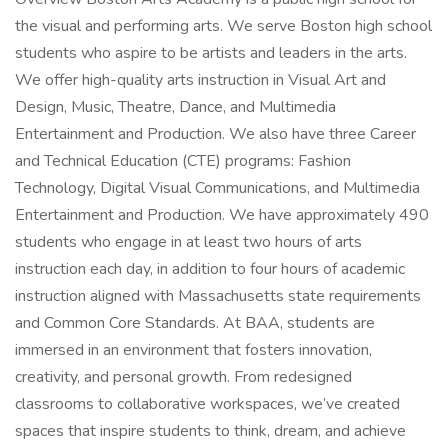
the visual and performing arts. We serve Boston high school
students who aspire to be artists and leaders in the arts.
We offer high-quality arts instruction in Visual Art and
Design, Music, Theatre, Dance, and Multimedia
Entertainment and Production. We also have three Career
and Technical Education (CTE) programs: Fashion
Technology, Digital Visual Communications, and Multimedia
Entertainment and Production. We have approximately 490
students who engage in at least two hours of arts
instruction each day, in addition to four hours of academic
instruction aligned with Massachusetts state requirements
and Common Core Standards. At BAA, students are
immersed in an environment that fosters innovation,
creativity, and personal growth. From redesigned
classrooms to collaborative workspaces, we’ve created
spaces that inspire students to think, dream, and achieve