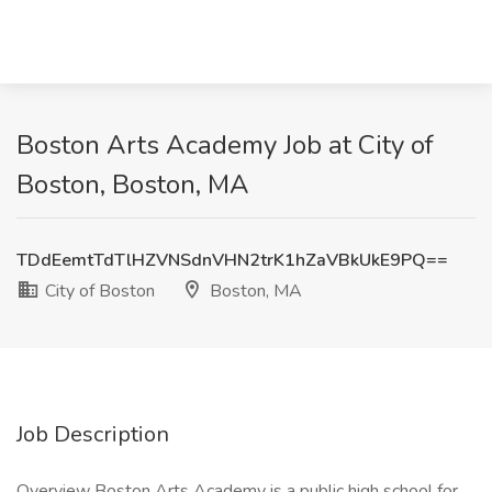
Boston Arts Academy Job at City of
Boston, Boston, MA
TDdEemtTdTlHZVNSdnVHN2trK1hZaVBkUkE9PQ==
City of Boston
Boston, MA
Job Description
Overview Boston Arts Academy is a public high school for