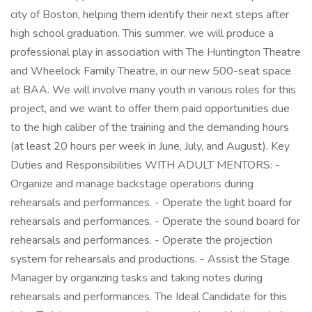
city of Boston, helping them identify their next steps after
high school graduation. This summer, we will produce a
professional play in association with The Huntington Theatre
and Wheelock Family Theatre, in our new 500-seat space
at BAA. We will involve many youth in various roles for this
project, and we want to offer them paid opportunities due
to the high caliber of the training and the demanding hours
(at least 20 hours per week in June, July, and August). Key
Duties and Responsibilities WITH ADULT MENTORS: -
Organize and manage backstage operations during
rehearsals and performances. - Operate the light board for
rehearsals and performances. - Operate the sound board for
rehearsals and performances. - Operate the projection
system for rehearsals and productions. - Assist the Stage
Manager by organizing tasks and taking notes during
rehearsals and performances. The Ideal Candidate for this