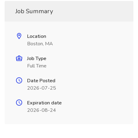
Job Summary
Location
Boston, MA
Job Type
Full Time
Date Posted
2026-07-25
Expiration date
2026-08-24