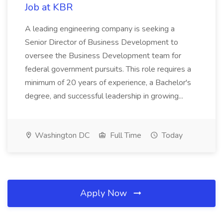
Job at KBR
A leading engineering company is seeking a
Senior Director of Business Development to
oversee the Business Development team for
federal government pursuits. This role requires a
minimum of 20 years of experience, a Bachelor's
degree, and successful leadership in growing...
Washington DC
Full Time
Today
Apply Now