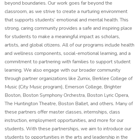
beyond boundaries. Our work goes far beyond the
classroom, as we strive to create a nurturing environment
that supports students’ emotional and mental health. This
strong, caring community provides a safe and inspiring place
for students to make a meaningful impact as scholars,
artists, and global citizens. All of our programs include health
and wellness components, social-emotional learning, and a
commitment to partnering with families to support student
learning. We also engage with our broader community
through partner organizations like Zumix, Berklee College of
Music (City Music program), Emerson College, Brighter
Boston, Boston Symphony Orchestra, Boston Lyric Opera,
The Huntington Theatre, Boston Ballet, and others. Many of
these partners offer master classes, internships, class
instruction, employment opportunities, and more for our
students. With these partnerships, we aim to introduce our
students to opportunities in the arts and leadership in the