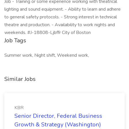
Job - Training or some experience working with theatrical
lighting and sound equipment. - Ability to learn and adhere
to general safety protocols. - Strong interest in technical
theatre and production. - Availability to work nights and
weekends. #J-18808-Ljbffr City of Boston
Job Tags
Summer work, Night shift, Weekend work,
Similar Jobs
KBR
Senior Director, Federal Business
Growth & Strategy (Washington)