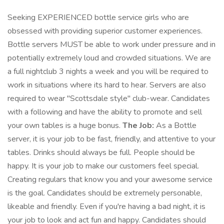
Seeking EXPERIENCED bottle service girls who are
obsessed with providing superior customer experiences.
Bottle servers MUST be able to work under pressure and in
potentially extremely loud and crowded situations. We are
a full nightclub 3 nights a week and you will be required to
work in situations where its hard to hear. Servers are also
required to wear "Scottsdale style" club-wear. Candidates
with a following and have the ability to promote and sell
your own tables is a huge bonus.
The Job:
As a Bottle
server, it is your job to be fast, friendly, and attentive to your
tables. Drinks should always be full. People should be
happy. It is your job to make our customers feel special.
Creating regulars that know you and your awesome service
is the goal. Candidates should be extremely personable,
likeable and friendly. Even if you're having a bad night, it is
your job to look and act fun and happy. Candidates should