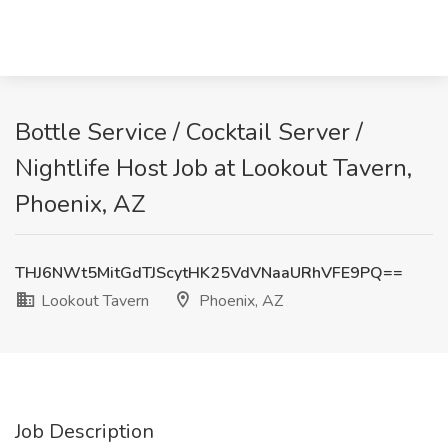
Bottle Service / Cocktail Server /
Nightlife Host Job at Lookout Tavern,
Phoenix, AZ
THJ6NWt5MitGdTJScytHK25VdVNaaURhVFE9PQ==
Lookout Tavern
Phoenix, AZ
Job Description