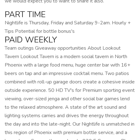
we would expect you to want to share it also.
PART TIME
Nightlife is Thursday, Friday and Saturday 9-2am. Hourly +
Tips Potential for bottle bonus's
PAID WEEKLY
Team outings Giveaway opportunities About Lookout
Tavern Lookout Tavern is a modern social tavern in North
Phoenix with a large food menu, huge center bar with 16+
beers on tap and an impressive cocktail menu. Two patios
combined with roll-up garage doors create a cohesive inside
outside experience. 50 HD TV's for Premium sporting event
viewing, over-sized jenga and other social bar games lend
to the relaxed atmosphere. A state of the art sound and
lighting systems carries and drives the energy throughout
the day and into the late-night. Our Nightlife is unmatched in
this region of Phoenix with premium bottle service, and a