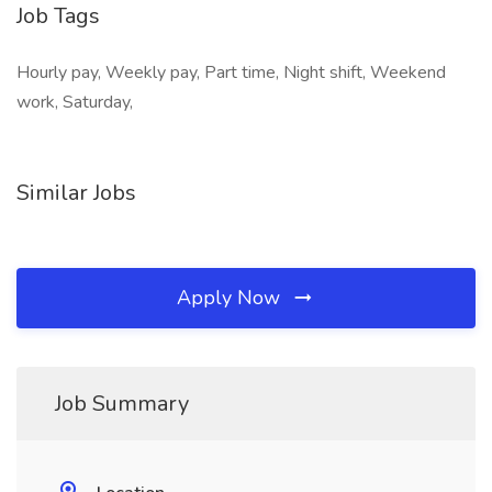
Job Tags
Hourly pay, Weekly pay, Part time, Night shift, Weekend
work, Saturday,
Similar Jobs
Apply Now
Job Summary