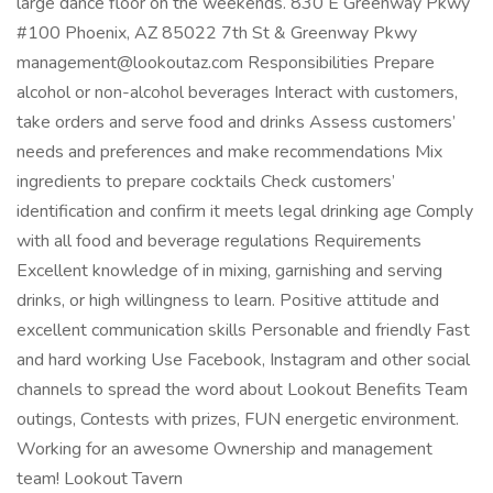
large dance floor on the weekends. 830 E Greenway Pkwy
#100 Phoenix, AZ 85022 7th St & Greenway Pkwy
management@lookoutaz.com Responsibilities Prepare
alcohol or non-alcohol beverages Interact with customers,
take orders and serve food and drinks Assess customers’
needs and preferences and make recommendations Mix
ingredients to prepare cocktails Check customers’
identification and confirm it meets legal drinking age Comply
with all food and beverage regulations Requirements
Excellent knowledge of in mixing, garnishing and serving
drinks, or high willingness to learn. Positive attitude and
excellent communication skills Personable and friendly Fast
and hard working Use Facebook, Instagram and other social
channels to spread the word about Lookout Benefits Team
outings, Contests with prizes, FUN energetic environment.
Working for an awesome Ownership and management
team! Lookout Tavern