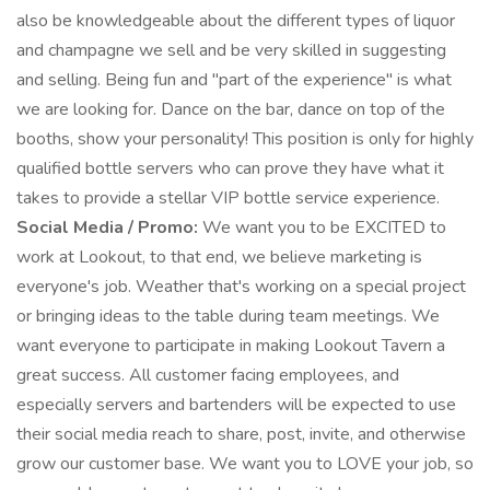
also be knowledgeable about the different types of liquor
and champagne we sell and be very skilled in suggesting
and selling. Being fun and "part of the experience" is what
we are looking for. Dance on the bar, dance on top of the
booths, show your personality! This position is only for highly
qualified bottle servers who can prove they have what it
takes to provide a stellar VIP bottle service experience.
Social Media / Promo:
We want you to be EXCITED to
work at Lookout, to that end, we believe marketing is
everyone's job. Weather that's working on a special project
or bringing ideas to the table during team meetings. We
want everyone to participate in making Lookout Tavern a
great success. All customer facing employees, and
especially servers and bartenders will be expected to use
their social media reach to share, post, invite, and otherwise
grow our customer base. We want you to LOVE your job, so