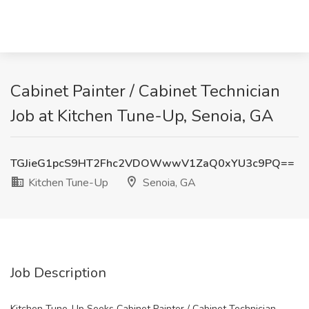
Cabinet Painter / Cabinet Technician
Job at Kitchen Tune-Up, Senoia, GA
TGJieG1pcS9HT2Fhc2VDOWwwV1ZaQ0xYU3c9PQ==
Kitchen Tune-Up
Senoia, GA
Job Description
Kitchen Tune-Up Seeks Cabinet Painter / Cabinet Technician