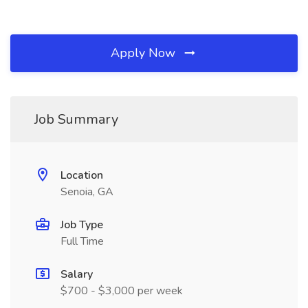
Apply Now
Job Summary
Location
Senoia, GA
Job Type
Full Time
Salary
$700 - $3,000 per week