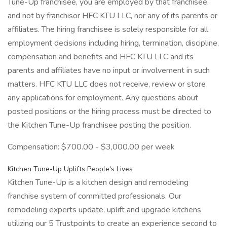
Tune-Up franchisee, you are employed by that franchisee,
and not by franchisor HFC KTU LLC, nor any of its parents or
affiliates. The hiring franchisee is solely responsible for all
employment decisions including hiring, termination, discipline,
compensation and benefits and HFC KTU LLC and its
parents and affiliates have no input or involvement in such
matters. HFC KTU LLC does not receive, review or store
any applications for employment. Any questions about
posted positions or the hiring process must be directed to
the Kitchen Tune-Up franchisee posting the position.
Compensation: $700.00 - $3,000.00 per week
Kitchen Tune-Up Uplifts People's Lives
Kitchen Tune-Up is a kitchen design and remodeling
franchise system of committed professionals. Our
remodeling experts update, uplift and upgrade kitchens
utilizing our 5 Trustpoints to create an experience second to