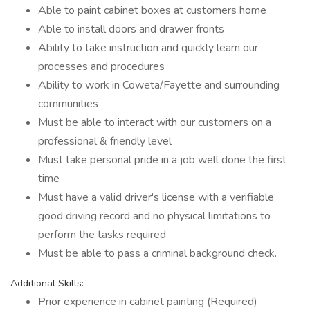
Able to paint cabinet boxes at customers home
Able to install doors and drawer fronts
Ability to take instruction and quickly learn our
processes and procedures
Ability to work in Coweta/Fayette and surrounding
communities
Must be able to interact with our customers on a
professional & friendly level
Must take personal pride in a job well done the first
time
Must have a valid driver's license with a verifiable
good driving record and no physical limitations to
perform the tasks required
Must be able to pass a criminal background check.
Additional Skills:
Prior experience in cabinet painting (Required)