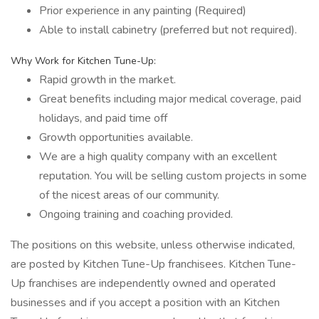
Prior experience in any painting (Required)
Able to install cabinetry (preferred but not required).
Why Work for Kitchen Tune-Up:
Rapid growth in the market.
Great benefits including major medical coverage, paid
holidays, and paid time off
Growth opportunities available.
We are a high quality company with an excellent
reputation. You will be selling custom projects in some
of the nicest areas of our community.
Ongoing training and coaching provided.
The positions on this website, unless otherwise indicated,
are posted by Kitchen Tune-Up franchisees. Kitchen Tune-
Up franchises are independently owned and operated
businesses and if you accept a position with an Kitchen