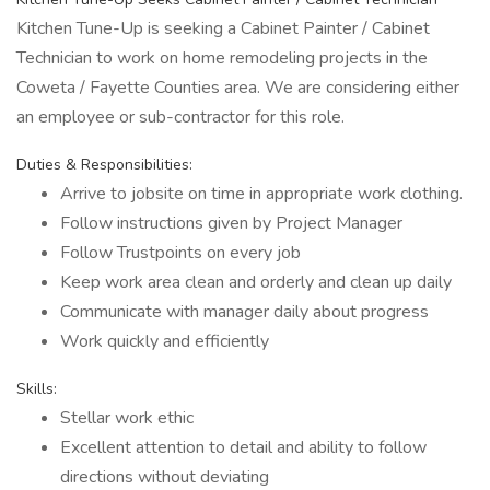
Kitchen Tune-Up is seeking a Cabinet Painter / Cabinet
Technician to work on home remodeling projects in the
Coweta / Fayette Counties area. We are considering either
an employee or sub-contractor for this role.
Duties & Responsibilities:
Arrive to jobsite on time in appropriate work clothing.
Follow instructions given by Project Manager
Follow Trustpoints on every job
Keep work area clean and orderly and clean up daily
Communicate with manager daily about progress
Work quickly and efficiently
Skills:
Stellar work ethic
Excellent attention to detail and ability to follow
directions without deviating