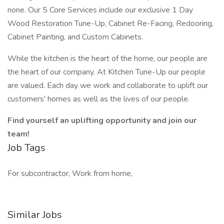
none. Our 5 Core Services include our exclusive 1 Day
Wood Restoration Tune-Up, Cabinet Re-Facing, Redooring,
Cabinet Painting, and Custom Cabinets.
While the kitchen is the heart of the home, our people are
the heart of our company. At Kitchen Tune-Up our people
are valued. Each day we work and collaborate to uplift our
customers' homes as well as the lives of our people.
Find yourself an uplifting opportunity and join our
team!
Job Tags
For subcontractor, Work from home,
Similar Jobs