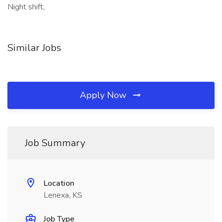
Night shift,
Similar Jobs
Apply Now
Job Summary
Location
Lenexa, KS
Job Type