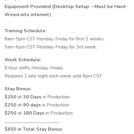
Equipment Provided (Desktop Setup --Must be Hard-
Wired into internet)
Training Schedule:
8am-5pm CST Monday-Friday for first 2 weeks.
9am-6pm CST Monday-Friday for 3rd week.
Work Schedule:
8 hour shifts Monday-Friday.
Requires 1 late night each week until 8pm CSY
Stay Bonus:
$150
at
30 Days
in Production
$250
at
90 days
in Production
$250
at
180 Days
in Production
_______________________
$650 in Total Stay Bonus