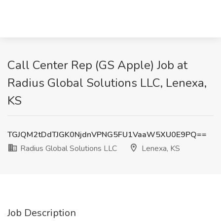
Call Center Rep (GS Apple) Job at
Radius Global Solutions LLC, Lenexa,
KS
TGJQM2tDdTJGK0NjdnVPNG5FU1VaaW5XU0E9PQ==
Radius Global Solutions LLC
Lenexa, KS
Job Description