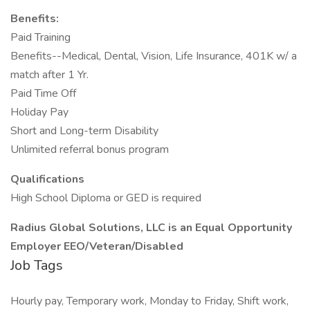
Benefits:
Paid Training
Benefits--Medical, Dental, Vision, Life Insurance, 401K w/ a
match after 1 Yr.
Paid Time Off
Holiday Pay
Short and Long-term Disability
Unlimited referral bonus program
Qualifications
High School Diploma or GED is required
Radius Global Solutions, LLC is an Equal Opportunity
Employer EEO/Veteran/Disabled
Job Tags
Hourly pay, Temporary work, Monday to Friday, Shift work,