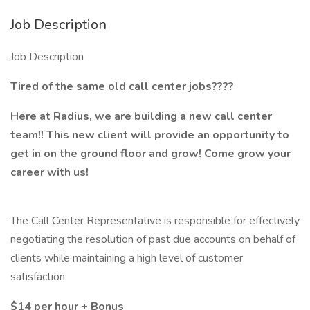
Job Description
Job Description
Tired of the same old call center jobs????
Here at Radius, we are building a new call center
team!! This new client will provide an opportunity to
get in on the ground floor and grow! Come grow your
career with us!
The Call Center Representative is responsible for effectively
negotiating the resolution of past due accounts on behalf of
clients while maintaining a high level of customer
satisfaction.
$14 per hour + Bonus