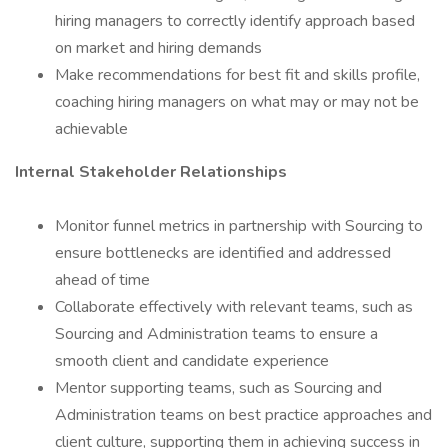
hiring managers to correctly identify approach based
on market and hiring demands
Make recommendations for best fit and skills profile,
coaching hiring managers on what may or may not be
achievable
Internal Stakeholder Relationships
Monitor funnel metrics in partnership with Sourcing to
ensure bottlenecks are identified and addressed
ahead of time
Collaborate effectively with relevant teams, such as
Sourcing and Administration teams to ensure a
smooth client and candidate experience
Mentor supporting teams, such as Sourcing and
Administration teams on best practice approaches and
client culture, supporting them in achieving success in