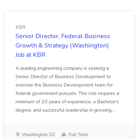
KBR
Senior Director, Federal Business
Growth & Strategy (Washington)
Job at KBR
A leading engineering company is seeking a
Senior Director of Business Development to
oversee the Business Development team for
federal government pursuits. This role requires a
minimum of 20 years of experience, a Bachelor's
degree, and successful leadership in growing...
Washington DC
Full Time