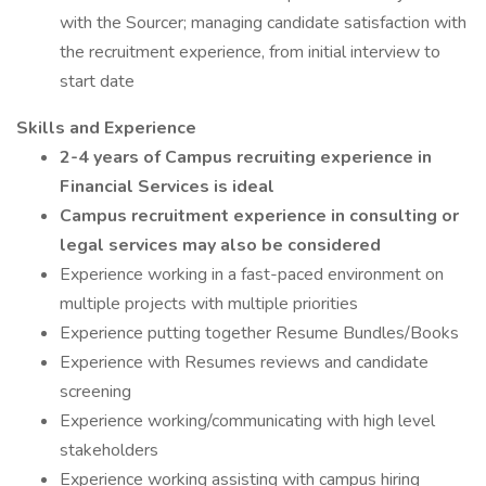
with the Sourcer; managing candidate satisfaction with
the recruitment experience, from initial interview to
start date
Skills and Experience
2-4 years of Campus recruiting experience in
Financial Services is ideal
Campus recruitment experience in consulting or
legal services may also be considered
Experience working in a fast-paced environment on
multiple projects with multiple priorities
Experience putting together Resume Bundles/Books
Experience with Resumes reviews and candidate
screening
Experience working/communicating with high level
stakeholders
Experience working assisting with campus hiring