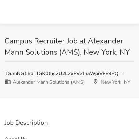
Campus Recruiter Job at Alexander
Mann Solutions (AMS), New York, NY
TGJmNG15dTlGK0thc2U2L2xFV2JhaWpiVFE9PQ==
Alexander Mann Solutions (AMS)
New York, NY
Job Description
About Us