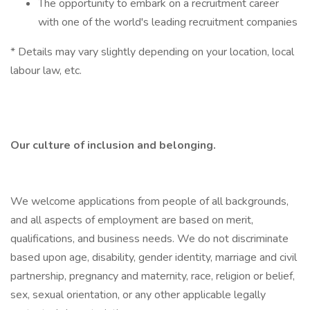
The opportunity to embark on a recruitment career
with one of the world's leading recruitment companies
* Details may vary slightly depending on your location, local
labour law, etc.
Our culture of inclusion and belonging.
We welcome applications from people of all backgrounds,
and all aspects of employment are based on merit,
qualifications, and business needs. We do not discriminate
based upon age, disability, gender identity, marriage and civil
partnership, pregnancy and maternity, race, religion or belief,
sex, sexual orientation, or any other applicable legally