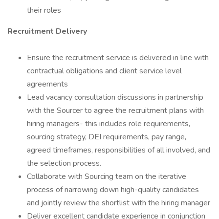
their roles
Recruitment Delivery
Ensure the recruitment service is delivered in line with
contractual obligations and client service level
agreements
Lead vacancy consultation discussions in partnership
with the Sourcer to agree the recruitment plans with
hiring managers- this includes role requirements,
sourcing strategy, DEI requirements, pay range,
agreed timeframes, responsibilities of all involved, and
the selection process.
Collaborate with Sourcing team on the iterative
process of narrowing down high-quality candidates
and jointly review the shortlist with the hiring manager
Deliver excellent candidate experience in conjunction