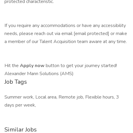
protected characteristic.
If you require any accommodations or have any accessibility
needs, please reach out via email [email protected] or make
a member of our Talent Acquisition team aware at any time.
Hit the
Apply now
button to get your journey started!
Alexander Mann Solutions (AMS)
Job Tags
Summer work, Local area, Remote job, Flexible hours, 3
days per week,
Similar Jobs