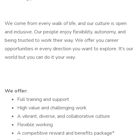
We come from every walk of life, and our culture is open
and inclusive. Our people enjoy flexibility, autonomy, and
being trusted to work their way. We offer you career
opportunities in every direction you want to explore. It's our
world but you can do it your way.
We offer:
Full training and support
High value and challenging work
A vibrant, diverse, and collaborative culture
Flexible working
A competitive reward and benefits package*