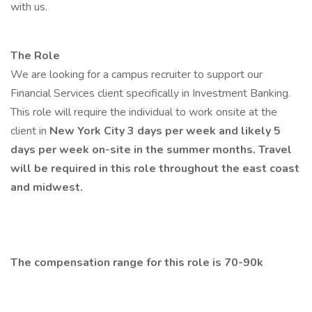
with us.
The Role
We are looking for a campus recruiter to support our
Financial Services client specifically in Investment Banking.
This role will require the individual to work onsite at the
client in
New York City 3 days per week and likely 5
days per week on-site in the summer months. Travel
will be required in this role throughout the east coast
and midwest.
The compensation range for this role is 70-90k