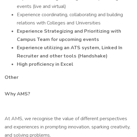
events (live and virtual)
Experience coordinating, collaborating and building
relations with Colleges and Universities
Experience Strategizing and Prioritizing with
Campus Team for upcoming events
Experience utilizing an ATS system, Linked In
Recruiter and other tools (Handshake)
High proficiency in Excel
Other
Why AMS?
At AMS, we recognise the value of different perspectives
and experiences in prompting innovation, sparking creativity,
and solving problems.