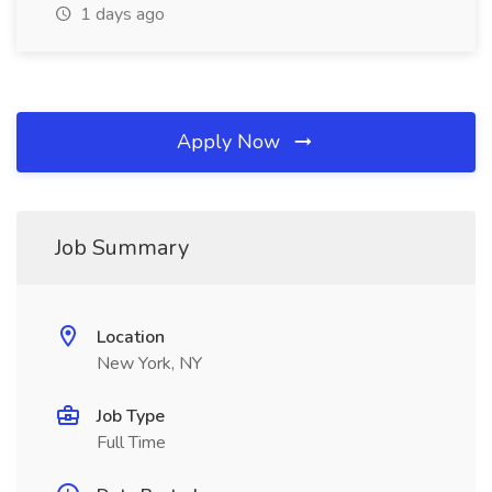
1 days ago
Apply Now
Job Summary
Location
New York, NY
Job Type
Full Time