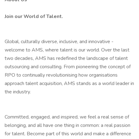
Join our World of Talent.
Global, culturally diverse, inclusive, and innovative -
welcome to AMS, where talent is our world. Over the last
two decades, AMS has redefined the landscape of talent
outsourcing and consulting. From pioneering the concept of
RPO to continually revolutionising how organisations
approach talent acquisition, AMS stands as a world leader in
the industry.
Committed, engaged, and inspired, we feel a real sense of
belonging, and all have one thing in common: a real passion
for talent. Become part of this world and make a difference