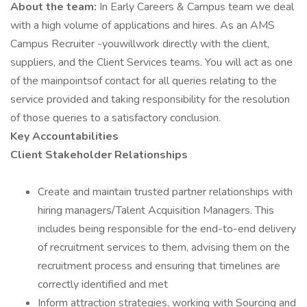
About the team:
In Early Careers & Campus team we deal
with a high volume of applications and hires. As an AMS
Campus Recruiter -youwillwork directly with the client,
suppliers, and the Client Services teams. You will act as one
of the mainpointsof contact for all queries relating to the
service provided and taking responsibility for the resolution
of those queries to a satisfactory conclusion.
Key Accountabilities
Client Stakeholder Relationships
Create and maintain trusted partner relationships with
hiring managers/Talent Acquisition Managers. This
includes being responsible for the end-to-end delivery
of recruitment services to them, advising them on the
recruitment process and ensuring that timelines are
correctly identified and met
Inform attraction strategies, working with Sourcing and