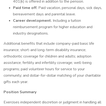
401(k) is offered in addition to the pension.
Paid time off.
Paid vacation, personal days, sick days,
bereavement days and parental leave.
Career development.
Including a tuition
reimbursement program for higher education and
industry designations.
Additional benefits that include company-paid basic life
insurance; short-and long-term disability insurance;
orthodontic coverage for children and adults; adoption
assistance; fertility and infertility coverage; well-being
programs; paid volunteer hours for service to your
community; and dollar-for-dollar matching of your charitable
gifts each year.
Position Summary
Exercises independent discretion or judgment in handling all