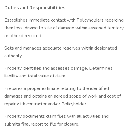
Duties and Responsibilities
Establishes immediate contact with Policyholders regarding
their loss, driving to site of damage within assigned territory
or other if required.
Sets and manages adequate reserves within designated
authority.
Properly identifies and assesses damage. Determines
liability and total value of claim.
Prepares a proper estimate relating to the identified
damages and obtains an agreed scope of work and cost of
repair with contractor and/or Policyholder.
Properly documents claim files with all activities and
submits final report to file for closure.