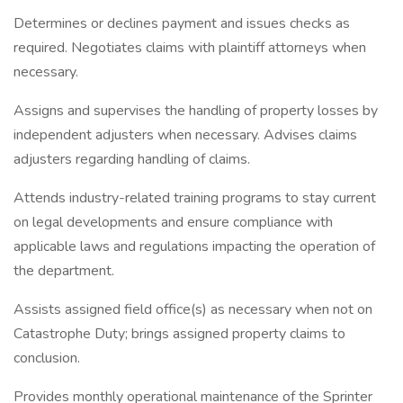
Determines or declines payment and issues checks as
required. Negotiates claims with plaintiff attorneys when
necessary.
Assigns and supervises the handling of property losses by
independent adjusters when necessary. Advises claims
adjusters regarding handling of claims.
Attends industry-related training programs to stay current
on legal developments and ensure compliance with
applicable laws and regulations impacting the operation of
the department.
Assists assigned field office(s) as necessary when not on
Catastrophe Duty; brings assigned property claims to
conclusion.
Provides monthly operational maintenance of the Sprinter