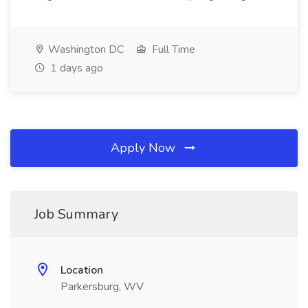
Washington DC
Full Time
1 days ago
Apply Now
Job Summary
Location
Parkersburg, WV