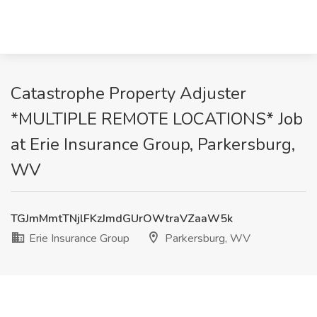
Catastrophe Property Adjuster
*MULTIPLE REMOTE LOCATIONS* Job
at Erie Insurance Group, Parkersburg,
WV
TGJmMmtTNjlFKzJmdGUrOWtraVZaaW5k
Erie Insurance Group
Parkersburg, WV