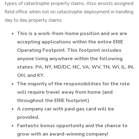
types of catastrophe property claims. Also assists assigned
field office when not on catastrophe deployment in handling
day to day property claims.
This is a work-from-home position and we are
accepting applications within the entire ERIE
Operating Footprint. This footprint includes
anyone living anywhere within the following
states: PA, NY, MD/DC, NC, VA, WV, TN, WI, IL, IN,
OH, and KY.
The majority of the responsibilities for the role
will require travel away from home (and
throughout the ERIE footprint)
A company car with paid gas card will be
provided.
Fantastic bonus opportunity and the chance to
grow with an award-winning company!