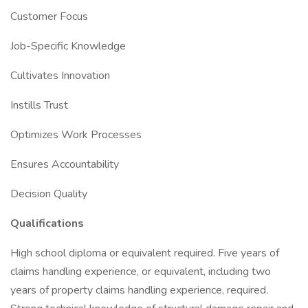
Customer Focus
Job-Specific Knowledge
Cultivates Innovation
Instills Trust
Optimizes Work Processes
Ensures Accountability
Decision Quality
Qualifications
High school diploma or equivalent required. Five years of
claims handling experience, or equivalent, including two
years of property claims handling experience, required.