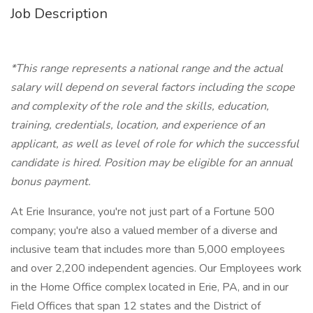
Job Description
*This range represents a national range and the actual
salary will depend on several factors including the scope
and complexity of the role and the skills, education,
training, credentials, location, and experience of an
applicant, as well as level of role for which the successful
candidate is hired.
Position may be eligible for an annual
bonus payment.
At Erie Insurance, you're not just part of a Fortune 500
company; you're also a valued member of a diverse and
inclusive team that includes more than 5,000 employees
and over 2,200 independent agencies. Our Employees work
in the Home Office complex located in Erie, PA, and in our
Field Offices that span 12 states and the District of