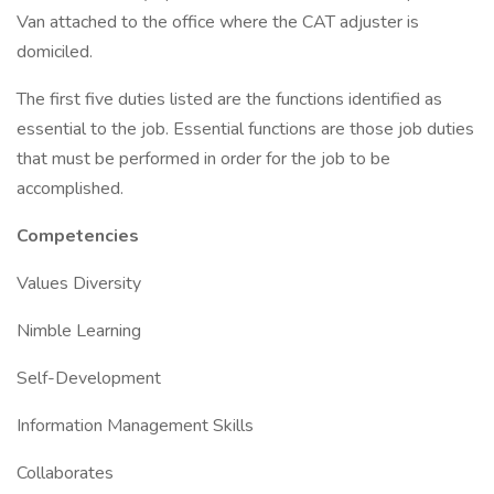
Van attached to the office where the CAT adjuster is
domiciled.
The first five duties listed are the functions identified as
essential to the job. Essential functions are those job duties
that must be performed in order for the job to be
accomplished.
Competencies
Values Diversity
Nimble Learning
Self-Development
Information Management Skills
Collaborates