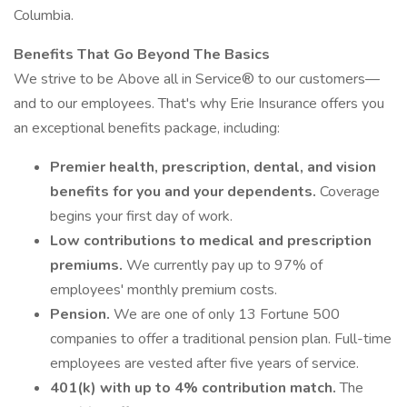
Columbia.
Benefits That Go Beyond The Basics
We strive to be Above all in Service® to our customers—
and to our employees. That's why Erie Insurance offers you
an exceptional benefits package, including:
Premier health, prescription, dental, and vision
benefits for you and your dependents.
Coverage
begins your first day of work.
Low contributions to medical and prescription
premiums.
We currently pay up to 97% of
employees' monthly premium costs.
Pension.
We are one of only 13 Fortune 500
companies to offer a traditional pension plan. Full-time
employees are vested after five years of service.
401(k) with up to 4% contribution match.
The