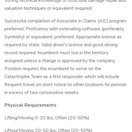
Strong technical knowledge of structural damage repair and
valuation techniques or equivalent required.
Successful completion of Associate in Claims (AIC) program
preferred. Proficiency with estimating software (preferably
Symbility) or equivalent, preferred. Appropriate license as
required by state. Valid driver's license and good driving
record required. Incumbent must live in the territory
assigned unless a change is approved by the company.
Position requires the incumbent to serve on the
Catastrophe Team as a first responder which will include
frequent travel on short notice to other locations for periods
in excess of two consecutive weeks.
Physical Requirements
Lifting/Moving 0-20 lbs; Often (20-50%)
Lifting/Moving 20-50 lbs; Often (20-50%)