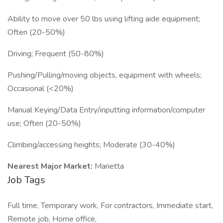
Ability to move over 50 lbs using lifting aide equipment;
Often (20-50%)
Driving; Frequent (50-80%)
Pushing/Pulling/moving objects, equipment with wheels;
Occasional (<20%)
Manual Keying/Data Entry/inputting information/computer
use; Often (20-50%)
Climbing/accessing heights; Moderate (30-40%)
Nearest Major Market:
Marietta
Job Tags
Full time, Temporary work, For contractors, Immediate start,
Remote job, Home office,