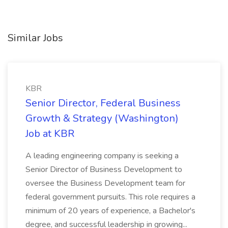
Similar Jobs
KBR
Senior Director, Federal Business
Growth & Strategy (Washington)
Job at KBR
A leading engineering company is seeking a
Senior Director of Business Development to
oversee the Business Development team for
federal government pursuits. This role requires a
minimum of 20 years of experience, a Bachelor's
degree, and successful leadership in growing...