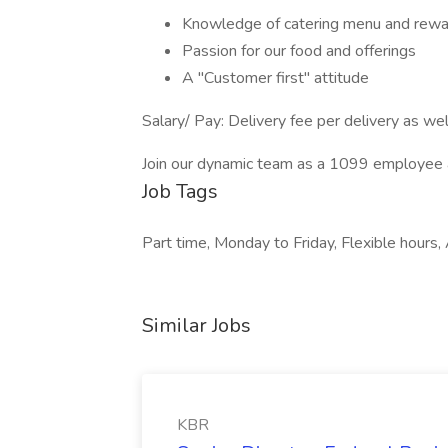
Knowledge of catering menu and rew
Passion for our food and offerings
A "Customer first" attitude
Salary/ Pay: Delivery fee per delivery as well
Join our dynamic team as a 1099 employee and
Job Tags
Part time, Monday to Friday, Flexible hours, 
Similar Jobs
KBR