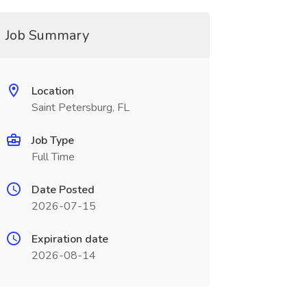
Job Summary
Location
Saint Petersburg, FL
Job Type
Full Time
Date Posted
2026-07-15
Expiration date
2026-08-14