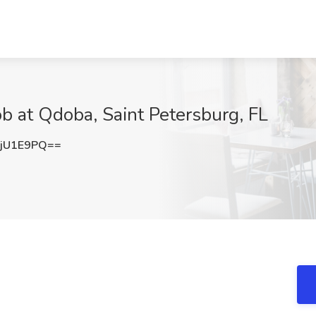
ob at Qdoba, Saint Petersburg, FL
jU1E9PQ==