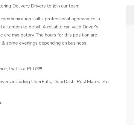
ring Delivery Drivers to join our team.
 communication skills, professional appearance, a
attention to detail. A reliable car, valid Driver's
ce are mandatory. The hours for this position are
 & some evenings depending on business.
ce, that is a PLUS!!!
Drivers including UberEats, DoorDash, PostMates etc.
.