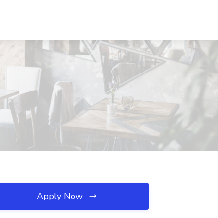
Apply Now