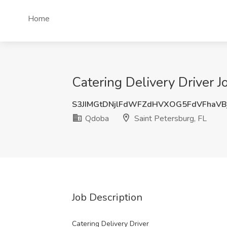
Home
Catering Delivery Driver J
S3JIMGtDNjlFdWFZdHVXOG5FdVFhaVB
Qdoba
Saint Petersburg, FL
Job Description
Catering Delivery Driver