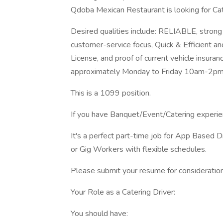
Qdoba Mexican Restaurant is looking for Cate
Desired qualities include: RELIABLE, strong
customer-service focus, Quick & Efficient and 
License, and proof of current vehicle insuran
approximately Monday to Friday 10am-2pm
This is a 1099 position.
If you have Banquet/Event/Catering experien
It's a perfect part-time job for App Based 
or Gig Workers with flexible schedules.
Please submit your resume for consideration
Your Role as a Catering Driver:
You should have: