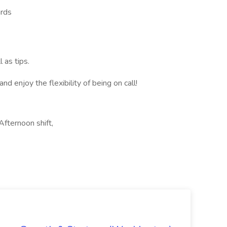
ards
 as tips.
 enjoy the flexibility of being on call!
Afternoon shift,