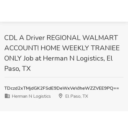
CDL A Driver REGIONAL WALMART
ACCOUNT! HOME WEEKLY TRANIEE
ONLY Job at Herman N Logistics, El
Paso, TX
TDczd2xTMjdGK2FSdE9DeWxVeVJheWZZVEE9PQ==
Herman N Logistics
El Paso, TX