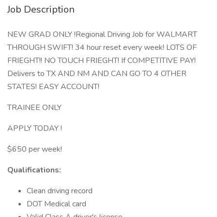
Job Description
NEW GRAD ONLY !Regional Driving Job for WALMART
THROUGH SWIFT! 34 hour reset every week! LOTS OF
FRIEGHT!! NO TOUCH FRIEGHT! If COMPETITIVE PAY!
Delivers to TX AND NM AND CAN GO TO 4 OTHER
STATES! EASY ACCOUNT!
TRAINEE ONLY
APPLY TODAY !
$650 per week!
Qualifications:
Clean driving record
DOT Medical card