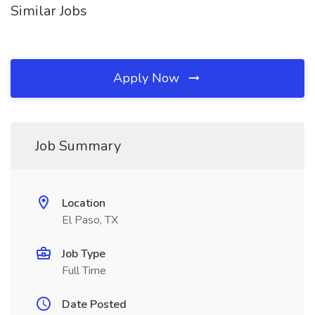
Similar Jobs
Apply Now
Job Summary
Location
El Paso, TX
Job Type
Full Time
Date Posted