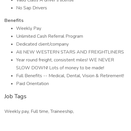
Valid Class A driver's license
No Sap Drivers
Benefits
Weekly Pay
Unlimited Cash Referral Program
Dedicated client/company
All NEW WESTERN STARS AND FREIGHTLINERS
Year round freight, consistent miles! WE NEVER
SLOW DOWN! Lots of money to be made!
Full Benefits -- Medical, Dental, Vision & Retirement!
Paid Orientation
Job Tags
Weekly pay, Full time, Traineeship,