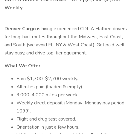
Weekly
Denver Cargo
is hiring experienced CDL A Flatbed drivers
for long-haul routes throughout the Midwest, East Coast,
and South (we avoid FL, NY & West Coast). Get paid well,
stay busy, and drive top-tier equipment.
What We Offer:
Earn $1,700–$2,700 weekly.
All miles paid (loaded & empty).
3,000–4,000 miles per week.
Weekly direct deposit (Monday–Monday pay period,
1099).
Flight and drug test covered.
Orientation in just a few hours.