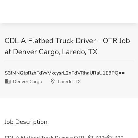
CDL A Flatbed Truck Driver - OTR Job
at Denver Cargo, Laredo, TX
S3JMNGtpRzhFdWVkcysrL2xFdVRhaURaU1E9PQ==
Denver Cargo
Laredo, TX
Job Description
CDL A Flatbed Truck Driver – OTR | $1,700–$2,700