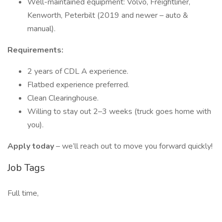
Well-maintained equipment: Volvo, Freightliner,
Kenworth, Peterbilt (2019 and newer – auto &
manual).
Requirements:
2 years of CDL A experience.
Flatbed experience preferred.
Clean Clearinghouse.
Willing to stay out 2–3 weeks (truck goes home with
you).
Apply today
– we’ll reach out to move you forward quickly!
Job Tags
Full time,