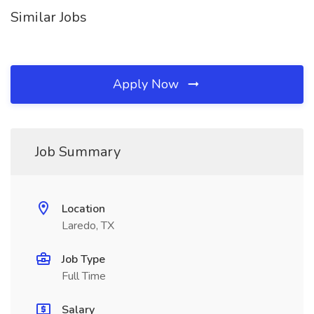
Similar Jobs
Apply Now
Job Summary
Location
Laredo, TX
Job Type
Full Time
Salary