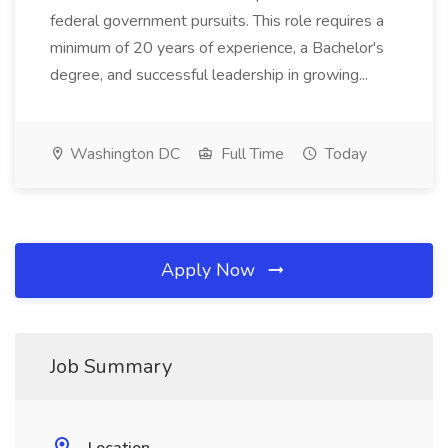
federal government pursuits. This role requires a
minimum of 20 years of experience, a Bachelor's
degree, and successful leadership in growing...
Washington DC
Full Time
Today
Apply Now
Job Summary