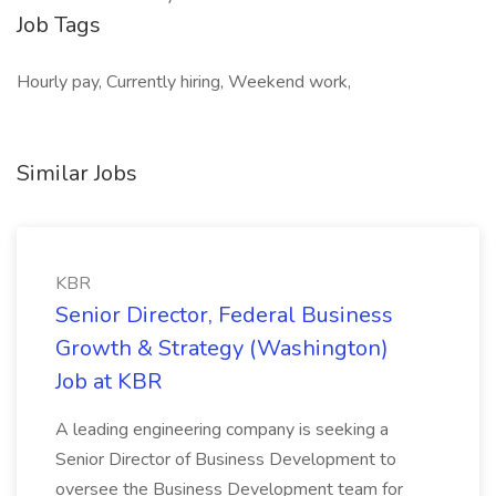
Job Tags
Hourly pay, Currently hiring, Weekend work,
Similar Jobs
KBR
Senior Director, Federal Business
Growth & Strategy (Washington)
Job at KBR
A leading engineering company is seeking a
Senior Director of Business Development to
oversee the Business Development team for