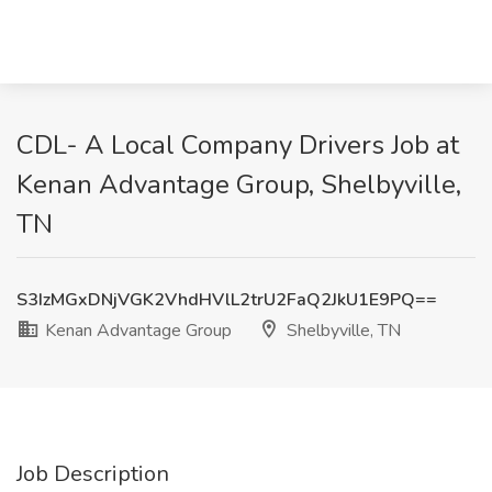
CDL- A Local Company Drivers Job at
Kenan Advantage Group, Shelbyville,
TN
S3IzMGxDNjVGK2VhdHVlL2trU2FaQ2JkU1E9PQ==
Kenan Advantage Group
Shelbyville, TN
Job Description