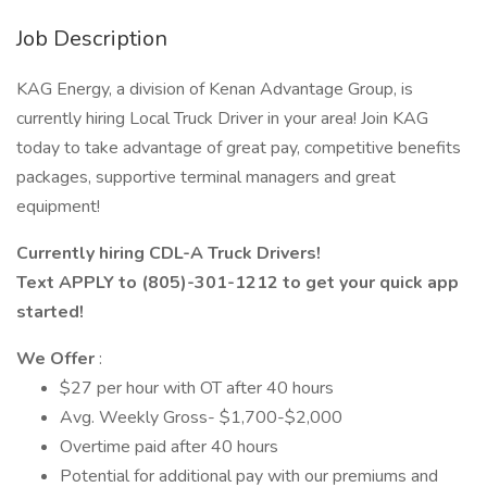
Job Description
KAG Energy, a division of Kenan Advantage Group, is
currently hiring Local Truck Driver in your area! Join KAG
today to take advantage of great pay, competitive benefits
packages, supportive terminal managers and great
equipment!
Currently hiring CDL-A Truck Drivers!
Text APPLY to (805)-301-1212 to get your quick app
started!
We Offer
:
$27 per hour with OT after 40 hours
Avg. Weekly Gross- $1,700-$2,000
Overtime paid after 40 hours
Potential for additional pay with our premiums and