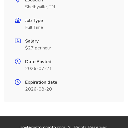
Location
Shelbyville, TN
Job Type
Full Time
Salary
$27 per hour
Date Posted
2026-07-21
Expiration date
2026-08-20
boylecustommoto.com
. All Rights Reserved.