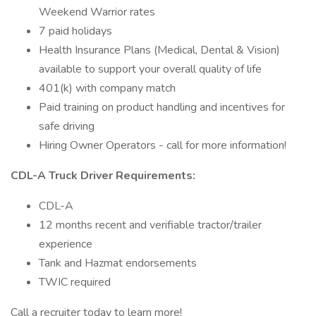
Weekend Warrior rates
7 paid holidays
Health Insurance Plans (Medical, Dental & Vision)
available to support your overall quality of life
401(k) with company match
Paid training on product handling and incentives for
safe driving
Hiring Owner Operators - call for more information!
CDL-A Truck Driver Requirements:
CDL-A
12 months recent and verifiable tractor/trailer
experience
Tank and Hazmat endorsements
TWIC required
Call a recruiter today to learn more!