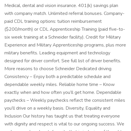
Medical, dental and vision insurance. 401(k) savings plan
with company match. Unlimited referral bonuses. Company-
paid CDL training options: tuition reimbursement
($200/month) or CDL Apprenticeship Training (paid five-to-
six week training at a Schneider facility). Credit for Military
Experience and Military Apprenticeship programs, plus more
military benefits. Leading equipment and technology
designed for driver comfort. See full list of driver benefits.
More reasons to choose Schneider Dedicated driving
Consistency – Enjoy both a predictable schedule and
dependable weekly miles. Reliable home time – Know
exactly when and how often you’ll get home. Dependable
paychecks – Weekly paychecks reflect the consistent miles
you’ll drive on a weekly basis. Diversity, Equality and
Inclusion Our history has taught us that treating everyone
with dignity and respect is vital to our ongoing success. We