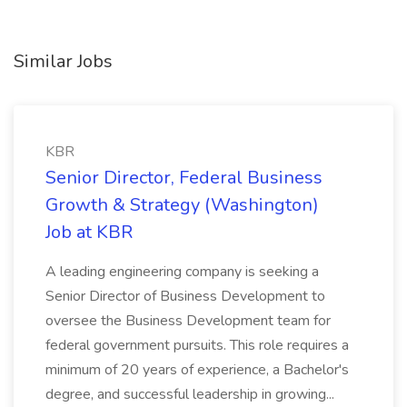
Similar Jobs
KBR
Senior Director, Federal Business
Growth & Strategy (Washington)
Job at KBR
A leading engineering company is seeking a
Senior Director of Business Development to
oversee the Business Development team for
federal government pursuits. This role requires a
minimum of 20 years of experience, a Bachelor's
degree, and successful leadership in growing...