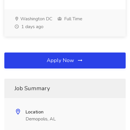
Washington DC
Full Time
1 days ago
Apply Now
Job Summary
Location
Demopolis, AL