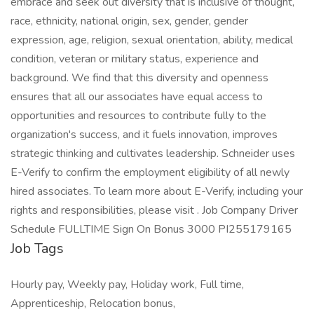
embrace and seek out diversity that is inclusive of thought,
race, ethnicity, national origin, sex, gender, gender
expression, age, religion, sexual orientation, ability, medical
condition, veteran or military status, experience and
background. We find that this diversity and openness
ensures that all our associates have equal access to
opportunities and resources to contribute fully to the
organization's success, and it fuels innovation, improves
strategic thinking and cultivates leadership. Schneider uses
E-Verify to confirm the employment eligibility of all newly
hired associates. To learn more about E-Verify, including your
rights and responsibilities, please visit . Job Company Driver
Schedule FULLTIME Sign On Bonus 3000 PI255179165
Job Tags
Hourly pay, Weekly pay, Holiday work, Full time,
Apprenticeship, Relocation bonus,