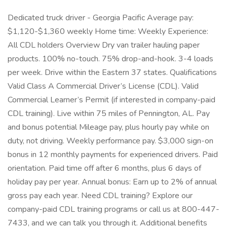
Dedicated truck driver - Georgia Pacific Average pay:
$1,120-$1,360 weekly Home time: Weekly Experience:
All CDL holders Overview Dry van trailer hauling paper
products. 100% no-touch. 75% drop-and-hook. 3-4 loads
per week. Drive within the Eastern 37 states. Qualifications
Valid Class A Commercial Driver’s License (CDL). Valid
Commercial Learner’s Permit (if interested in company-paid
CDL training). Live within 75 miles of Pennington, AL. Pay
and bonus potential Mileage pay, plus hourly pay while on
duty, not driving. Weekly performance pay. $3,000 sign-on
bonus in 12 monthly payments for experienced drivers. Paid
orientation. Paid time off after 6 months, plus 6 days of
holiday pay per year. Annual bonus: Earn up to 2% of annual
gross pay each year. Need CDL training? Explore our
company-paid CDL training programs or call us at 800-447-
7433, and we can talk you through it. Additional benefits