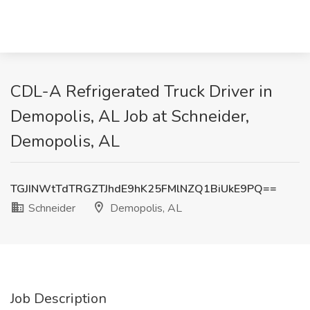
CDL-A Refrigerated Truck Driver in
Demopolis, AL Job at Schneider,
Demopolis, AL
TGJINWtTdTRGZTJhdE9hK25FMlNZQ1BiUkE9PQ==
Schneider
Demopolis, AL
Job Description