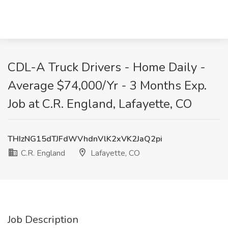
CDL-A Truck Drivers - Home Daily -
Average $74,000/Yr - 3 Months Exp.
Job at C.R. England, Lafayette, CO
THIzNG15dTJFdWVhdnVlK2xVK2JaQ2pi
C.R. England
Lafayette, CO
Job Description