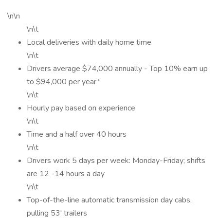
\n\n
\n\t
Local deliveries with daily home time
\n\t
Drivers average $74,000 annually - Top 10% earn up
to $94,000 per year*
\n\t
Hourly pay based on experience
\n\t
Time and a half over 40 hours
\n\t
Drivers work 5 days per week: Monday-Friday; shifts
are 12 -14 hours a day
\n\t
Top-of-the-line automatic transmission day cabs,
pulling 53' trailers