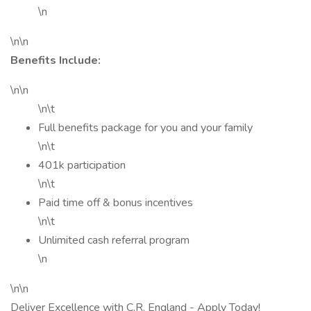
\n
\n\n
Benefits Include:
\n\n
\n\t
Full benefits package for you and your family
\n\t
401k participation
\n\t
Paid time off & bonus incentives
\n\t
Unlimited cash referral program
\n
\n\n
Deliver Excellence with C.R. England - Apply Today!