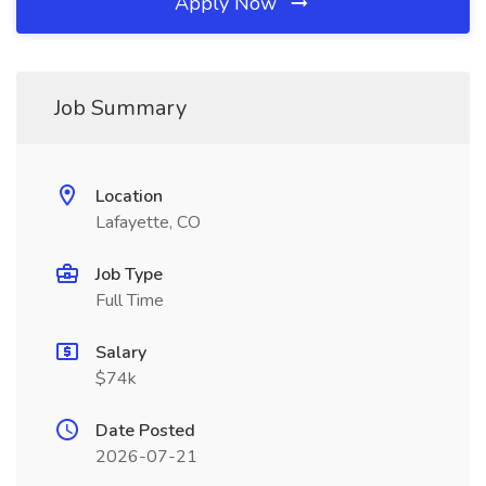
Apply Now
Job Summary
Location
Lafayette, CO
Job Type
Full Time
Salary
$74k
Date Posted
2026-07-21