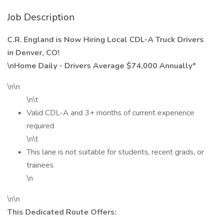
Job Description
C.R. England is Now Hiring Local CDL-A Truck Drivers
in Denver, CO!
\nHome Daily - Drivers Average $74,000 Annually*
\n\n
\n\t
Valid CDL-A and 3+ months of current experience
required
\n\t
This lane is not suitable for students, recent grads, or
trainees
\n
\n\n
This Dedicated Route Offers: