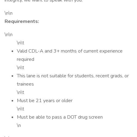
integrity, we want to speak with you.
\n\n
Requirements:
\n\n
\n\t
Valid CDL-A and 3+ months of current experience
required
\n\t
This lane is not suitable for students, recent grads, or
trainees
\n\t
Must be 21 years or older
\n\t
Must be able to pass a DOT drug screen
\n