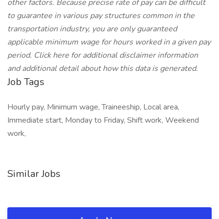
other factors. Because precise rate of pay can be difficult
to guarantee in various pay structures common in the
transportation industry, you are only guaranteed
applicable minimum wage for hours worked in a given pay
period. Click here for additional disclaimer information
and additional detail about how this data is generated.
Job Tags
Hourly pay, Minimum wage, Traineeship, Local area,
Immediate start, Monday to Friday, Shift work, Weekend
work,
Similar Jobs