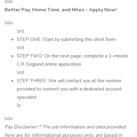
\n\n
Better Pay, Home Time, and Miles - Apply Now!
\n\n
\n\t
STEP ONE: Start by submitting this short form
\n\t
STEP TWO: On the next page, complete a 2-minute
C.R. England online application
\n\t
STEP THREE: We will contact you at the number
provided to connect you with a dedicated account
specialist
\n
\n\n
Pay Disclaimer:* The job information and data provided
here are for informational purposes only, are based in