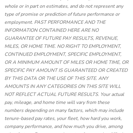
whole or in part on estimates, and do not represent any
type of promise or prediction of future performance or
employment. PAST PERFORMANCE AND THE
INFORMATION CONTAINED HERE ARE NO
GUARANTEE OF FUTURE PAY RESULTS, REVENUE,
MILES, OR HOME TIME. NO RIGHT TO EMPLOYMENT,
CONTINUED EMPLOYMENT, SPECIFIC EMPLOYMENT,
OR A MINIMUM AMOUNT OF MILES OR HOME TIME, OR
SPECIFIC PAY AMOUNT IS GUARANTEED OR CREATED
BY THIS DATA OR THE USE OF THIS SITE. ANY
AMOUNTS IN ANY CATEGORIES ON THIS SITE WILL
NOT REFLECT ACTUAL FUTURE RESULTS. Your actual
pay, mileage, and home time will vary from these
numbers depending on many factors, which may include
tenure-based pay rates, your fleet, how hard you work,
company performance, and how much you drive, among