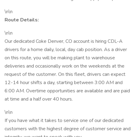
\n\n
Route Details:
\n\n
Our dedicated Coke Denver, CO account is hiring CDL-A
drivers for a home daily, local, day cab position. As a driver
on this route, you will be making plant to warehouse
deliveries and occasionally work on the weekends at the
request of the customer. On this fleet, drivers can expect
12-14 hour shifts a day, starting between 3:00 AM and
6:00 AM. Overtime opportunities are available and are paid
at time and a half over 40 hours.
\n\n
If you have what it takes to service one of our dedicated
customers with the highest degree of customer service and