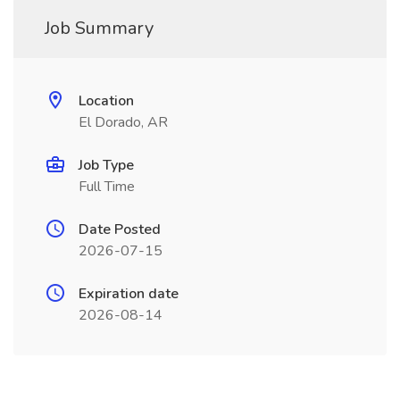
Job Summary
Location
El Dorado, AR
Job Type
Full Time
Date Posted
2026-07-15
Expiration date
2026-08-14