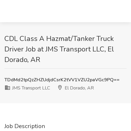
CDL Class A Hazmat/Tanker Truck
Driver Job at JMS Transport LLC, El
Dorado, AR
TDdMd2tpQzZHZUdjdCsrK2tVV1VZU2paVGc9PQ==
JMS Transport LLC
El Dorado, AR
Job Description