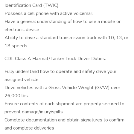
Identification Card (TWIC)
Possess a cell phone with active voicemail
Have a general understanding of how to use a mobile or
electronic device
Ability to drive a standard transmission truck with 10, 13, or
18 speeds
CDL Class A Hazmat/Tanker Truck Driver Duties:
Fully understand how to operate and safely drive your
assigned vehicle
Drive vehicles with a Gross Vehicle Weight (GVW) over
26,000 lbs.
Ensure contents of each shipment are properly secured to
prevent damage/injury/spills
Complete documentation and obtain signatures to confirm
and complete deliveries