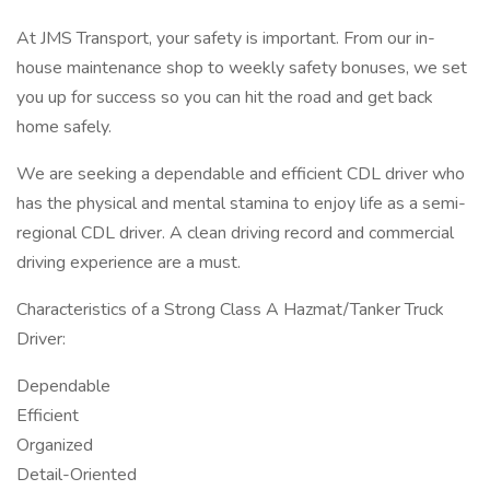
At JMS Transport, your safety is important. From our in-
house maintenance shop to weekly safety bonuses, we set
you up for success so you can hit the road and get back
home safely.
We are seeking a dependable and efficient CDL driver who
has the physical and mental stamina to enjoy life as a semi-
regional CDL driver. A clean driving record and commercial
driving experience are a must.
Characteristics of a Strong Class A Hazmat/Tanker Truck
Driver:
Dependable
Efficient
Organized
Detail-Oriented