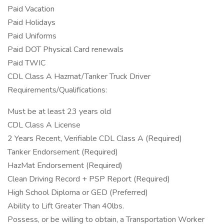
Paid Vacation
Paid Holidays
Paid Uniforms
Paid DOT Physical Card renewals
Paid TWIC
CDL Class A Hazmat/Tanker Truck Driver
Requirements/Qualifications:
Must be at least 23 years old
CDL Class A License
2 Years Recent, Verifiable CDL Class A (Required)
Tanker Endorsement (Required)
HazMat Endorsement (Required)
Clean Driving Record + PSP Report (Required)
High School Diploma or GED (Preferred)
Ability to Lift Greater Than 40lbs.
Possess, or be willing to obtain, a Transportation Worker