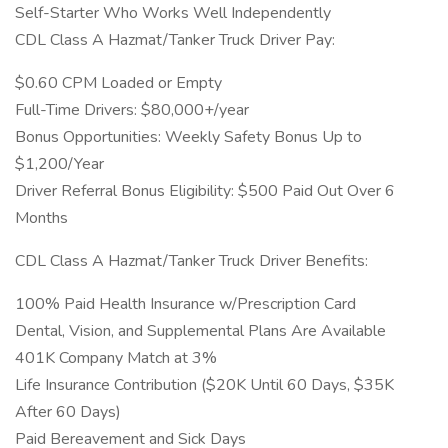
Self-Starter Who Works Well Independently
CDL Class A Hazmat/Tanker Truck Driver Pay:
$0.60 CPM Loaded or Empty
Full-Time Drivers: $80,000+/year
Bonus Opportunities: Weekly Safety Bonus Up to
$1,200/Year
Driver Referral Bonus Eligibility: $500 Paid Out Over 6
Months
CDL Class A Hazmat/Tanker Truck Driver Benefits:
100% Paid Health Insurance w/Prescription Card
Dental, Vision, and Supplemental Plans Are Available
401K Company Match at 3%
Life Insurance Contribution ($20K Until 60 Days, $35K
After 60 Days)
Paid Bereavement and Sick Days