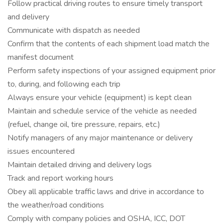
Follow practical driving routes to ensure timely transport
and delivery
Communicate with dispatch as needed
Confirm that the contents of each shipment load match the
manifest document
Perform safety inspections of your assigned equipment prior
to, during, and following each trip
Always ensure your vehicle (equipment) is kept clean
Maintain and schedule service of the vehicle as needed
(refuel, change oil, tire pressure, repairs, etc.)
Notify managers of any major maintenance or delivery
issues encountered
Maintain detailed driving and delivery logs
Track and report working hours
Obey all applicable traffic laws and drive in accordance to
the weather/road conditions
Comply with company policies and OSHA, ICC, DOT