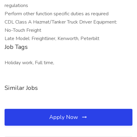
regulations
Perform other function specific duties as required
CDL Class A Hazmat/Tanker Truck Driver Equipment:
No-Touch Freight
Late Model: Freightliner, Kenworth, Peterbilt
Job Tags
Holiday work, Full time,
Similar Jobs
Apply Now