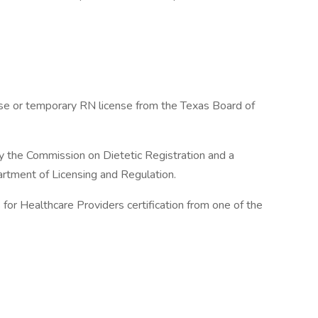
nse or temporary RN license from the Texas Board of
y the Commission on Dietetic Registration and a
rtment of Licensing and Regulation.
for Healthcare Providers certification from one of the