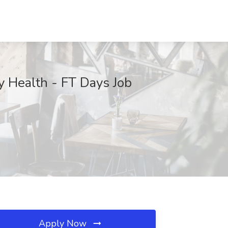
y Health - FT Days Job
Apply Now