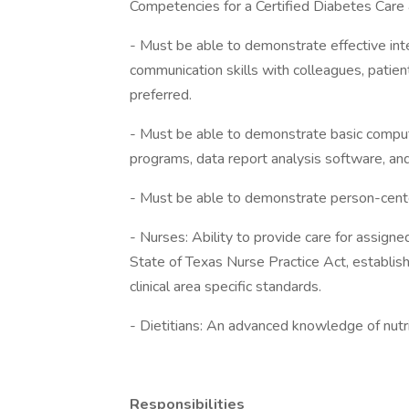
Competencies for a Certified Diabetes Care 
- Must be able to demonstrate effective int
communication skills with colleagues, patients
preferred.
- Must be able to demonstrate basic comput
programs, data report analysis software, and
- Must be able to demonstrate person-cent
- Nurses: Ability to provide care for assigne
State of Texas Nurse Practice Act, establishe
clinical area specific standards.
- Dietitians: An advanced knowledge of nutrit
Responsibilities