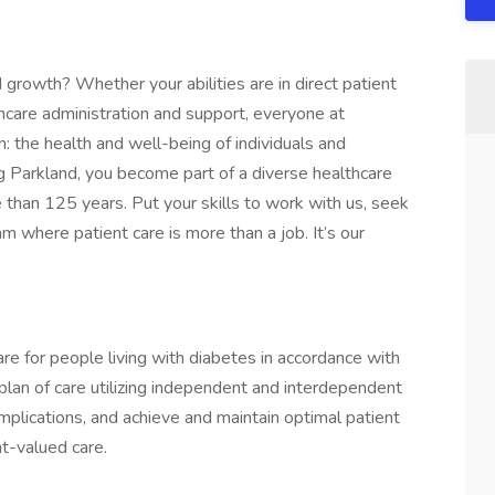
 growth? Whether your abilities are in direct patient
hcare administration and support, everyone at
n: the health and well-being of individuals and
ng Parkland, you become part of a diverse healthcare
 than 125 years. Put your skills to work with us, seek
am where patient care is more than a job. It’s our
are for people living with diabetes in accordance with
 plan of care utilizing independent and interdependent
omplications, and achieve and maintain optimal patient
t-valued care.