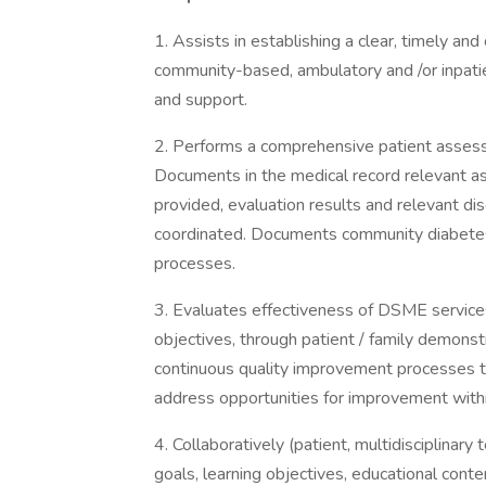
1. Assists in establishing a clear, timely an
community-based, ambulatory and /or inpa
and support.
2. Performs a comprehensive patient assessm
Documents in the medical record relevant as
provided, evaluation results and relevant d
coordinated. Documents community diabetes 
processes.
3. Evaluates effectiveness of DSME service
objectives, through patient / family demonstra
continuous quality improvement processes 
address opportunities for improvement withi
4. Collaboratively (patient, multidisciplinar
goals, learning objectives, educational conte