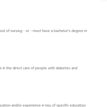
ol of nursing - or - must have a bachelor's degree in
e in the direct care of people with diabetes and
ation and/or experience in lieu of specific education