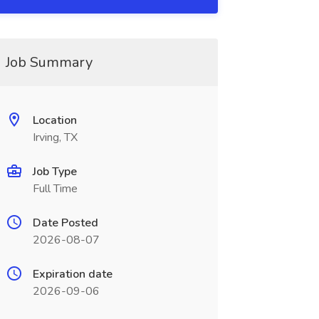
Job Summary
Location
Irving, TX
Job Type
Full Time
Date Posted
2026-08-07
Expiration date
2026-09-06