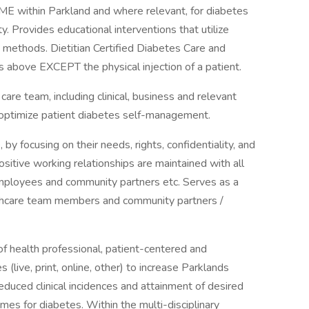
DSME within Parkland and where relevant, for diabetes
. Provides educational interventions that utilize
ing methods. Dietitian Certified Diabetes Care and
s above EXCEPT the physical injection of a patient.
 care team, including clinical, business and relevant
 optimize patient diabetes self-management.
by focusing on their needs, rights, confidentiality, and
ositive working relationships are maintained with all
employees and community partners etc. Serves as a
althcare team members and community partners /
of health professional, patient-centered and
live, print, online, other) to increase Parklands
reduced clinical incidences and attainment of desired
es for diabetes. Within the multi-disciplinary