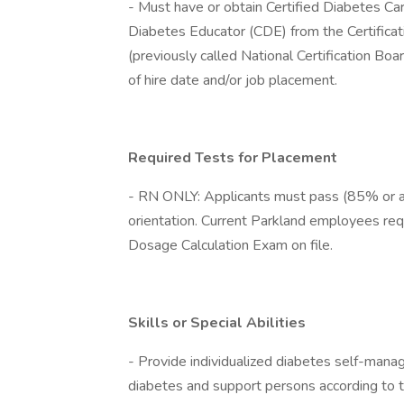
- Must have or obtain Certified Diabetes Ca
Diabetes Educator (CDE) from the Certifica
(previously called National Certification B
of hire date and/or job placement.
Required Tests for Placement
- RN ONLY: Applicants must pass (85% or a
orientation. Current Parkland employees req
Dosage Calculation Exam on file.
Skills or Special Abilities
- Provide individualized diabetes self-manag
diabetes and support persons according to t