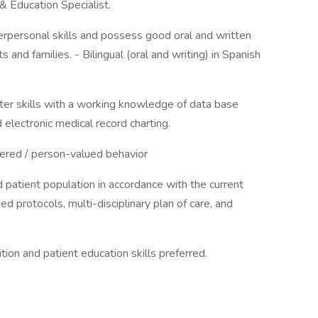
& Education Specialist.
erpersonal skills and possess good oral and written
 and families. - Bilingual (oral and writing) in Spanish
er skills with a working knowledge of data base
 electronic medical record charting.
ered / person-valued behavior
d patient population in accordance with the current
d protocols, multi-disciplinary plan of care, and
ion and patient education skills preferred.