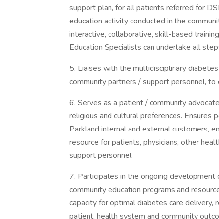
support plan, for all patients referred for 
education activity conducted in the community
interactive, collaborative, skill-based train
Education Specialists can undertake all step
5. Liaises with the multidisciplinary diabetes
community partners / support personnel, to
6. Serves as a patient / community advocate, 
religious and cultural preferences. Ensures p
Parkland internal and external customers, 
resource for patients, physicians, other he
support personnel.
7. Participates in the ongoing development 
community education programs and resources (
capacity for optimal diabetes care delivery, 
patient, health system and community outcom