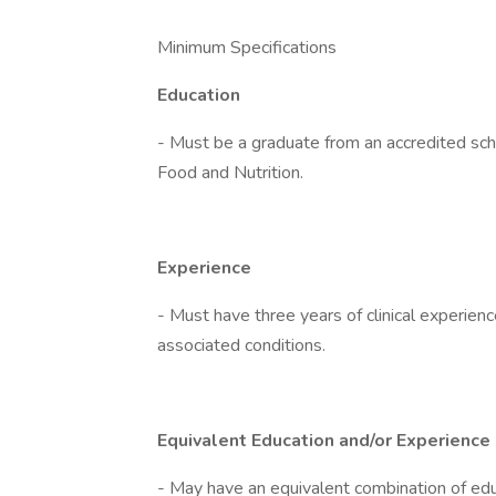
Minimum Specifications
Education
- Must be a graduate from an accredited scho
Food and Nutrition.
Experience
- Must have three years of clinical experienc
associated conditions.
Equivalent Education and/or Experience
- May have an equivalent combination of educ