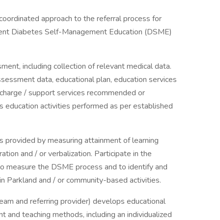
d coordinated approach to the referral process for
tient Diabetes Self-Management Education (DSME)
ent, including collection of relevant medical data.
sessment data, educational plan, education services
ischarge / support services recommended or
education activities performed as per established
s provided by measuring attainment of learning
tion and / or verbalization. Participate in the
to measure the DSME process and to identify and
n Parkland and / or community-based activities.
y team and referring provider) develops educational
nt and teaching methods, including an individualized