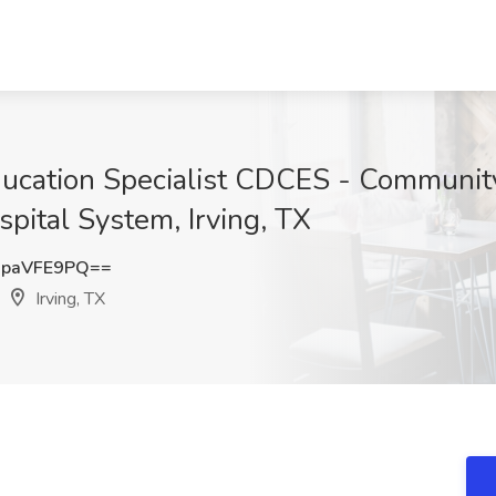
ducation Specialist CDCES - Communit
pital System, Irving, TX
paVFE9PQ==
Irving, TX