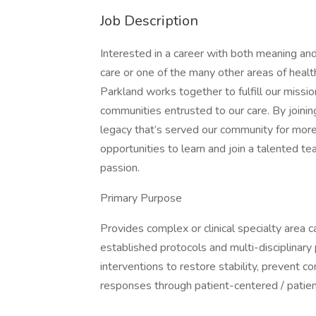
Job Description
Interested in a career with both meaning and
care or one of the many other areas of healt
Parkland works together to fulfill our missio
communities entrusted to our care. By joini
legacy that’s served our community for more
opportunities to learn and join a talented te
passion.
Primary Purpose
Provides complex or clinical specialty area c
established protocols and multi-disciplinary
interventions to restore stability, prevent c
responses through patient-centered / patien