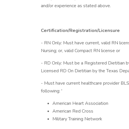
and/or experience as stated above.
Certification/Registration/Licensure
- RN Only: Must have current, valid RN lice
Nursing; or, valid Compact RN license or
- RD Only: Must be a Registered Dietitian b
Licensed RD On Dietitian by the Texas Depa
- Must have current healthcare provider BLS 
following: '
American Heart Association
American Red Cross
Military Training Network