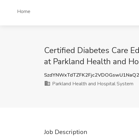
Home
Certified Diabetes Care E
at Parkland Health and Hos
SzdYNWxTdTZFK2Fjc2VDOGswU1NaQ2
Parkland Health and Hospital System
Job Description