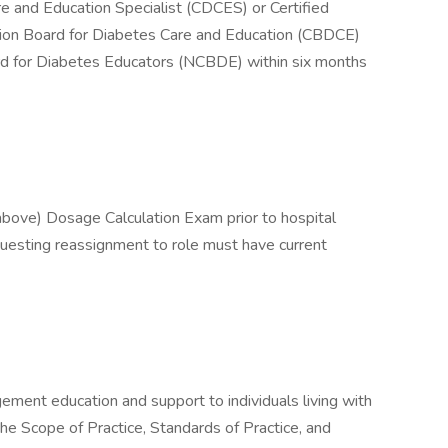
re and Education Specialist (CDCES) or Certified
tion Board for Diabetes Care and Education (CBDCE)
oard for Diabetes Educators (NCBDE) within six months
bove) Dosage Calculation Exam prior to hospital
uesting reassignment to role must have current
ement education and support to individuals living with
he Scope of Practice, Standards of Practice, and