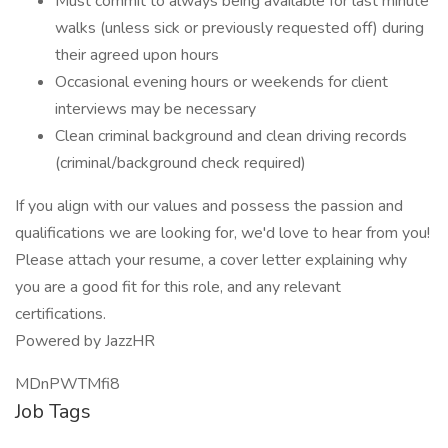
Must commit to always being available for last minute
walks (unless sick or previously requested off) during
their agreed upon hours
Occasional evening hours or weekends for client
interviews may be necessary
Clean criminal background and clean driving records
(criminal/background check required)
If you align with our values and possess the passion and
qualifications we are looking for, we'd love to hear from you!
Please attach your resume, a cover letter explaining why
you are a good fit for this role, and any relevant
certifications.
Powered by JazzHR
MDnPWTMfi8
Job Tags