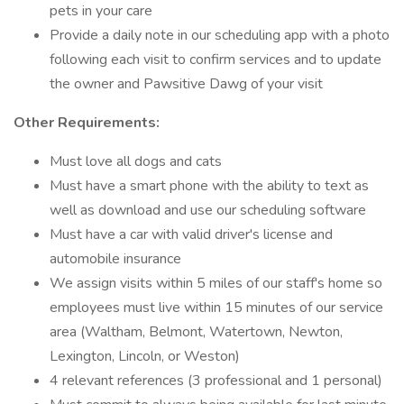
pets in your care
Provide a daily note in our scheduling app with a photo
following each visit to confirm services and to update
the owner and Pawsitive Dawg of your visit
Other Requirements:
Must love all dogs and cats
Must have a smart phone with the ability to text as
well as download and use our scheduling software
Must have a car with valid driver's license and
automobile insurance
We assign visits within 5 miles of our staff's home so
employees must live within 15 minutes of our service
area (Waltham, Belmont, Watertown, Newton,
Lexington, Lincoln, or Weston)
4 relevant references (3 professional and 1 personal)