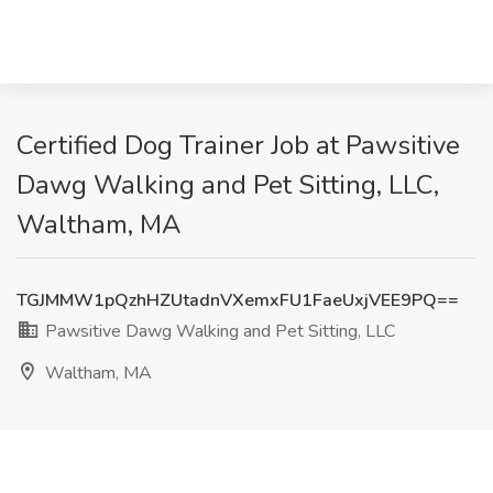
Certified Dog Trainer Job at Pawsitive
Dawg Walking and Pet Sitting, LLC,
Waltham, MA
TGJMMW1pQzhHZUtadnVXemxFU1FaeUxjVEE9PQ==
Pawsitive Dawg Walking and Pet Sitting, LLC
Waltham, MA