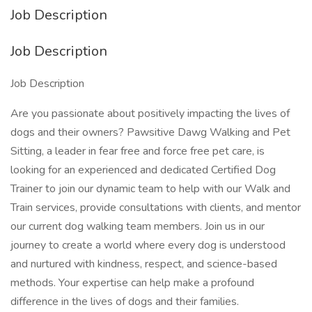
Job Description
Job Description
Job Description
Are you passionate about positively impacting the lives of
dogs and their owners? Pawsitive Dawg Walking and Pet
Sitting, a leader in fear free and force free pet care, is
looking for an experienced and dedicated Certified Dog
Trainer to join our dynamic team to help with our Walk and
Train services, provide consultations with clients, and mentor
our current dog walking team members. Join us in our
journey to create a world where every dog is understood
and nurtured with kindness, respect, and science-based
methods. Your expertise can help make a profound
difference in the lives of dogs and their families.