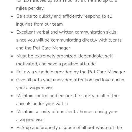
for 15 minutes up to an hour at a time and up to 6
miles per day
Be able to quickly and efficiently respond to all
inquiries from our team
Excellent verbal and written communication skills
since you will be communicating directly with clients
and the Pet Care Manager
Must be extremely organized, dependable, self-
motivated, and have a positive attitude
Follow a schedule provided by the Pet Care Manager
Give all pets your undivided attention and love during
your assigned visit
Maintain control and ensure the safety of all of the
animals under your watch
Maintain security of our clients' homes during your
assigned visit
Pick up and properly dispose of all pet waste of the