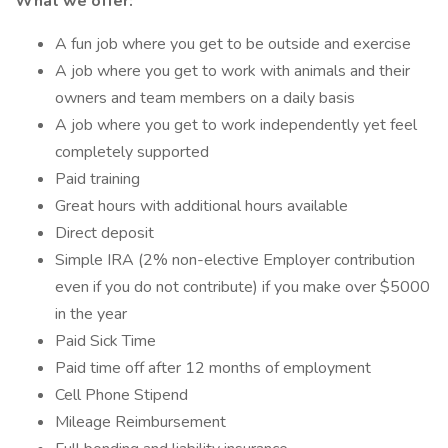
What we offer:
A fun job where you get to be outside and exercise
A job where you get to work with animals and their
owners and team members on a daily basis
A job where you get to work independently yet feel
completely supported
Paid training
Great hours with additional hours available
Direct deposit
Simple IRA (2% non-elective Employer contribution
even if you do not contribute) if you make over $5000
in the year
Paid Sick Time
Paid time off after 12 months of employment
Cell Phone Stipend
Mileage Reimbursement