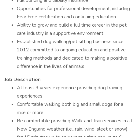
Full bonding and liability insurance
Opportunities for professional development, including
Fear Free certification and continuing education
Ability to grow and build a full time career in the pet
care industry in a supportive environment
Established dog walking/pet sitting business since
2012 committed to ongoing education and positive
training methods and dedicated to making a positive
difference in the lives of animals
Job Description
At least 3 years experience providing dog training
experiences
Comfortable walking both big and small dogs for a
mile or more
Be comfortable providing Walk and Train services in all
New England weather (i.e., rain, wind, sleet or snow)