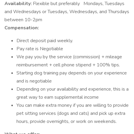
Availability:
Flexible but preferably
Mondays, Tuesdays
and Wednesdays or Tuesdays, Wednesdays, and Thursdays
between 10-2pm
Compensation:
Direct deposit paid weekly.
Pay rate is Negotiable
We pay you by the service (commission) + mileage
reimbursement + cell phone stipend + 100% tips.
Starting dog training pay depends on your experience
and is negotiable
Depending on your availability and experience, this is a
great way to earn supplemental income
You can make extra money if you are willing to provide
pet sitting services (dogs and cats) and pick up extra
hours, provide overnights, or work on weekends.