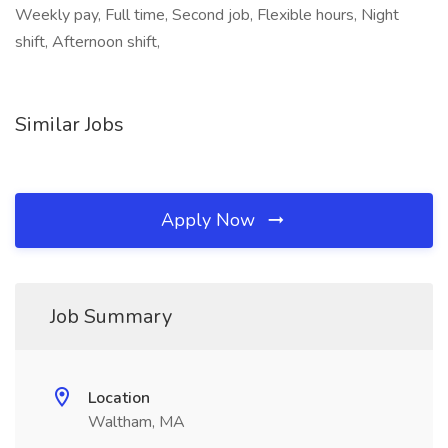
Weekly pay, Full time, Second job, Flexible hours, Night
shift, Afternoon shift,
Similar Jobs
Apply Now
Job Summary
Location
Waltham, MA