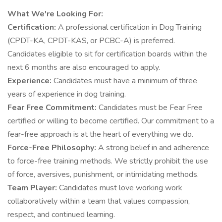
What We're Looking For:
Certification:
A professional certification in Dog Training
(CPDT-KA, CPDT-KAS, or PCBC-A) is preferred.
Candidates eligible to sit for certification boards within the
next 6 months are also encouraged to apply.
Experience:
Candidates must have a minimum of three
years of experience in dog training.
Fear Free Commitment:
Candidates must be Fear Free
certified or willing to become certified. Our commitment to a
fear-free approach is at the heart of everything we do.
Force-Free Philosophy:
A strong belief in and adherence
to force-free training methods. We strictly prohibit the use
of force, aversives, punishment, or intimidating methods.
Team Player:
Candidates must love working work
collaboratively within a team that values compassion,
respect, and continued learning.