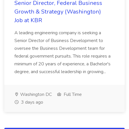
Senior Director, Federal Business
Growth & Strategy (Washington)
Job at KBR
A leading engineering company is seeking a
Senior Director of Business Development to
oversee the Business Development team for
federal government pursuits. This role requires a
minimum of 20 years of experience, a Bachelor's
degree, and successful leadership in growing...
Washington DC
Full Time
3 days ago