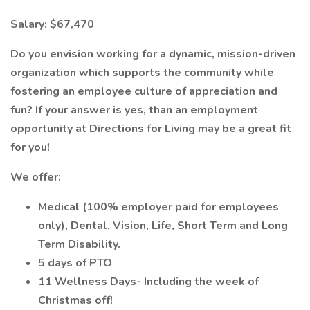
Salary: $67,470
Do you envision working for a dynamic, mission-driven
organization which supports the community while
fostering an employee culture of appreciation and
fun? If your answer is yes, than an employment
opportunity at Directions for Living may be a great fit
for you!
We offer:
Medical (100% employer paid for employees
only), Dental, Vision, Life, Short Term and Long
Term Disability.
5 days of PTO
11 Wellness Days- Including the week of
Christmas off!