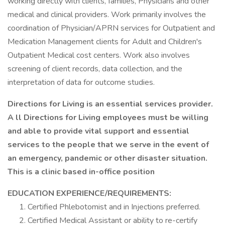
working directly with clients, families, Physicians and other
medical and clinical providers. Work primarily involves the
coordination of Physician/APRN services for Outpatient and
Medication Management clients for Adult and Children's
Outpatient Medical cost centers. Work also involves
screening of client records, data collection, and the
interpretation of data for outcome studies.
Directions for Living is an essential services provider.
A ll Directions for Living employees must be willing
and able to provide vital support and essential
services to the people that we serve in the event of
an emergency, pandemic or other disaster situation.
This is a clinic based in-office position
EDUCATION EXPERIENCE/REQUIREMENTS:
Certified Phlebotomist and in Injections preferred.
Certified Medical Assistant or ability to re-certify