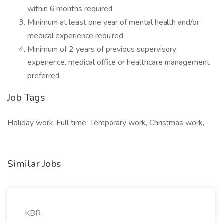
within 6 months required.
Minimum at least one year of mental health and/or
medical experience required
Minimum of 2 years of previous supervisory
experience, medical office or healthcare management
preferred.
Job Tags
Holiday work, Full time, Temporary work, Christmas work,
Similar Jobs
KBR