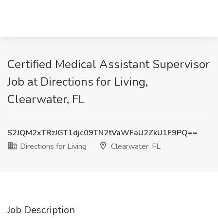
Certified Medical Assistant Supervisor
Job at Directions for Living,
Clearwater, FL
S2JQM2xTRzJGT1djc09TN2tVaWFaU2ZkU1E9PQ==
Directions for Living
Clearwater, FL
Job Description