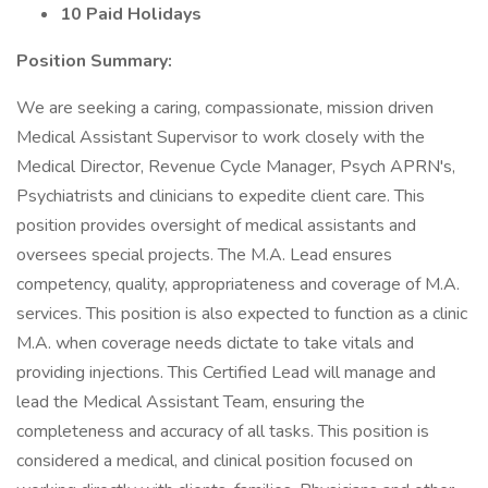
10 Paid Holidays
Position Summary:
We are seeking a caring, compassionate, mission driven
Medical Assistant Supervisor to work closely with the
Medical Director, Revenue Cycle Manager, Psych APRN's,
Psychiatrists and clinicians to expedite client care. This
position provides oversight of medical assistants and
oversees special projects. The M.A. Lead ensures
competency, quality, appropriateness and coverage of M.A.
services. This position is also expected to function as a clinic
M.A. when coverage needs dictate to take vitals and
providing injections. This Certified Lead will manage and
lead the Medical Assistant Team, ensuring the
completeness and accuracy of all tasks. This position is
considered a medical, and clinical position focused on