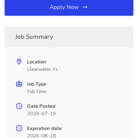
Apply Now
Job Summary
Location
Clearwater, FL
Job Type
Full Time
Date Posted
2026-07-19
Expiration date
2026-08-18