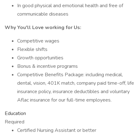
In good physical and emotional health and free of
communicable diseases
Why You'll Love working for Us:
Competitive wages
Flexible shifts
Growth opportunities
Bonus & incentive programs
Competitive Benefits Package: including medical,
dental, vision, 401K match, company paid time-off, life
insurance policy, insurance deductibles and voluntary
Aflac insurance for our full-time employees.
Education
Required
Certified Nursing Assistant or better