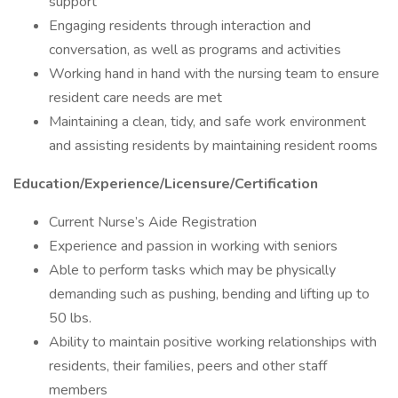
support
Engaging residents through interaction and
conversation, as well as programs and activities
Working hand in hand with the nursing team to ensure
resident care needs are met
Maintaining a clean, tidy, and safe work environment
and assisting residents by maintaining resident rooms
Education/Experience/Licensure/Certification
Current Nurse’s Aide Registration
Experience and passion in working with seniors
Able to perform tasks which may be physically
demanding such as pushing, bending and lifting up to
50 lbs.
Ability to maintain positive working relationships with
residents, their families, peers and other staff
members