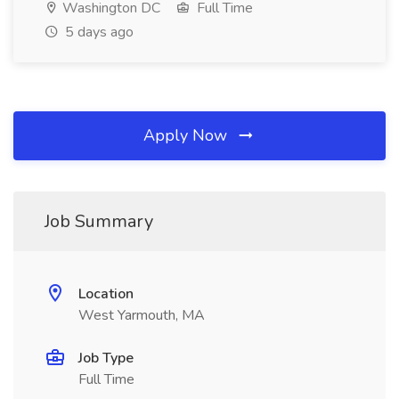
Washington DC
Full Time
5 days ago
Apply Now
Job Summary
Location
West Yarmouth, MA
Job Type
Full Time