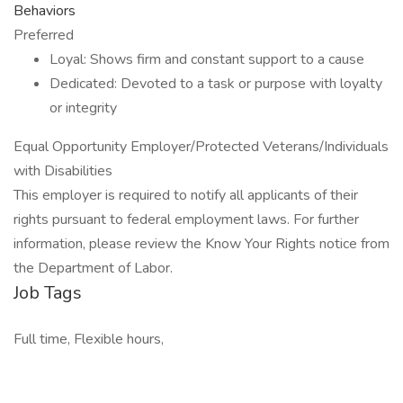
Behaviors
Preferred
Loyal: Shows firm and constant support to a cause
Dedicated: Devoted to a task or purpose with loyalty
or integrity
Equal Opportunity Employer/Protected Veterans/Individuals
with Disabilities
This employer is required to notify all applicants of their
rights pursuant to federal employment laws. For further
information, please review the Know Your Rights notice from
the Department of Labor.
Job Tags
Full time, Flexible hours,