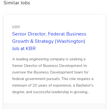
Similar Jobs
KBR
Senior Director, Federal Business
Growth & Strategy (Washington)
Job at KBR
A leading engineering company is seeking a
Senior Director of Business Development to
oversee the Business Development team for
federal government pursuits. This role requires a
minimum of 20 years of experience, a Bachelor's
degree, and successful leadership in growing...