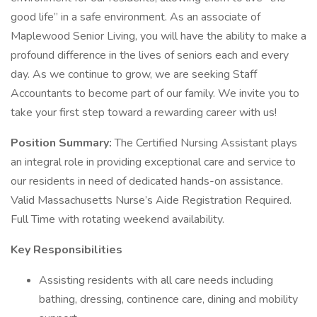
good life” in a safe environment. As an associate of
Maplewood Senior Living, you will have the ability to make a
profound difference in the lives of seniors each and every
day. As we continue to grow, we are seeking Staff
Accountants to become part of our family. We invite you to
take your first step toward a rewarding career with us!
Position Summary:
The Certified Nursing Assistant plays
an integral role in providing exceptional care and service to
our residents in need of dedicated hands-on assistance.
Valid Massachusetts Nurse’s Aide Registration Required.
Full Time with rotating weekend availability.
Key Responsibilities
Assisting residents with all care needs including
bathing, dressing, continence care, dining and mobility