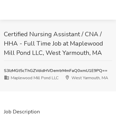
Certified Nursing Assistant / CNA /
HHA - Full Time Job at Maplewood
Mill Pond LLC, West Yarmouth, MA
S3IzMGt5cThGZVdidHVDemtrMmFaQ0xmU1E9PQ==
Maplewood Mill Pond LLC
West Yarmouth, MA
Job Description