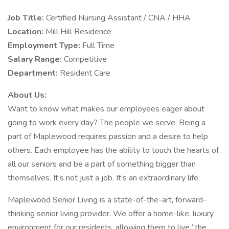
Job Title:
Certified Nursing Assistant / CNA / HHA
Location:
Mill Hill Residence
Employment Type:
Full Time
Salary Range:
Competitive
Department:
Resident Care
About Us:
Want to know what makes our employees eager about
going to work every day? The people we serve. Being a
part of Maplewood requires passion and a desire to help
others. Each employee has the ability to touch the hearts of
all our seniors and be a part of something bigger than
themselves. It’s not just a job. It’s an extraordinary life.
Maplewood Senior Living is a state-of-the-art, forward-
thinking senior living provider. We offer a home-like, luxury
environment for our residents, allowing them to live “the