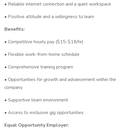
• Reliable internet connection and a quiet workspace
• Positive attitude and a willingness to learn
Benefits:
• Competitive hourly pay ($15-$18/hr)
• Flexible work-from-home schedule
• Comprehensive training program
• Opportunities for growth and advancement within the
company
• Supportive team environment
• Access to exclusive gig opportunities
Equal Opportunity Employer: