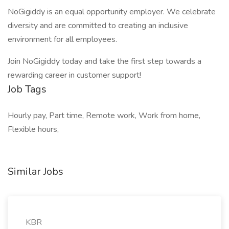
NoGigiddy is an equal opportunity employer. We celebrate
diversity and are committed to creating an inclusive
environment for all employees.
Join NoGigiddy today and take the first step towards a
rewarding career in customer support!
Job Tags
Hourly pay, Part time, Remote work, Work from home,
Flexible hours,
Similar Jobs
KBR