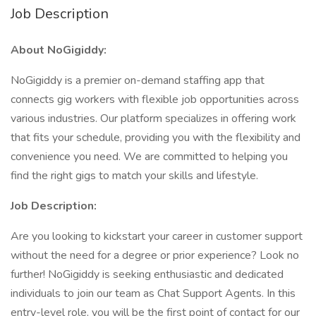
Job Description
About NoGigiddy:
NoGigiddy is a premier on-demand staffing app that
connects gig workers with flexible job opportunities across
various industries. Our platform specializes in offering work
that fits your schedule, providing you with the flexibility and
convenience you need. We are committed to helping you
find the right gigs to match your skills and lifestyle.
Job Description:
Are you looking to kickstart your career in customer support
without the need for a degree or prior experience? Look no
further! NoGigiddy is seeking enthusiastic and dedicated
individuals to join our team as Chat Support Agents. In this
entry-level role, you will be the first point of contact for our