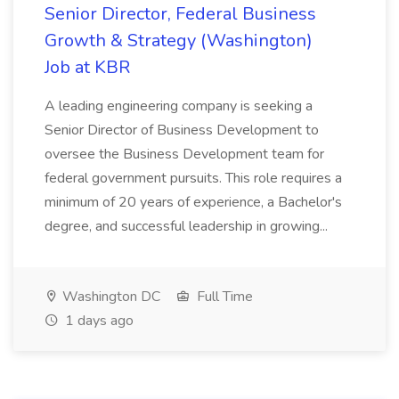
Senior Director, Federal Business
Growth & Strategy (Washington)
Job at KBR
A leading engineering company is seeking a
Senior Director of Business Development to
oversee the Business Development team for
federal government pursuits. This role requires a
minimum of 20 years of experience, a Bachelor's
degree, and successful leadership in growing...
Washington DC
Full Time
1 days ago