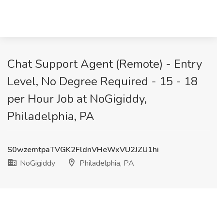
Chat Support Agent (Remote) - Entry
Level, No Degree Required - 15 - 18
per Hour Job at NoGigiddy,
Philadelphia, PA
S0wzemtpaTVGK2FldnVHeWxVU2JZU1hi
NoGigiddy
Philadelphia, PA