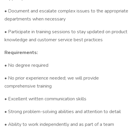
• Document and escalate complex issues to the appropriate
departments when necessary
• Participate in training sessions to stay updated on product
knowledge and customer service best practices
Requirements:
• No degree required
• No prior experience needed; we will provide
comprehensive training
• Excellent written communication skills
• Strong problem-solving abilities and attention to detail
• Ability to work independently and as part of a team