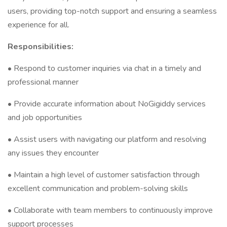
users, providing top-notch support and ensuring a seamless
experience for all.
Responsibilities:
• Respond to customer inquiries via chat in a timely and
professional manner
• Provide accurate information about NoGigiddy services
and job opportunities
• Assist users with navigating our platform and resolving
any issues they encounter
• Maintain a high level of customer satisfaction through
excellent communication and problem-solving skills
• Collaborate with team members to continuously improve
support processes