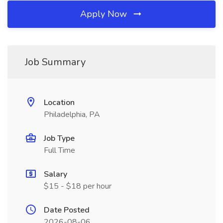
Apply Now
Job Summary
Location
Philadelphia, PA
Job Type
Full Time
Salary
$15 - $18 per hour
Date Posted
2026-08-06