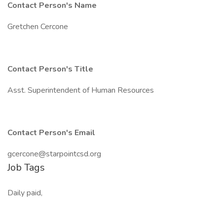
Contact Person's Name
Gretchen Cercone
Contact Person's Title
Asst. Superintendent of Human Resources
Contact Person's Email
gcercone@starpointcsd.org
Job Tags
Daily paid,