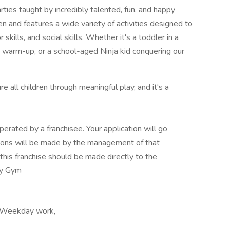
ties taught by incredibly talented, fun, and happy
n and features a wide variety of activities designed to
r skills, and social skills. Whether it's a toddler in a
a warm-up, or a school-aged Ninja kid conquering our
 all children through meaningful play, and it's a
erated by a franchisee. Your application will go
cisions will be made by the management of that
this franchise should be made directly to the
My Gym
, Weekday work,