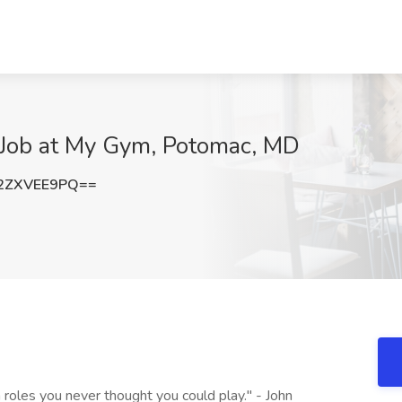
r Job at My Gym, Potomac, MD
2ZXVEE9PQ==
 roles you never thought you could play." - John