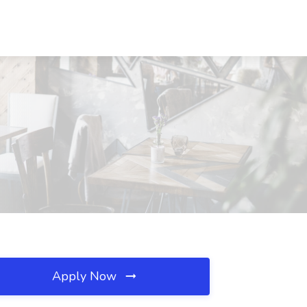
Apply Now