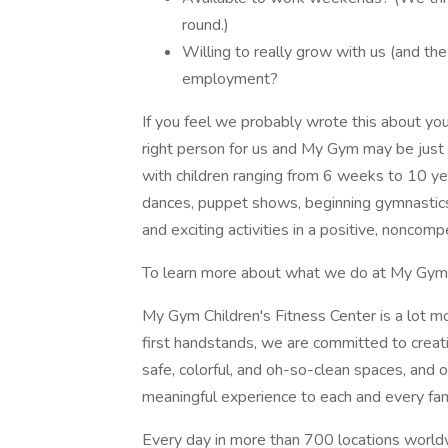
round.)
Willing to really grow with us (and the
employment?
If you feel we probably wrote this about yo
right person for us and My Gym may be just t
with children ranging from 6 weeks to 10 ye
dances, puppet shows, beginning gymnastics s
and exciting activities in a positive, noncomp
To learn more about what we do at My Gym, 
My Gym Children's Fitness Center is a lot 
first handstands, we are committed to cre
safe, colorful, and oh-so-clean spaces, and o
meaningful experience to each and every fam
Every day in more than 700 locations world