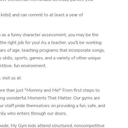
 kids!) and can commit to at least a year of
u as a funny character assessment, you may be the
he right job for you! As a teacher, you'll be working
ars of age, teaching programs that incorporate songs,
kills, sports, games, and a variety of other unique
etitive, fun environment.
visit us at
more than just "Mommy and Me!" From first steps to
ating wonderful Moments That Matter. Our gyms are
ur staff pride themselves on providing a fun, safe, and
ily who enters through our doors.
wide, My Gym kids attend structured, noncompetitive