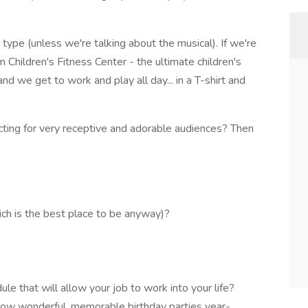
type (unless we're talking about the musical). If we're
Children's Fitness Center - the ultimate children's
nd we get to work and play all day... in a T-shirt and
 acting for very receptive and adorable audiences? Then
ich is the best place to be anyway)?
le that will allow your job to work into your life?
ow wonderful, memorable birthday parties year-