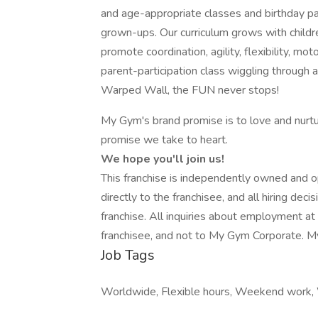
and age-appropriate classes and birthday par
grown-ups. Our curriculum grows with childre
promote coordination, agility, flexibility, moto
parent-participation class wiggling through 
Warped Wall, the FUN never stops!
My Gym's brand promise is to love and nurture
promise we take to heart.
We hope you'll join us!
This franchise is independently owned and op
directly to the franchisee, and all hiring de
franchise. All inquiries about employment at 
franchisee, and not to My Gym Corporate. 
Job Tags
Worldwide, Flexible hours, Weekend work