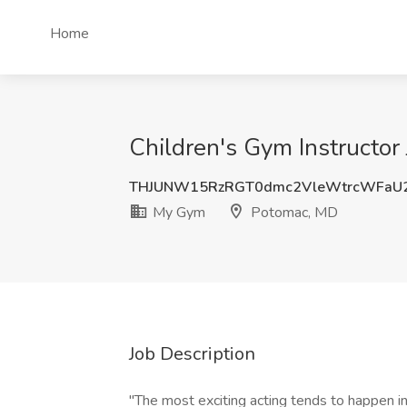
Home
Children's Gym Instructo
THJUNW15RzRGT0dmc2VleWtrcWFaU
My Gym
Potomac, MD
Job Description
"The most exciting acting tends to happen in