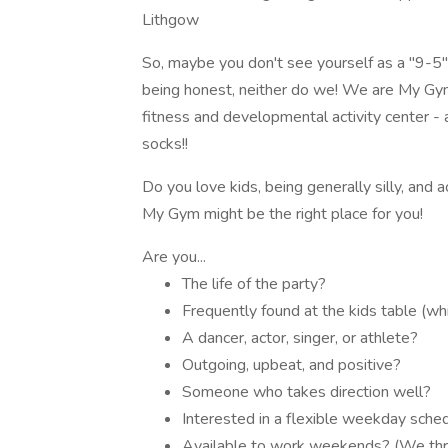
Lithgow
So, maybe you don't see yourself as a "9-5" 
being honest, neither do we! We are My Gym 
fitness and developmental activity center - a
socks!!
Do you love kids, being generally silly, and
My Gym might be the right place for you!
Are you...
The life of the party?
Frequently found at the kids table (wh
A dancer, actor, singer, or athlete?
Outgoing, upbeat, and positive?
Someone who takes direction well?
Interested in a flexible weekday schedu
Available to work weekends? (We thr