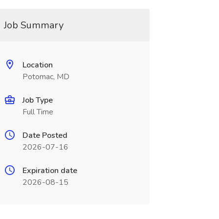
Job Summary
Location
Potomac, MD
Job Type
Full Time
Date Posted
2026-07-16
Expiration date
2026-08-15