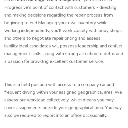
Progressive's point of contact with customers - directing
and making decisions regarding the repair process from
beginning to end.Managing your own inventory while
working independently, you'll work closely with body shops
and others to negotiate repair pricing and assess
liability.Ideal candidates will possess leadership and conflict
management skills, along with strong attention to detail and
a passion for providing excellent customer service.
This is a field position with access to a company car and
frequent driving within your assigned geographical area. We
assess our workload collectively, which means you may
cover assignments outside your geographical area. You may
also be required to report into an office occasionally.