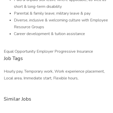
short & long-term disability
Parental & family leave; military leave & pay
Diverse, inclusive & welcoming culture with Employee
Resource Groups
Career development & tuition assistance
Equal Opportunity Employer Progressive Insurance
Job Tags
Hourly pay, Temporary work, Work experience placement,
Local area, Immediate start, Flexible hours,
Similar Jobs