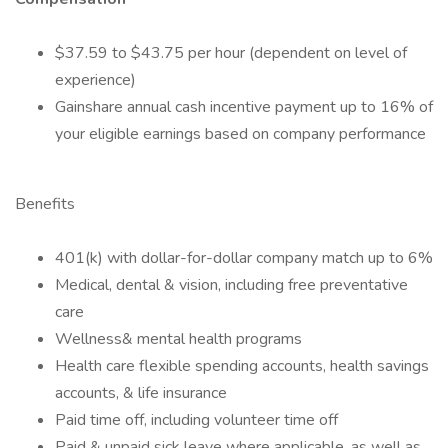
$37.59 to $43.75 per hour (dependent on level of
experience)
Gainshare annual cash incentive payment up to 16% of
your eligible earnings based on company performance
Benefits
401(k) with dollar-for-dollar company match up to 6%
Medical, dental & vision, including free preventative
care
Wellness& mental health programs
Health care flexible spending accounts, health savings
accounts, & life insurance
Paid time off, including volunteer time off
Paid & unpaid sick leave where applicable, as well as