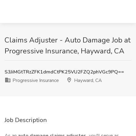
Claims Adjuster - Auto Damage Job at
Progressive Insurance, Hayward, CA
S3JiMGtTRzZFK1dmdCtPK25VU2FZQ2phVGc9PQ==
Progressive Insurance
Hayward, CA
Job Description
As an
auto damage claims adjuster
, you'll serve as