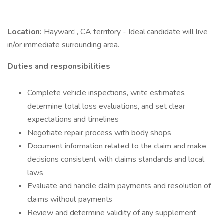
Location:
Hayward , CA territory - Ideal candidate will live
in/or immediate surrounding area.
Duties and responsibilities
Complete vehicle inspections, write estimates,
determine total loss evaluations, and set clear
expectations and timelines
Negotiate repair process with body shops
Document information related to the claim and make
decisions consistent with claims standards and local
laws
Evaluate and handle claim payments and resolution of
claims without payments
Review and determine validity of any supplement