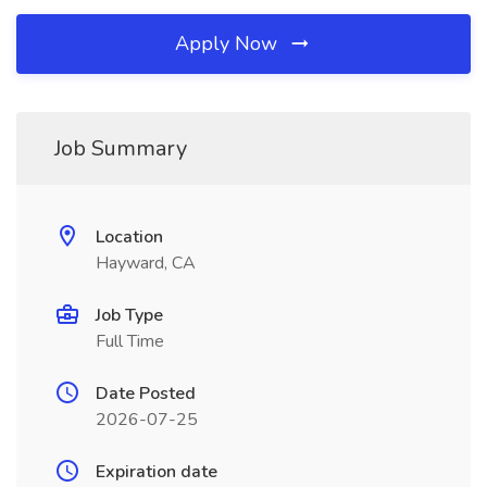
Apply Now
Job Summary
Location
Hayward, CA
Job Type
Full Time
Date Posted
2026-07-25
Expiration date