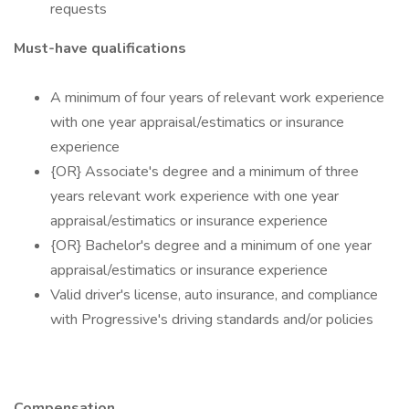
requests
Must-have qualifications
A minimum of four years of relevant work experience
with one year appraisal/estimatics or insurance
experience
{OR} Associate's degree and a minimum of three
years relevant work experience with one year
appraisal/estimatics or insurance experience
{OR} Bachelor's degree and a minimum of one year
appraisal/estimatics or insurance experience
Valid driver's license, auto insurance, and compliance
with Progressive's driving standards and/or policies
Compensation