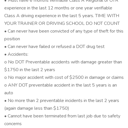
• Must have 6 months verifiable Class A Regional or OTR
experience in the last 12 months or one year verifiable
Class A driving experience in the last 5 years. TIME WITH
YOUR TRAINER OR DRIVING SCHOOL DO NOT COUNT
• Can never have been convicted of any type of theft for this
position
• Can never have failed or refused a DOT drug test
• Accidents:
o No DOT Preventable accidents with damage greater than
$1750 in the last 2 years
o No major accident with cost of $2500 in damage or claims
o ANY DOT preventable accident in the last 5 years is an
auto
• No more than 2 preventable incidents in the last 2 years
(again damage less than $1750)
• Cannot have been terminated from last job due to safety
concerns