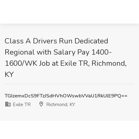
Class A Drivers Run Dedicated
Regional with Salary Pay 1400-
1600/WK Job at Exile TR, Richmond,
KY
TGIzemxDcS9FTzJSdHVhOWswbVVaU1RkUlE9PQ==
Exile TR
Richmond, KY