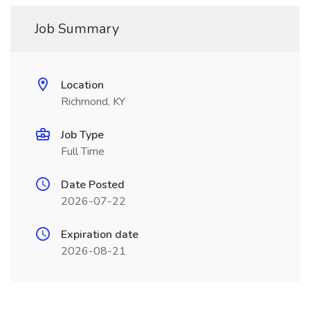
Job Summary
Location
Richmond, KY
Job Type
Full Time
Date Posted
2026-07-22
Expiration date
2026-08-21