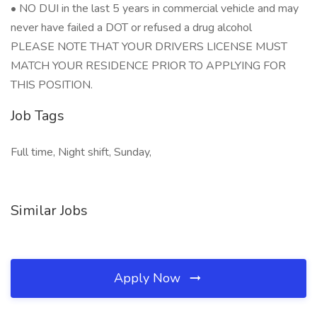
• NO DUI in the last 5 years in commercial vehicle and may
never have failed a DOT or refused a drug alcohol
PLEASE NOTE THAT YOUR DRIVERS LICENSE MUST
MATCH YOUR RESIDENCE PRIOR TO APPLYING FOR
THIS POSITION.
Job Tags
Full time, Night shift, Sunday,
Similar Jobs
Apply Now