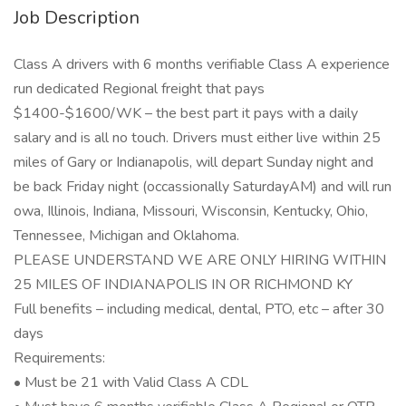
Job Description
Class A drivers with 6 months verifiable Class A experience
run dedicated Regional freight that pays
$1400-$1600/WK – the best part it pays with a daily
salary and is all no touch. Drivers must either live within 25
miles of Gary or Indianapolis, will depart Sunday night and
be back Friday night (occassionally SaturdayAM) and will run
owa, Illinois, Indiana, Missouri, Wisconsin, Kentucky, Ohio,
Tennessee, Michigan and Oklahoma.
PLEASE UNDERSTAND WE ARE ONLY HIRING WITHIN
25 MILES OF INDIANAPOLIS IN OR RICHMOND KY
Full benefits – including medical, dental, PTO, etc – after 30
days
Requirements:
• Must be 21 with Valid Class A CDL