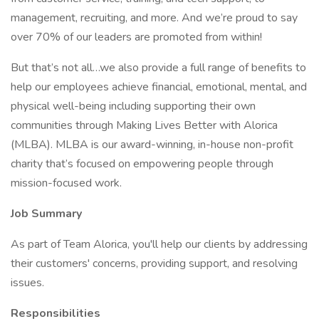
management, recruiting, and more. And we’re proud to say
over 70% of our leaders are promoted from within!
But that’s not all…we also provide a full range of benefits to
help our employees achieve financial, emotional, mental, and
physical well-being including supporting their own
communities through Making Lives Better with Alorica
(MLBA). MLBA is our award-winning, in-house non-profit
charity that’s focused on empowering people through
mission-focused work.
Job Summary
As part of Team Alorica, you'll help our clients by addressing
their customers' concerns, providing support, and resolving
issues.
Responsibilities