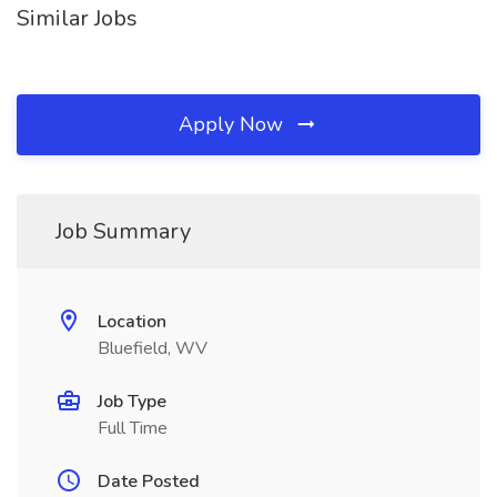
Similar Jobs
Apply Now
Job Summary
Location
Bluefield, WV
Job Type
Full Time
Date Posted