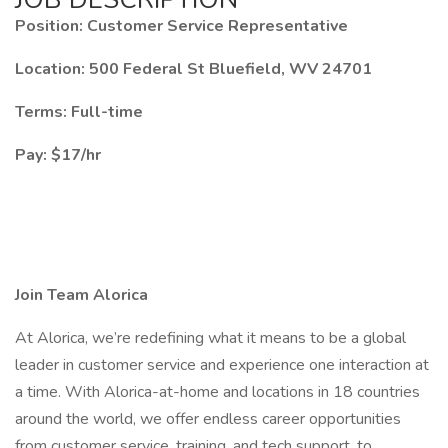
Position: Customer Service Representative
Location: 500 Federal St Bluefield, WV 24701
Terms: Full-time
Pay: $17/hr
Join Team Alorica
At Alorica, we’re redefining what it means to be a global
leader in customer service and experience one interaction at
a time. With Alorica-at-home and locations in 18 countries
around the world, we offer endless career opportunities
from customer service, training, and tech support, to