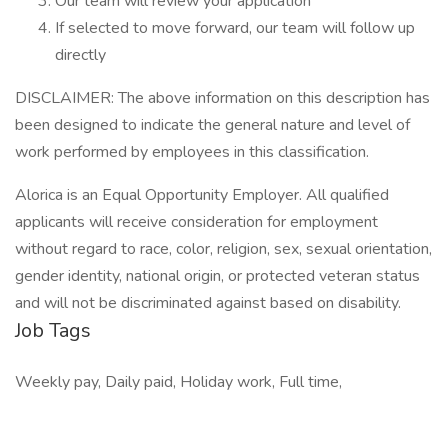
Our team will review your application
If selected to move forward, our team will follow up
directly
DISCLAIMER: The above information on this description has
been designed to indicate the general nature and level of
work performed by employees in this classification.
Alorica is an Equal Opportunity Employer. All qualified
applicants will receive consideration for employment
without regard to race, color, religion, sex, sexual orientation,
gender identity, national origin, or protected veteran status
and will not be discriminated against based on disability.
Job Tags
Weekly pay, Daily paid, Holiday work, Full time,