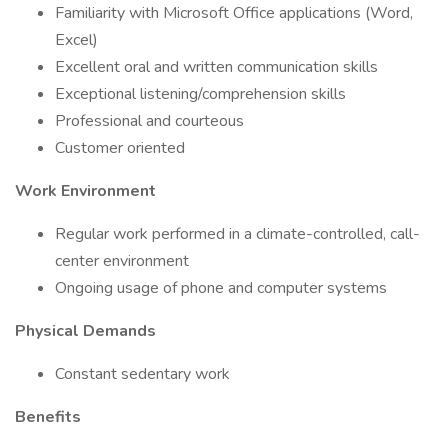
Familiarity with Microsoft Office applications (Word,
Excel)
Excellent oral and written communication skills
Exceptional listening/comprehension skills
Professional and courteous
Customer oriented
Work Environment
Regular work performed in a climate-controlled, call-
center environment
Ongoing usage of phone and computer systems
Physical Demands
Constant sedentary work
Benefits