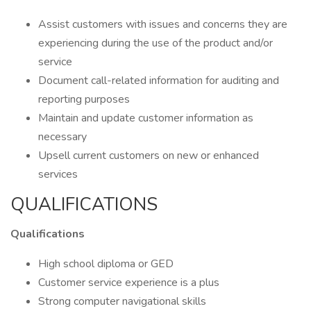
Assist customers with issues and concerns they are
experiencing during the use of the product and/or
service
Document call-related information for auditing and
reporting purposes
Maintain and update customer information as
necessary
Upsell current customers on new or enhanced
services
QUALIFICATIONS
Qualifications
High school diploma or GED
Customer service experience is a plus
Strong computer navigational skills