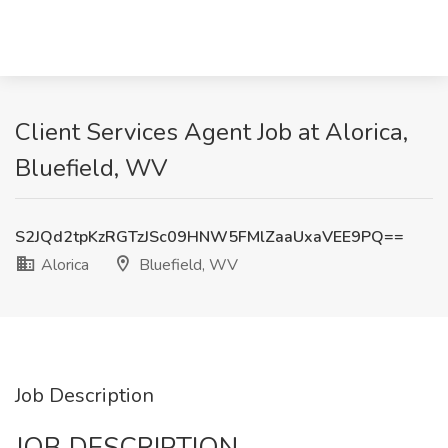
Client Services Agent Job at Alorica,
Bluefield, WV
S2JQd2tpKzRGTzJSc09HNW5FMlZaaUxaVEE9PQ==
Alorica
Bluefield, WV
Job Description
JOB DESCRIPTION