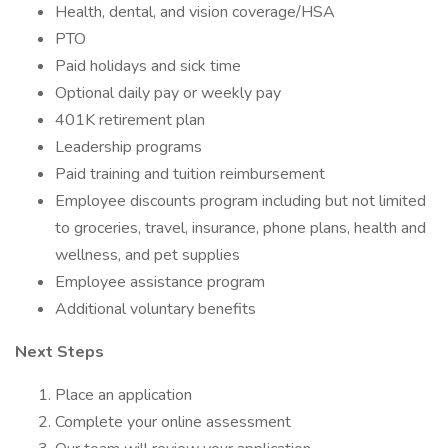
Health, dental, and vision coverage/HSA
PTO
Paid holidays and sick time
Optional daily pay or weekly pay
401K retirement plan
Leadership programs
Paid training and tuition reimbursement
Employee discounts program including but not limited
to groceries, travel, insurance, phone plans, health and
wellness, and pet supplies
Employee assistance program
Additional voluntary benefits
Next Steps
Place an application
Complete your online assessment