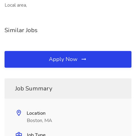
Local area,
Similar Jobs
Apply Now
Job Summary
Location
Boston, MA
Job Type