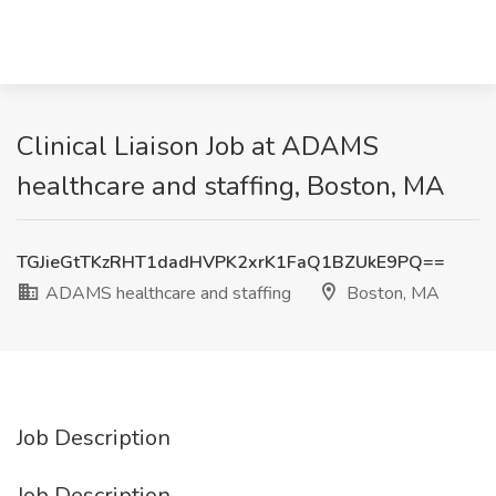
Clinical Liaison Job at ADAMS
healthcare and staffing, Boston, MA
TGJieGtTKzRHT1dadHVPK2xrK1FaQ1BZUkE9PQ==
ADAMS healthcare and staffing
Boston, MA
Job Description
Job Description