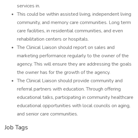
services in.
This could be within assisted living, independent living
community, and memory care communities. Long term
care facilities, in residential communities, and even
rehabilitation centers or hospitals.
The Clinical Liaison should report on sales and
marketing performance regularly to the owner of the
agency. This will ensure they are addressing the goals
the owner has for the growth of the agency.
The Clinical Liaison should provide community and
referral partners with education. Through offering
educational talks, participating in community healthcare
educational opportunities with local councils on aging,
and senior care communities.
Job Tags