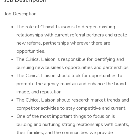
Job Description
The role of Clinical Liaison is to deepen existing
relationships with current referral partners and create
new referral partnerships wherever there are
opportunities.
The Clinical Liaison is responsible for identifying and
pursuing new business opportunities and partnerships.
The Clinical Liaison should look for opportunities to
promote the agency, maintain and enhance the brand
image, and reputation.
The Clinical Liaison should research market trends and
competitor activities to stay competitive and current.
One of the most important things to focus on is
building and nurturing strong relationships with clients,
their families, and the communities we provide