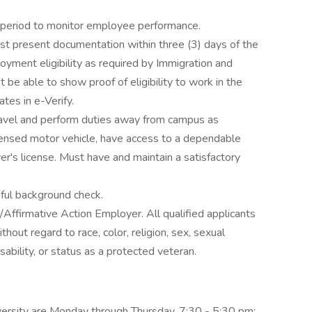
y period to monitor employee performance.
st present documentation within three (3) days of the
loyment eligibility as required by Immigration and
be able to show proof of eligibility to work in the
tes in e-Verify.
ravel and perform duties away from campus as
censed motor vehicle, have access to a dependable
er's license. Must have and maintain a satisfactory
ful background check.
Affirmative Action Employer. All qualified applicants
hout regard to race, color, religion, sex, sexual
disability, or status as a protected veteran.
iversity are Monday through Thursday, 7:30 - 5:30 pm;