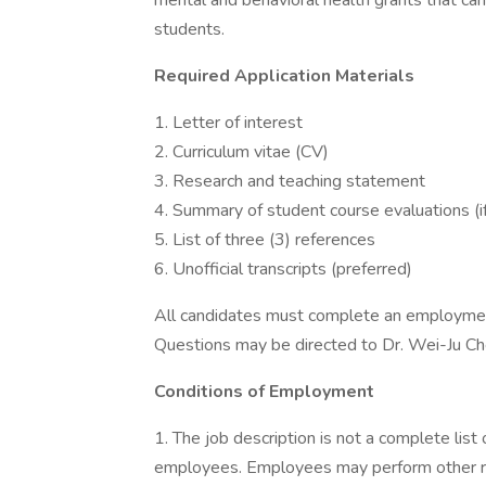
mental and behavioral health grants that can
students.
Required Application Materials
1. Letter of interest
2. Curriculum vitae (CV)
3. Research and teaching statement
4. Summary of student course evaluations (if
5. List of three (3) references
6. Unofficial transcripts (preferred)
All candidates must complete an employment 
Questions may be directed to Dr. Wei-Ju C
Conditions of Employment
1. The job description is not a complete list 
employees. Employees may perform other re