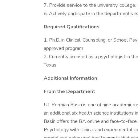
7. Provide service to the university, college
8. Actively participate in the department's e
Required Qualifications
1. Ph.D. in Clinical, Counseling, or School P
approved program
2. Currently licensed as a psychologist in the
Texas
Additional Information
From the Department
UT Permian Basin is one of nine academic ins
an additional six health science institution
Basin offers the BA online and face-to-face
Psychology with clinical and experimental c