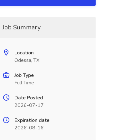
Job Summary
Location
Odessa, TX
Job Type
Full Time
Date Posted
2026-07-17
Expiration date
2026-08-16