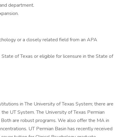
, and department.
xpansion.
sychology or a closely related field from an APA
 State of Texas or eligible for licensure in the State of
titutions in The University of Texas System; there are
s in the UT System. The University of Texas Permian
. Both are robust programs. We also offer the MA in
oncentrations. UT Permian Basin has recently received