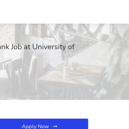
k Job at University of
Apply Now