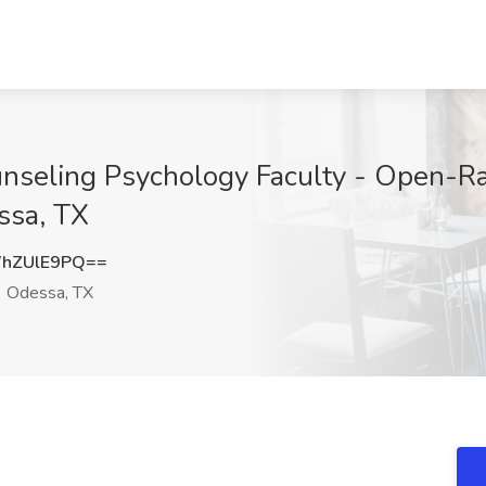
unseling Psychology Faculty - Open-Ran
ssa, TX
hZUlE9PQ==
Odessa, TX