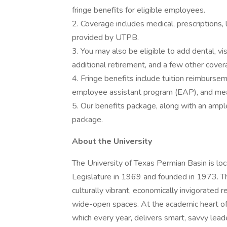
fringe benefits for eligible employees.
2. Coverage includes medical, prescriptions,
provided by UTPB.
3. You may also be eligible to add dental, vi
additional retirement, and a few other cover
4. Fringe benefits include tuition reimbursem
employee assistant program (EAP), and mea
5. Our benefits package, along with an ampl
package.
About the University
The University of Texas Permian Basin is lo
Legislature in 1969 and founded in 1973. Th
culturally vibrant, economically invigorated re
wide-open spaces. At the academic heart of 
which every year, delivers smart, savvy lead