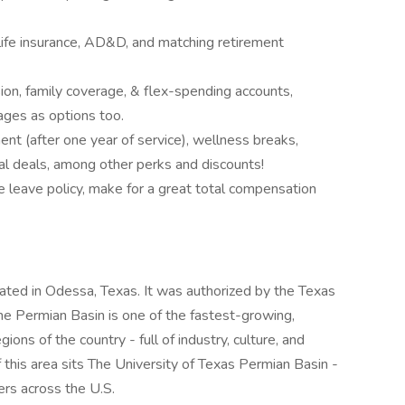
 life insurance, AD&D, and matching retirement
sion, family coverage, & flex-spending accounts,
ages as options too.
ent (after one year of service), wellness breaks,
l deals, among other perks and discounts!
e leave policy, make for a great total compensation
cated in Odessa, Texas. It was authorized by the Texas
e Permian Basin is one of the fastest-growing,
gions of the country - full of industry, culture, and
this area sits The University of Texas Permian Basin -
ers across the U.S.