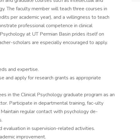
ion and graduate courses such as intellectual and
y. The faculty member will teach three courses in
edits per academic year), and a willingness to teach
nstrate professional competence in clinical
 Psychology at UT Permian Basin prides itself on
acher-scholars are especially encouraged to apply.
eds and expertise.
se and apply for research grants as appropriate
ainees in the Clinical Psychology graduate program as an
tor. Participate in departmental training, fac-ulty
. Maintain regular contact with psychology de-
s.
valuation in supervision-related activities.
academic improvement.