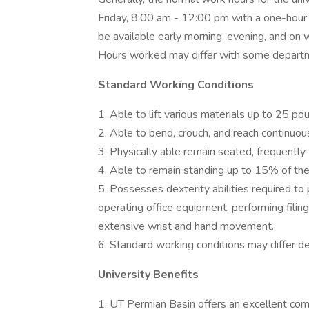
Friday, 8:00 am - 12:00 pm with a one-hour l
be available early morning, evening, and o
Hours worked may differ with some depart
Standard Working Conditions
1. Able to lift various materials up to 25 po
2. Able to bend, crouch, and reach continuous
3. Physically able remain seated, frequently 
4. Able to remain standing up to 15% of the
5. Possesses dexterity abilities required to
operating office equipment, performing filing
extensive wrist and hand movement.
6. Standard working conditions may differ 
University Benefits
1. UT Permian Basin offers an excellent com