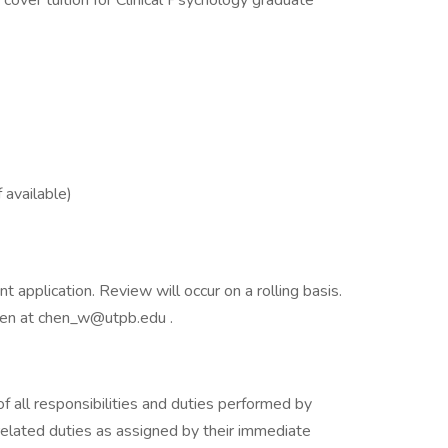
 cover tuition for Clinical Psychology graduate
 available)
application. Review will occur on a rolling basis.
hen at chen_w@utpb.edu .
of all responsibilities and duties performed by
lated duties as assigned by their immediate