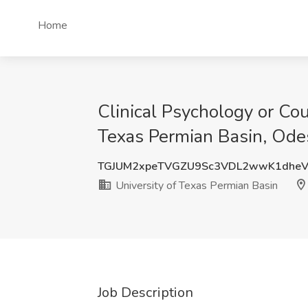
Home
Clinical Psychology or Co
Texas Permian Basin, Ode
TGJUM2xpeTVGZU9Sc3VDL2wwK1dheV
University of Texas Permian Basin
Job Description