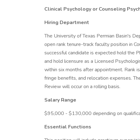
Clinical Psychology or Counseling Psyc
Hiring Department
The University of Texas Permian Basin's De
open rank tenure-track faculty position in C
successful candidate is expected hold the P
and hold licensure as a Licensed Psychologist
within six months after appointment. Rank is
fringe benefits, and relocation expenses. Th
Review will occur on a rolling basis.
Salary Range
$95,000 - $130,000 depending on qualifica
Essential Functions