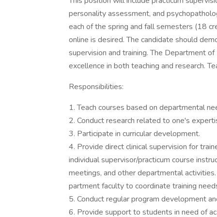
This position will include practicum supervis
personality assessment, and psychopatholog
each of the spring and fall semesters (18 cr
online is desired. The candidate should demo
supervision and training. The Department of
excellence in both teaching and research. Te
Responsibilities:
1. Teach courses based on departmental ne
2. Conduct research related to one's experti
3. Participate in curricular development.
4. Provide direct clinical supervision for tr
individual supervisor/practicum course instruc
meetings, and other departmental activities
partment faculty to coordinate training need
5. Conduct regular program development and e
6. Provide support to students in need of 