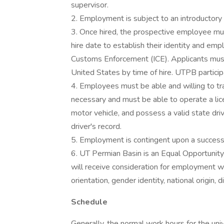
supervisor.
2. Employment is subject to an introductor
3. Once hired, the prospective employee mu
hire date to establish their identity and emp
Customs Enforcement (ICE). Applicants must 
United States by time of hire. UTPB participa
4. Employees must be able and willing to t
necessary and must be able to operate a li
motor vehicle, and possess a valid state driv
driver's record.
5. Employment is contingent upon a success
6. UT Permian Basin is an Equal Opportunity/
will receive consideration for employment wit
orientation, gender identity, national origin, 
Schedule
Generally, the normal work hours for the un