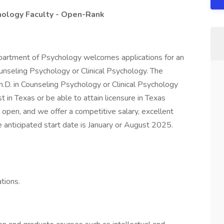
hology Faculty - Open-Rank
partment of Psychology welcomes applications for an
ounseling Psychology or Clinical Psychology. The
h.D. in Counseling Psychology or Clinical Psychology
 in Texas or be able to attain licensure in Texas
 open, and we offer a competitive salary, excellent
e anticipated start date is January or August 2025.
tions.