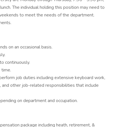
unch. The individual holding this position may need to
n weekends to meet the needs of the department.
ments.
unds on an occasional basis.
ly.
to continuously.
 time.
 perform job duties including extensive keyboard work,
, and other job-related responsibilities that include
depending on department and occupation.
pensation package including heath, retirement, &