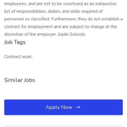
employees, and are not to be construed as an exhaustive
list of responsibilities, duties, and skills required of
personnel so classified. Furthermore, they do not establish a
contract for employment and are subject to change at the
discretion of the employer. Joplin Schools
Job Tags
Contract work,
Similar Jobs
Apply Now