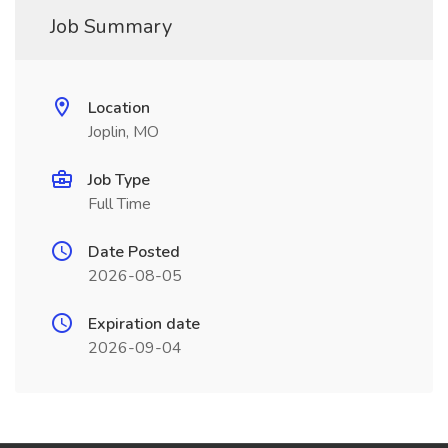
Job Summary
Location
Joplin, MO
Job Type
Full Time
Date Posted
2026-08-05
Expiration date
2026-09-04