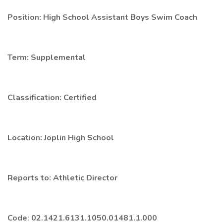
Position: High School Assistant Boys Swim Coach
Term: Supplemental
Classification: Certified
Location: Joplin High School
Reports to: Athletic Director
Code: 02.1421.6131.1050.01481.1.000