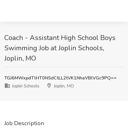
Coach - Assistant High School Boys
Swimming Job at Joplin Schools,
Joplin, MO
TGJ6MWxpdTlHT0NSdCtLL2tVK1NhaVBlVGc9PQ==
Joplin Schools
Joplin, MO
Job Description