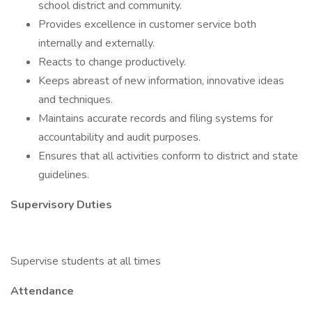
school district and community.
Provides excellence in customer service both
internally and externally.
Reacts to change productively.
Keeps abreast of new information, innovative ideas
and techniques.
Maintains accurate records and filing systems for
accountability and audit purposes.
Ensures that all activities conform to district and state
guidelines.
Supervisory Duties
Supervise students at all times
Attendance