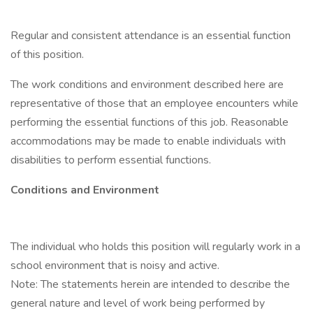
Regular and consistent attendance is an essential function
of this position.
The work conditions and environment described here are
representative of those that an employee encounters while
performing the essential functions of this job. Reasonable
accommodations may be made to enable individuals with
disabilities to perform essential functions.
Conditions and Environment
The individual who holds this position will regularly work in a
school environment that is noisy and active.
Note: The statements herein are intended to describe the
general nature and level of work being performed by