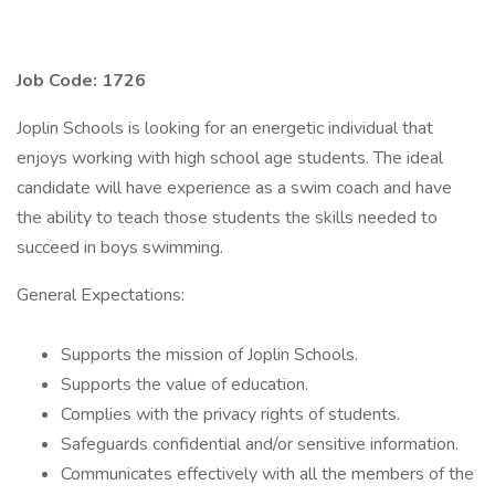
Job Code: 1726
Joplin Schools is looking for an energetic individual that
enjoys working with high school age students. The ideal
candidate will have experience as a swim coach and have
the ability to teach those students the skills needed to
succeed in boys swimming.
General Expectations:
Supports the mission of Joplin Schools.
Supports the value of education.
Complies with the privacy rights of students.
Safeguards confidential and/or sensitive information.
Communicates effectively with all the members of the