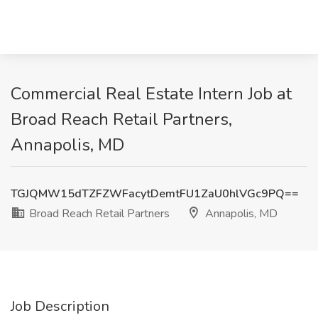
Commercial Real Estate Intern Job at
Broad Reach Retail Partners,
Annapolis, MD
TGJQMW15dTZFZWFacytDemtFU1ZaU0hlVGc9PQ==
Broad Reach Retail Partners
Annapolis, MD
Job Description