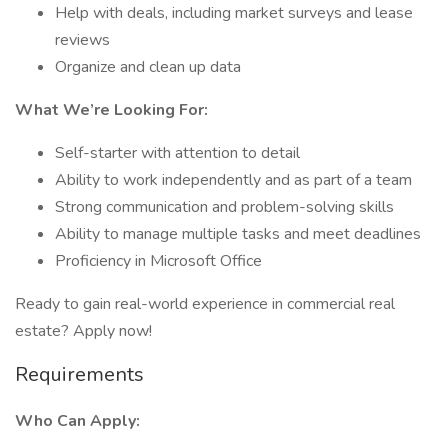
Help with deals, including market surveys and lease
reviews
Organize and clean up data
What We’re Looking For:
Self-starter with attention to detail
Ability to work independently and as part of a team
Strong communication and problem-solving skills
Ability to manage multiple tasks and meet deadlines
Proficiency in Microsoft Office
Ready to gain real-world experience in commercial real
estate? Apply now!
Requirements
Who Can Apply: