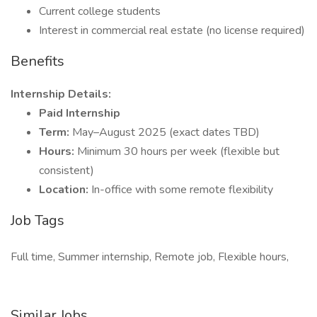
Current college students
Interest in commercial real estate (no license required)
Benefits
Internship Details:
Paid Internship
Term:
May–August 2025 (exact dates TBD)
Hours:
Minimum 30 hours per week (flexible but
consistent)
Location:
In-office with some remote flexibility
Job Tags
Full time, Summer internship, Remote job, Flexible hours,
Similar Jobs