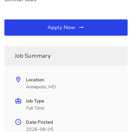
Apply Now
Job Summary
Location
Annapolis, MD
Job Type
Full Time
Date Posted
2026-08-05