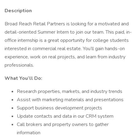
Description
Broad Reach Retail Partners is looking for a motivated and
detail-oriented Summer Intern to join our team. This paid, in-
office internship is a great opportunity for college students
interested in commercial real estate. You’ll gain hands-on
experience, work on real projects, and learn from industry
professionals.
What You’ll Do:
Research properties, markets, and industry trends
Assist with marketing materials and presentations
Support business development projects
Update contacts and data in our CRM system
Call brokers and property owners to gather
information