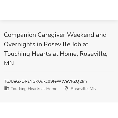
Companion Caregiver Weekend and
Overnights in Roseville Job at
Touching Hearts at Home, Roseville,
MN
TGJUeGxDRzNGK0dkc09leWtVeVFZQ2Jm
Touching Hearts at Home
Roseville, MN