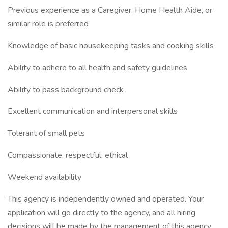
Previous experience as a Caregiver, Home Health Aide, or
similar role is preferred
Knowledge of basic housekeeping tasks and cooking skills
Ability to adhere to all health and safety guidelines
Ability to pass background check
Excellent communication and interpersonal skills
Tolerant of small pets
Compassionate, respectful, ethical
Weekend availability
This agency is independently owned and operated. Your
application will go directly to the agency, and all hiring
decisions will be made by the management of this agency.