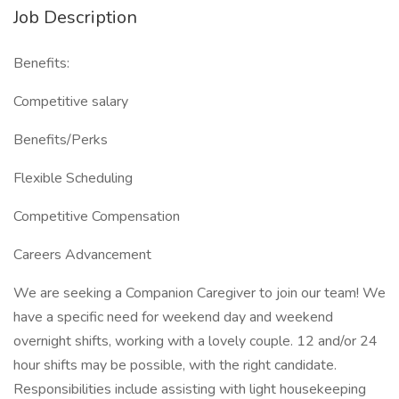
Job Description
Benefits:
Competitive salary
Benefits/Perks
Flexible Scheduling
Competitive Compensation
Careers Advancement
We are seeking a Companion Caregiver to join our team! We
have a specific need for weekend day and weekend
overnight shifts, working with a lovely couple. 12 and/or 24
hour shifts may be possible, with the right candidate.
Responsibilities include assisting with light housekeeping