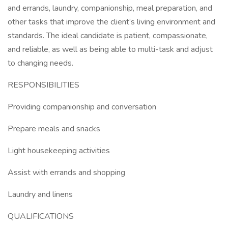
and errands, laundry, companionship, meal preparation, and
other tasks that improve the client’s living environment and
standards. The ideal candidate is patient, compassionate,
and reliable, as well as being able to multi-task and adjust
to changing needs.
RESPONSIBILITIES
Providing companionship and conversation
Prepare meals and snacks
Light housekeeping activities
Assist with errands and shopping
Laundry and linens
QUALIFICATIONS