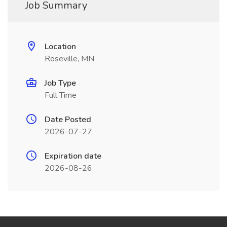
Job Summary
Location
Roseville, MN
Job Type
Full Time
Date Posted
2026-07-27
Expiration date
2026-08-26