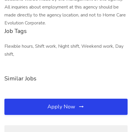
All inquiries about employment at this agency should be
made directly to the agency location, and not to Home Care
Evolution Corporate.
Job Tags
Flexible hours, Shift work, Night shift, Weekend work, Day
shift,
Similar Jobs
Apply Now